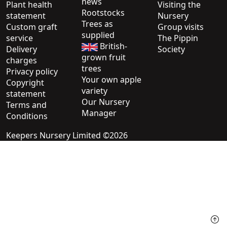
news
Plant health
Visiting the
Rootstocks
statement
Nursery
Trees as
Custom graft
Group visits
supplied
service
The Pippin
British-
Delivery
Society
grown fruit
charges
trees
Privacy policy
Your own apple
Copyright
variety
statement
Our Nursery
Terms and
Manager
Conditions
Keepers Nursery Limited ©2026