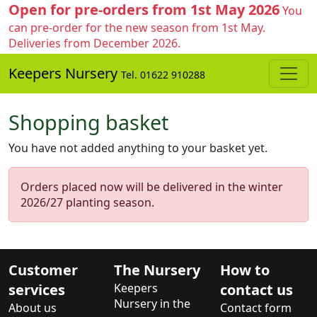
Open for pre-orders from 1st May 2026
You
can pre-order for the new season from 1st May.
Deliveries from December 2026.
Keepers Nursery
Tel. 01622 910288
Shopping basket
You have not added anything to your basket yet.
Orders placed now will be delivered in the winter
2026/27 planting season.
Customer
The Nursery
How to
services
Keepers
contact us
Nursery in the
About us
Contact form