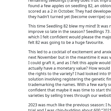
remaining seedlings (rarely does fruit improv
found a few apples on seedling 82, an oblon
scored as a 2 in October. They had develope
they hadn’t turned yet (become overripe) s
This time Seedling 82 blew my mind! It was 
improve so late in the season? Seedlings 7
which I felt confident would please the major
felt 82 was going to be a huge favourite.
This led to a cocktail of excitement and anxie
next November but in the meantime it was vita
I could graft it, and as I felt this apple wo
actually have a monetary value? How would
the rights to the variety? I had looked into t
solution involving registering the genetic fi
trademarking the names. With a few early su
confident that maybe it was time to start t
varieties by selling trees through our websit
2023 was much like the previous season: I 
trial and I was chip-budding about 600 “202