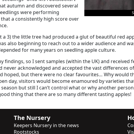
 that autumn and discovered several
 seedlings were performing
S
 that a consistently high score over
nce.
it a 3) the little tree had produced a glut of beautiful red a
was also beginning to reach out to a wider audience and wa
 depended for many years on seedling apple culture.
 findings, so I sent samples (within the UK) and received f
ad never acknowledged and accepted the vast differences of 
d hoped, but there were no clear favourites… Why would ther
en day, visitors would become enamoured by varieties that 
season but still I can’t control what or why another person 
a good thing that there are so many different tasting apples!
The Nursery
Ho
Keepers Nursery in the news
Co
Rootstocks
Vi