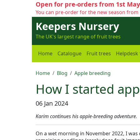
Open for pre-orders from 1st May
You can pre-order for the new season from 
Keepers Nursery
The UK's largest range of fruit trees
Home
Catalogue
Fruit trees
Helpdesk
Home
Blog
Apple breeding
How I started app
06 Jan 2024
Karim continues his apple-breeding adventure.
On a wet morning in November 2022, I was d