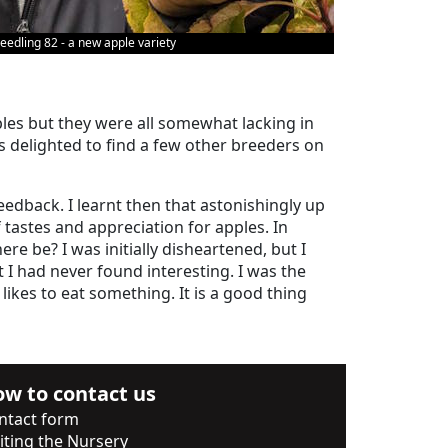
eedling 82 - a new apple variety
pples but they were all somewhat lacking in
s delighted to find a few other breeders on
eedback. I learnt then that astonishingly up
tastes and appreciation for apples. In
e be? I was initially disheartened, but I
I had never found interesting. I was the
likes to eat something. It is a good thing
w to contact us
ntact form
siting the Nursery