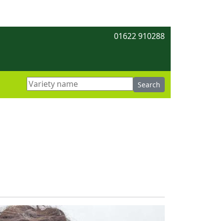
01622 910288