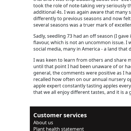
took the role of note-taking very seriously
additional 4s. I was again aware that many
differently to previous seasons and now felt
several seasons was a truer mark of excelle
Sadly, seedling 73 had an off season (I gave 
flavour, which is not an uncommon issue. I 
social media, many in America - a land that
I was keen to learn from others and share my
until that point I had been unaware of or h
general, the comments were positive as I ha
recalled how often on our annual nursery op
apple expert constantly tasting apples every 
that we all enjoy different tastes, and it is 
Customer services
About us
Plant health statement