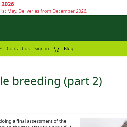
 2026
1st May. Deliveries from December 2026.
Contact us
Sign-in
Blog
le breeding (part 2)
oing a final assessment of the