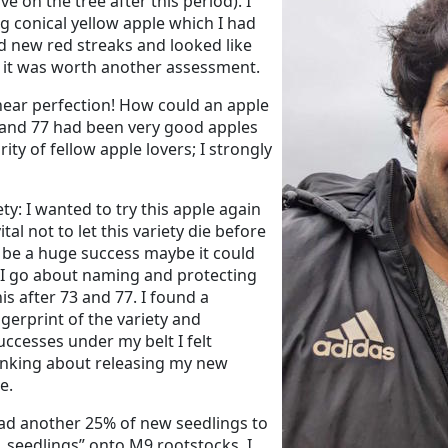
e on the tree after this period). I
g conical yellow apple which I had
d new red streaks and looked like
o it was worth another assessment.
near perfection! How could an apple
3 and 77 had been very good apples
ity of fellow apple lovers; I strongly
ty: I wanted to try this apple again
l not to let this variety die before
uld be a huge success maybe it could
 I go about naming and protecting
his after 73 and 77. I found a
ngerprint of the variety and
ccesses under my belt I felt
hinking about releasing my new
e.
had another 25% of new seedlings to
1 seedlings” onto M9 rootstocks. I