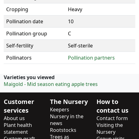
Cropping
Heavy
Pollination date
10
Pollination group
C
Self-fertility
Self-sterile
Pollinators
Pollination partners
Varieties you viewed
Maigold - Mid season eating apple trees
Customer
The Nursery
How to
services
Keepers
contact us
Nursery in the
About us
Contact form
news
Plant health
Visiting the
Rootstocks
statement
Nursery
Trees as
Custom graft
Group visits