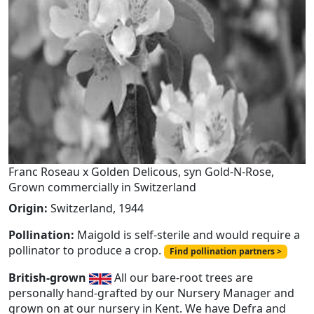
Franc Roseau x Golden Delicous, syn Gold-N-Rose,
Grown commercially in Switzerland
Origin:
Switzerland, 1944
Pollination:
Maigold is self-sterile and would require a
pollinator to produce a crop.
Find pollination partners >
British-grown
All our bare-root trees are
personally hand-grafted by our Nursery Manager and
grown on at our nursery in Kent. We have Defra and