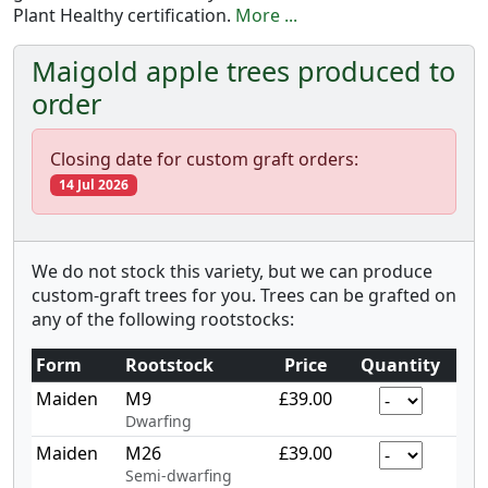
Plant Healthy certification.
More ...
Maigold apple trees produced to
order
Closing date for custom graft orders:
14 Jul 2026
We do not stock this variety, but we can produce
custom-graft trees for you. Trees can be grafted on
any of the following rootstocks:
Form
Rootstock
Price
Quantity
Maiden
M9
£39.00
Dwarfing
Maiden
M26
£39.00
Semi-dwarfing