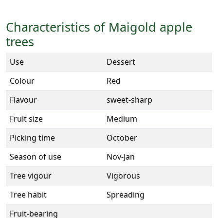
Characteristics of Maigold apple
trees
Use
Dessert
Colour
Red
Flavour
sweet-sharp
Fruit size
Medium
Picking time
October
Season of use
Nov-Jan
Tree vigour
Vigorous
Tree habit
Spreading
Fruit-bearing