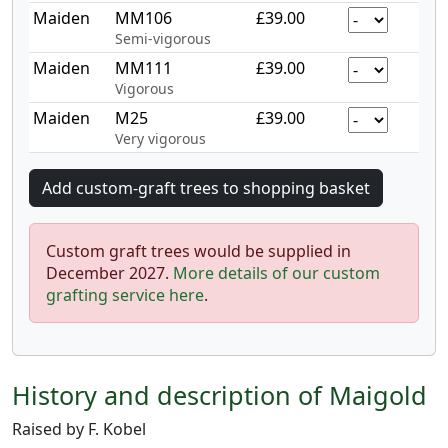
Maiden
MM106
£39.00
Semi-vigorous
Maiden
MM111
£39.00
Vigorous
Maiden
M25
£39.00
Very vigorous
Custom graft trees would be supplied in
December 2027.
More details of our custom
grafting service here
.
History and description of Maigold
Raised by F. Kobel