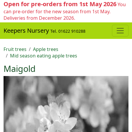
Open for pre-orders from 1st May 2026
You
can pre-order for the new season from 1st May.
Deliveries from December 2026.
Keepers Nursery
Tel. 01622 910288
Fruit trees
Apple trees
Mid season eating apple trees
Maigold