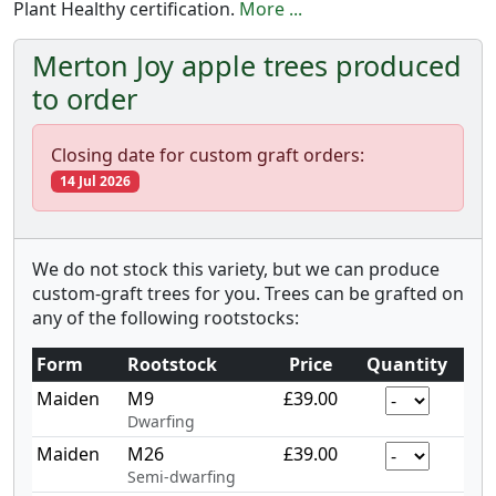
Plant Healthy certification.
More ...
Merton Joy apple trees produced
to order
Closing date for custom graft orders:
14 Jul 2026
We do not stock this variety, but we can produce
custom-graft trees for you. Trees can be grafted on
any of the following rootstocks:
Form
Rootstock
Price
Quantity
Maiden
M9
£39.00
Dwarfing
Maiden
M26
£39.00
Semi-dwarfing