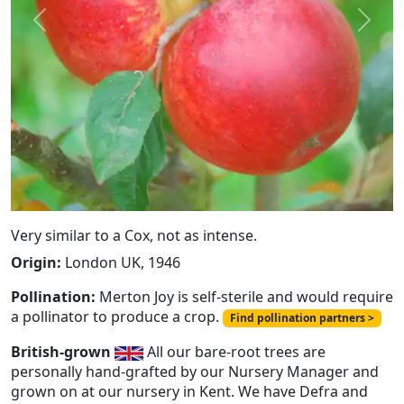
Previous
Next
Very similar to a Cox, not as intense.
Origin:
London UK, 1946
Pollination:
Merton Joy is self-sterile and would require
a pollinator to produce a crop.
Find pollination partners >
British-grown
All our bare-root trees are
personally hand-grafted by our Nursery Manager and
grown on at our nursery in Kent. We have Defra and