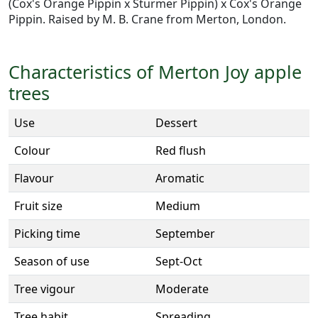
(Cox's Orange Pippin x Sturmer Pippin) x Cox's Orange
Pippin. Raised by M. B. Crane from Merton, London.
Characteristics of Merton Joy apple
trees
Use
Dessert
Colour
Red flush
Flavour
Aromatic
Fruit size
Medium
Picking time
September
Season of use
Sept-Oct
Tree vigour
Moderate
Tree habit
Spreading