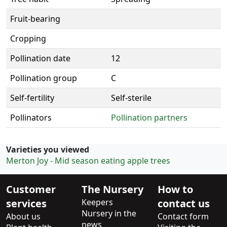
Fruit-bearing
Cropping
Pollination date
12
Pollination group
C
Self-fertility
Self-sterile
Pollinators
Pollination partners
Varieties you viewed
Merton Joy - Mid season eating apple trees
Customer
The Nursery
How to
services
Keepers
contact us
Nursery in the
About us
Contact form
news