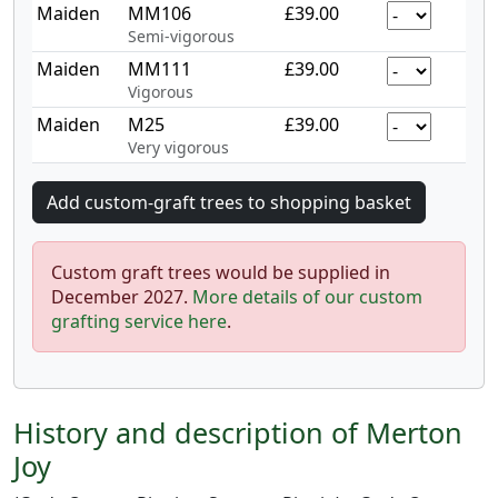
Maiden
MM106
£39.00
Semi-vigorous
Maiden
MM111
£39.00
Vigorous
Maiden
M25
£39.00
Very vigorous
Custom graft trees would be supplied in
December 2027.
More details of our custom
grafting service here
.
History and description of Merton
Joy