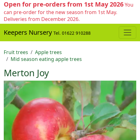
Open for pre-orders from 1st May 2026
You
can pre-order for the new season from 1st May.
Deliveries from December 2026.
Keepers Nursery
Tel. 01622 910288
Fruit trees
Apple trees
Mid season eating apple trees
Merton Joy