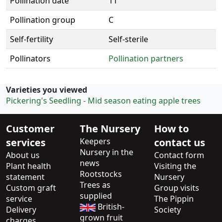
Pollination date
11
Pollination group
C
Self-fertility
Self-sterile
Pollinators
Pollination partners
Varieties you viewed
Pickering's Seedling - Mid season eating apple trees
Customer
The Nursery
How to
services
Keepers
contact us
Nursery in the
About us
Contact form
news
Plant health
Visiting the
Rootstocks
statement
Nursery
Trees as
Custom graft
Group visits
supplied
service
The Pippin
British-
Delivery
Society
grown fruit
charges