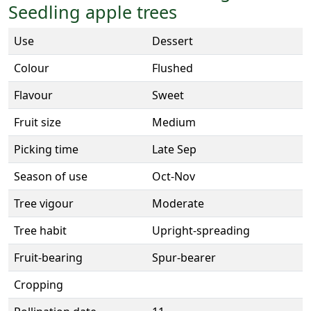
Seedling apple trees
Use
Dessert
Colour
Flushed
Flavour
Sweet
Fruit size
Medium
Picking time
Late Sep
Season of use
Oct-Nov
Tree vigour
Moderate
Tree habit
Upright-spreading
Fruit-bearing
Spur-bearer
Cropping