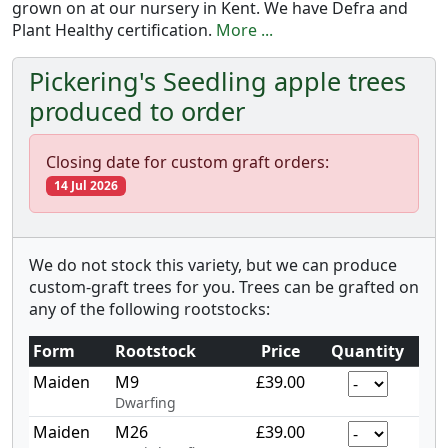
grown on at our nursery in Kent. We have Defra and
Plant Healthy certification.
More ...
Pickering's Seedling apple trees
produced to order
Closing date for custom graft orders:
14 Jul 2026
We do not stock this variety, but we can produce
custom-graft trees for you. Trees can be grafted on
any of the following rootstocks:
Form
Rootstock
Price
Quantity
Maiden
M9
£39.00
Dwarfing
Maiden
M26
£39.00