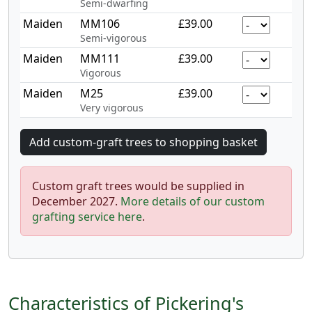
Semi-dwarfing
Maiden
MM106
£39.00
Semi-vigorous
Maiden
MM111
£39.00
Vigorous
Maiden
M25
£39.00
Very vigorous
Custom graft trees would be supplied in
December 2027.
More details of our custom
grafting service here
.
Characteristics of Pickering's