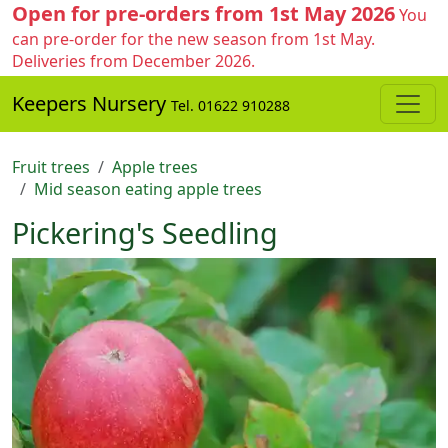
Open for pre-orders from 1st May 2026
You
can pre-order for the new season from 1st May.
Deliveries from December 2026.
Keepers Nursery
Tel. 01622 910288
Fruit trees
Apple trees
Mid season eating apple trees
Pickering's Seedling