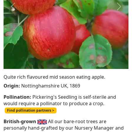
Previous
Next
Quite rich flavoured mid season eating apple.
Origin:
Nottinghamshire UK, 1869
Pollination:
Pickering's Seedling is self-sterile and
would require a pollinator to produce a crop.
Find pollination partners >
British-grown
All our bare-root trees are
personally hand-grafted by our Nursery Manager and