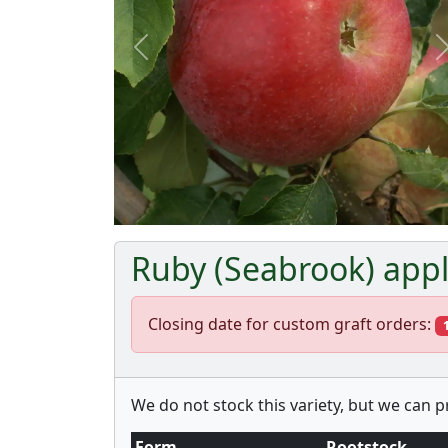
Previous
Ruby (Seabrook) appl
Closing date for custom graft orders:
We do not stock this variety, but we can 
Form
Rootstock