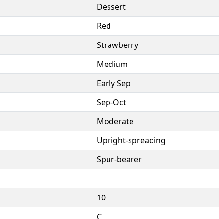
Dessert
Red
Strawberry
Medium
Early Sep
Sep-Oct
Moderate
Upright-spreading
Spur-bearer
10
C