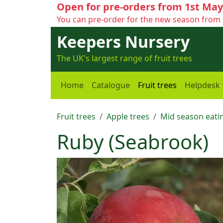
Open for pre-orders from 1st May
You can pre-order for the new season from 
Keepers Nursery
The UK's largest range of fruit trees
Home
Catalogue
Fruit trees
Helpdesk
Fruit trees
Apple trees
Mid season eatin
Ruby (Seabrook)