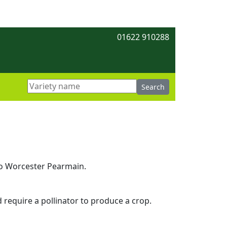
01622 910288
 to Worcester Pearmain.
d require a pollinator to produce a crop.