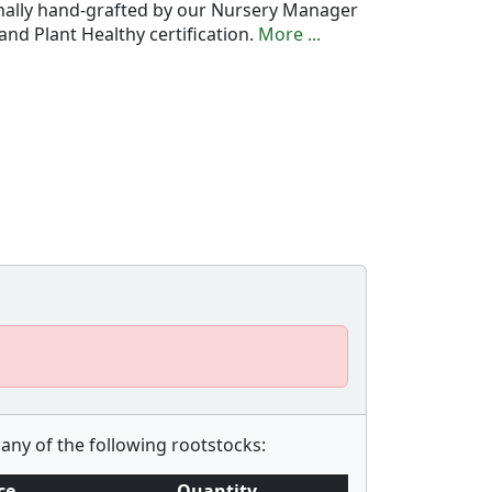
onally hand-grafted by our Nursery Manager
nd Plant Healthy certification.
More ...
any of the following rootstocks:
ce
Quantity