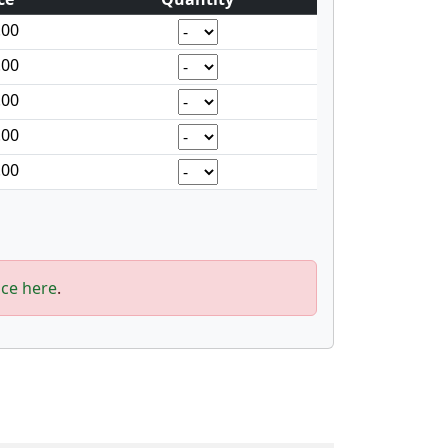
.00
.00
.00
.00
.00
ice here
.