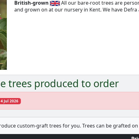
British-grown
All our bare-root trees are pers
and grown on at our nursery in Kent. We have Defra a
Next
e trees produced to order
14 Jul 2026
produce custom-graft trees for you. Trees can be grafted on 
Pri