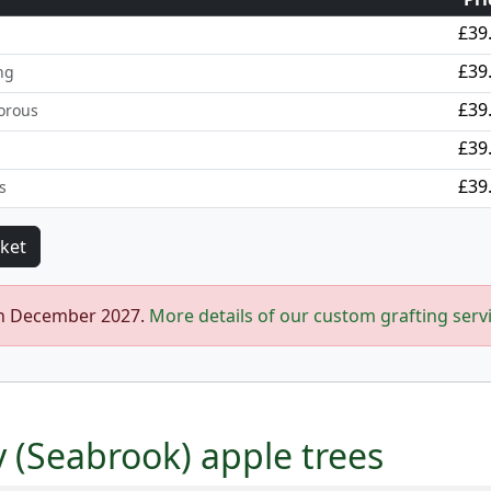
£39
£39
ng
£39
orous
£39
£39
s
in December 2027.
More details of our custom grafting serv
y (Seabrook) apple trees