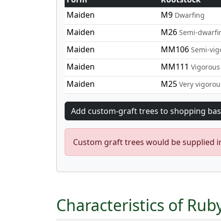
Maiden
M9
Dwarfing
Maiden
M26
Semi-dwarfi
Maiden
MM106
Semi-vig
Maiden
MM111
Vigorous
Maiden
M25
Very vigorou
Custom graft trees would be supplied 
Characteristics of Rub