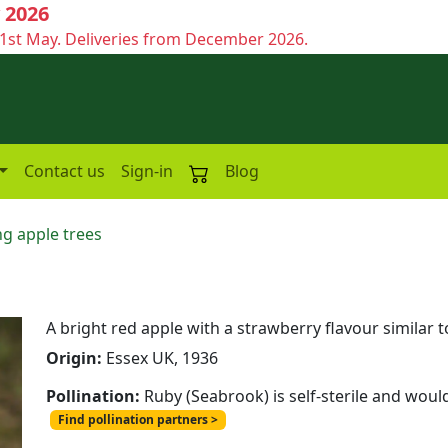
 2026
1st May. Deliveries from December 2026.
Contact us
Sign-in
Blog
g apple trees
A bright red apple with a strawberry flavour similar
Origin:
Essex UK, 1936
Pollination:
Ruby (Seabrook) is self-sterile and woul
Find pollination partners >