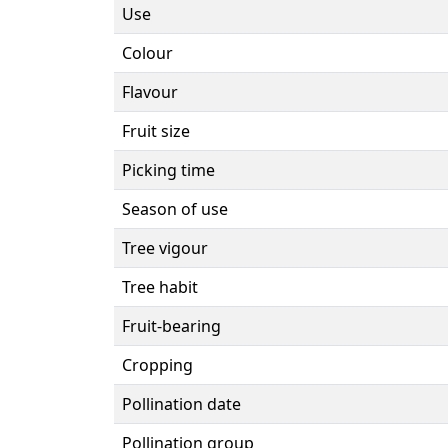
Use
Colour
Flavour
Fruit size
Picking time
Season of use
Tree vigour
Tree habit
Fruit-bearing
Cropping
Pollination date
Pollination group