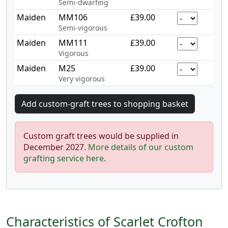
Semi-dwarfing
Maiden
MM106
£39.00
Semi-vigorous
Maiden
MM111
£39.00
Vigorous
Maiden
M25
£39.00
Very vigorous
Custom graft trees would be supplied in
December 2027.
More details of our custom
grafting service here
.
Characteristics of Scarlet Crofton