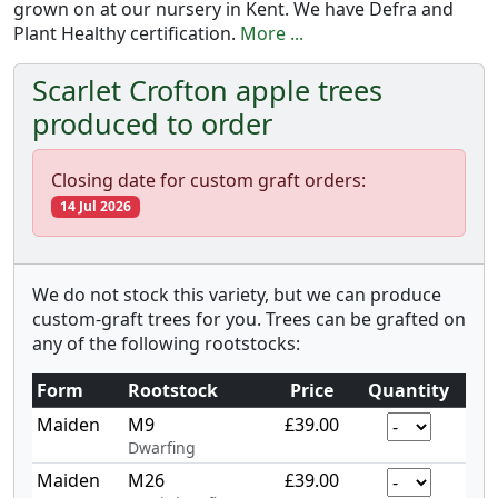
grown on at our nursery in Kent. We have Defra and
Plant Healthy certification.
More ...
Scarlet Crofton apple trees
produced to order
Closing date for custom graft orders:
14 Jul 2026
We do not stock this variety, but we can produce
custom-graft trees for you. Trees can be grafted on
any of the following rootstocks:
Form
Rootstock
Price
Quantity
Maiden
M9
£39.00
Dwarfing
Maiden
M26
£39.00