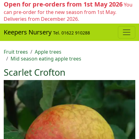
Open for pre-orders from 1st May 2026
You
can pre-order for the new season from 1st May.
Deliveries from December 2026.
Keepers Nursery
Tel. 01622 910288
Fruit trees
Apple trees
Mid season eating apple trees
Scarlet Crofton