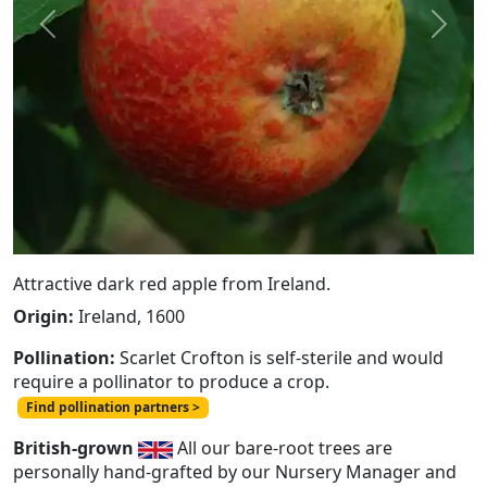
Previous
Next
Attractive dark red apple from Ireland.
Origin:
Ireland, 1600
Pollination:
Scarlet Crofton is self-sterile and would
require a pollinator to produce a crop.
Find pollination partners >
British-grown
All our bare-root trees are
personally hand-grafted by our Nursery Manager and