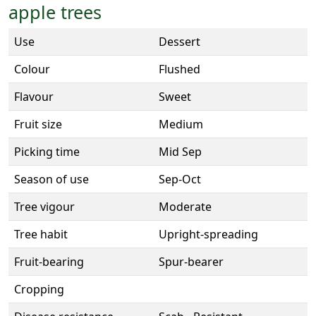
apple trees
Use
Dessert
Colour
Flushed
Flavour
Sweet
Fruit size
Medium
Picking time
Mid Sep
Season of use
Sep-Oct
Tree vigour
Moderate
Tree habit
Upright-spreading
Fruit-bearing
Spur-bearer
Cropping