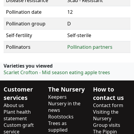
Disease resistance
Scab - Resistant
Pollination date
12
Pollination group
D
Self-fertility
Self-sterile
Pollinators
Pollination partners
Varieties you viewed
Scarlet Crofton - Mid season eating apple trees
Customer
The Nursery
How to
services
Keepers
contact us
Nursery in the
About us
Contact form
news
Plant health
Visiting the
Rootstocks
statement
Nursery
Trees as
Custom graft
Group visits
supplied
service
The Pippin