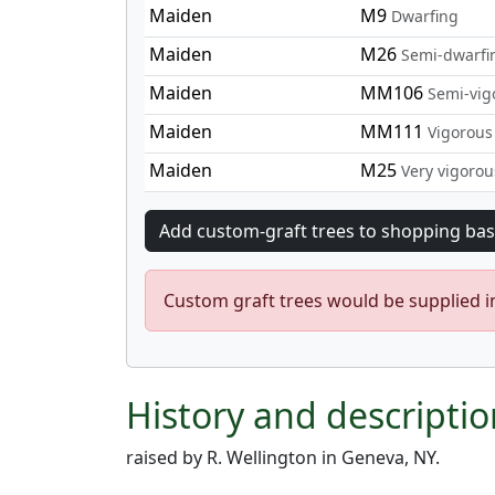
Maiden
M9
Dwarfing
Maiden
M26
Semi-dwarfi
Maiden
MM106
Semi-vig
Maiden
MM111
Vigorous
Maiden
M25
Very vigorou
Custom graft trees would be supplied 
History and descriptio
raised by R. Wellington in Geneva, NY.