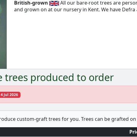
British-grown
All our bare-root trees are pers
and grown on at our nursery in Kent. We have Defra a
e trees produced to order
14 Jul 2026
produce custom-graft trees for you. Trees can be grafted on 
Pri