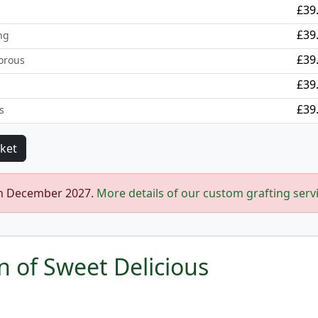
£39
£39
ng
£39
orous
£39
£39
s
in December 2027.
More details of our custom grafting serv
n of Sweet Delicious