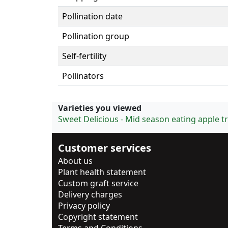
Pollination date
Pollination group
Self-fertility
Pollinators
Varieties you viewed
Sweet Delicious - Mid season eating apple t
Customer services
About us
Plant health statement
Custom graft service
Delivery charges
Privacy policy
Copyright statement
Terms and Conditions