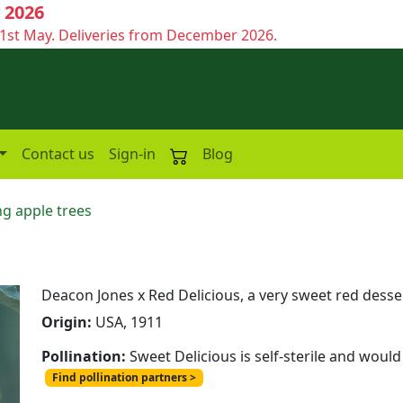
 2026
1st May. Deliveries from December 2026.
Contact us
Sign-in
Blog
g apple trees
Deacon Jones x Red Delicious, a very sweet red dess
Origin:
USA, 1911
Pollination:
Sweet Delicious is self-sterile and would
Find pollination partners >