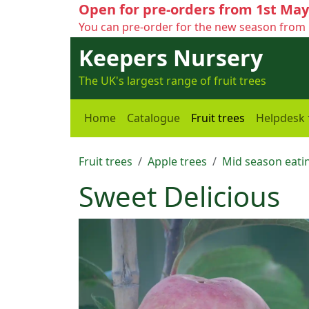
Open for pre-orders from 1st May
You can pre-order for the new season from 
Keepers Nursery
The UK's largest range of fruit trees
Home
Catalogue
Fruit trees
Helpdesk
Fruit trees
Apple trees
Mid season eatin
Sweet Delicious