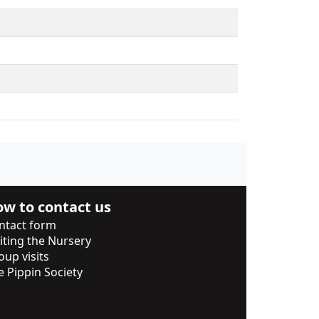
w to contact us
ntact form
siting the Nursery
oup visits
e Pippin Society