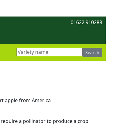
01622 910288
ert apple from America
 require a pollinator to produce a crop.