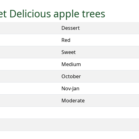
et Delicious apple trees
Dessert
Red
Sweet
Medium
October
Nov-Jan
Moderate