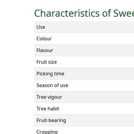
Characteristics of Swe
Use
Colour
Flavour
Fruit size
Picking time
Season of use
Tree vigour
Tree habit
Fruit-bearing
Cropping