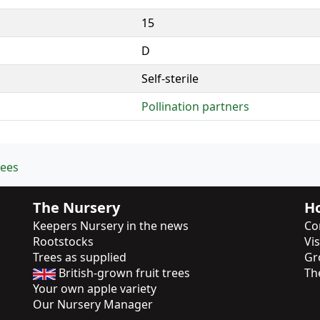
15
D
Self-sterile
Pollination partners
rees
The Nursery
Ho
Keepers Nursery in the news
Co
Rootstocks
Vi
Trees as supplied
Gr
British-grown fruit trees
Th
Your own apple variety
Our Nursery Manager