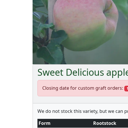
Sweet Delicious appl
Closing date for custom graft orders:
We do not stock this variety, but we can 
Form
Rootstock