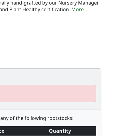
onally hand-grafted by our Nursery Manager
nd Plant Healthy certification.
More ...
any of the following rootstocks:
ce
Quantity