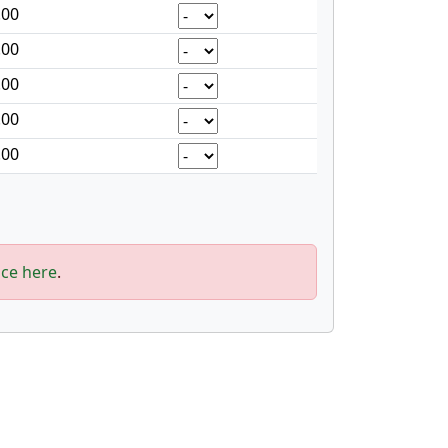
.00
.00
.00
.00
.00
ice here
.