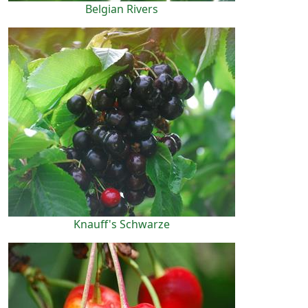
Belgian Rivers
Knauff's Schwarze