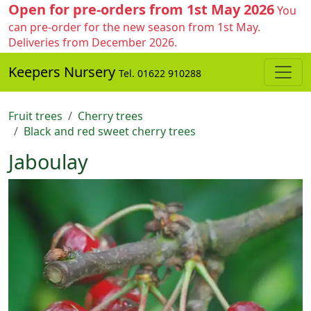
Open for pre-orders from 1st May 2026
You
can pre-order for the new season from 1st May.
Deliveries from December 2026.
Keepers Nursery
Tel. 01622 910288
Fruit trees
Cherry trees
Black and red sweet cherry trees
Jaboulay