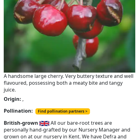
A handsome large cherry. Very buttery texture and well
flavoured, possessing both a meaty bite and tangy
juice.
Origin:
,
Pollination:
Find pollination partners >
British-grown
All our bare-root trees are
personally hand-grafted by our Nursery Manager and
grown on at our nursery in Kent. We have Defra and