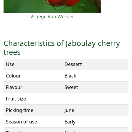
Vroege Van Werder
Characteristics of Jaboulay cherry
trees
Use
Dessert
Colour
Black
Flavour
Sweet
Fruit size
Picking time
June
Season of use
Early