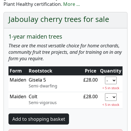
Plant Healthy certification.
More ...
Jaboulay cherry trees for sale
1-year maiden trees
These are the most versatile choice for home orchards,
community fruit tree projects, and for training on in any
form you require.
Form
Rootstock
Price
Quantity
Maiden
Gisela 5
£28.00
Semi-dwarfing
< 5 in stock
Maiden
Colt
£28.00
Semi-vigorous
< 5 in stock