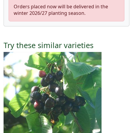
Orders placed now will be delivered in the
winter 2026/27 planting season.
Try these similar varieties