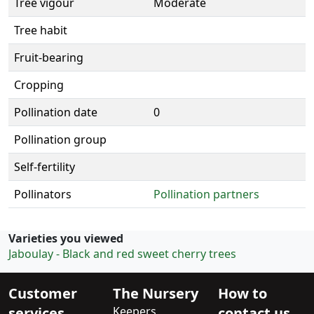
Tree vigour
Moderate
Tree habit
Fruit-bearing
Cropping
Pollination date
0
Pollination group
Self-fertility
Pollinators
Pollination partners
Varieties you viewed
Jaboulay - Black and red sweet cherry trees
Customer
The Nursery
How to
services
Keepers
contact us