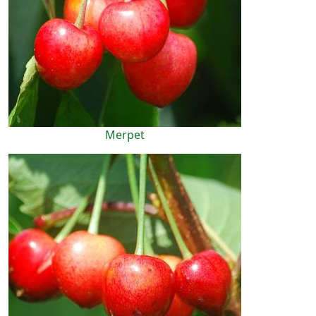
Merpet