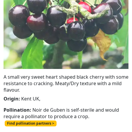
Previous
Next
A small very sweet heart shaped black cherry with some
resistance to cracking. Meaty/Dry texture with a mild
flavour.
Origin:
Kent UK,
Pollination:
Noir de Guben is self-sterile and would
require a pollinator to produce a crop.
Find pollination partners >