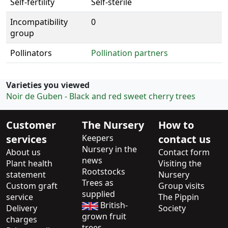
Self-fertility
Self-sterile
Incompatibility
0
group
Pollinators
Pollination partners
Varieties you viewed
Noir de Guben - Black and red sweet cherry trees
Customer
The Nursery
How to
services
Keepers
contact us
Nursery in the
About us
Contact form
news
Plant health
Visiting the
Rootstocks
statement
Nursery
Trees as
Custom graft
Group visits
supplied
service
The Pippin
British-
Delivery
Society
grown fruit
charges
trees