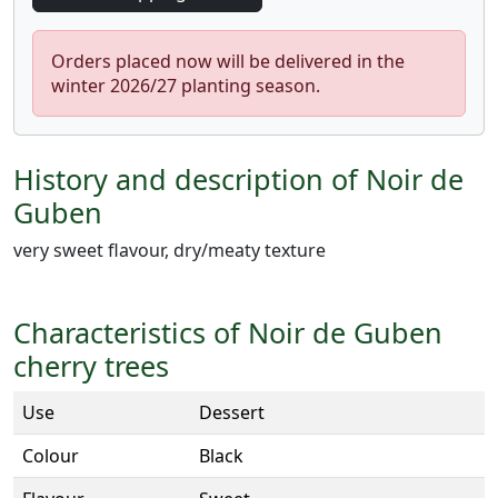
Orders placed now will be delivered in the
winter 2026/27 planting season.
History and description of Noir de
Guben
very sweet flavour, dry/meaty texture
Characteristics of Noir de Guben
cherry trees
Use
Dessert
Colour
Black