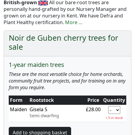
British-grown
All our bare-root trees are
personally hand-grafted by our Nursery Manager and
grown on at our nursery in Kent. We have Defra and
Plant Healthy certification.
More ...
Noir de Guben cherry trees for
sale
1-year maiden trees
These are the most versatile choice for home orchards,
community fruit tree projects, and for training on in any
form you require.
Form
Rootstock
Price
Quantity
Maiden
Gisela 5
£28.00
Semi-dwarfing
< 5 in stock