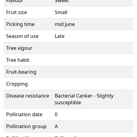
Flavour
Sweet
Fruit size
Small
Picking time
mid June
Season of use
Late
Tree vigour
Tree habit
Fruit-bearing
Cropping
Disease resistance
Bacterial Canker - Slightly
susceptible
Pollination date
0
Pollination group
A