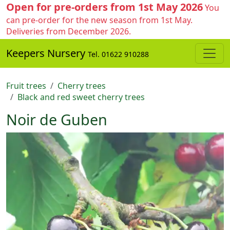
Open for pre-orders from 1st May 2026
You
can pre-order for the new season from 1st May.
Deliveries from December 2026.
Keepers Nursery
Tel. 01622 910288
Fruit trees
Cherry trees
Black and red sweet cherry trees
Noir de Guben