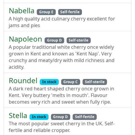
Nabella
Group E
Self-fertile
A high quality acid culinary cherry excellent for
jams and pies
Napoleon
Group D
Self-sterile
A popular traditional white cherry once widely
grown in Kent and known as 'Kent Nap'. Very
crunchy and meaty/dry with mild richness and
acidity.
Roundel
In stock
Group C
Self-sterile
A dark red heart shaped cherry once grown in
Kent. Very buttery 'melts in mouth'. Flavour
becomes very rich and sweet when fully ripe.
Stella
In stock
Group D
Self-fertile
The most popular sweet cherry in the UK. Self-
fertile and reliable cropper.