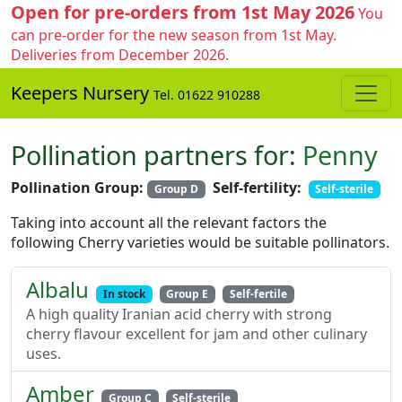
Open for pre-orders from 1st May 2026
You
can pre-order for the new season from 1st May.
Deliveries from December 2026.
Keepers Nursery
Tel. 01622 910288
Pollination partners for:
Penny
Pollination Group:
Self-fertility:
Group D
Self-sterile
Taking into account all the relevant factors the
following Cherry varieties would be suitable pollinators.
Albalu
In stock
Group E
Self-fertile
A high quality Iranian acid cherry with strong
cherry flavour excellent for jam and other culinary
uses.
Amber
Group C
Self-sterile