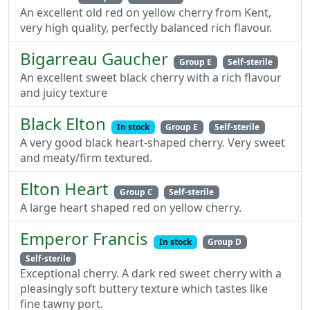
An excellent old red on yellow cherry from Kent,
very high quality, perfectly balanced rich flavour.
Bigarreau Gaucher
Group E
Self-sterile
An excellent sweet black cherry with a rich flavour
and juicy texture
Black Elton
In stock
Group E
Self-sterile
A very good black heart-shaped cherry. Very sweet
and meaty/firm textured.
Elton Heart
Group C
Self-sterile
A large heart shaped red on yellow cherry.
Emperor Francis
In stock
Group D
Self-sterile
Exceptional cherry. A dark red sweet cherry with a
pleasingly soft buttery texture which tastes like
fine tawny port.