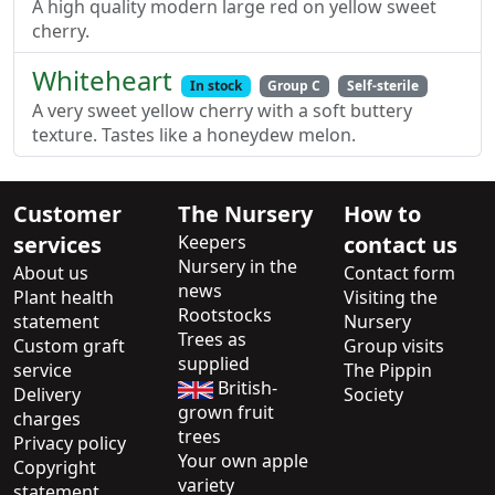
A high quality modern large red on yellow sweet
cherry.
Whiteheart
In stock
Group C
Self-sterile
A very sweet yellow cherry with a soft buttery
texture. Tastes like a honeydew melon.
Customer
The Nursery
How to
services
Keepers
contact us
Nursery in the
About us
Contact form
news
Plant health
Visiting the
Rootstocks
statement
Nursery
Trees as
Custom graft
Group visits
supplied
service
The Pippin
British-
Delivery
Society
grown fruit
charges
trees
Privacy policy
Your own apple
Copyright
variety
statement