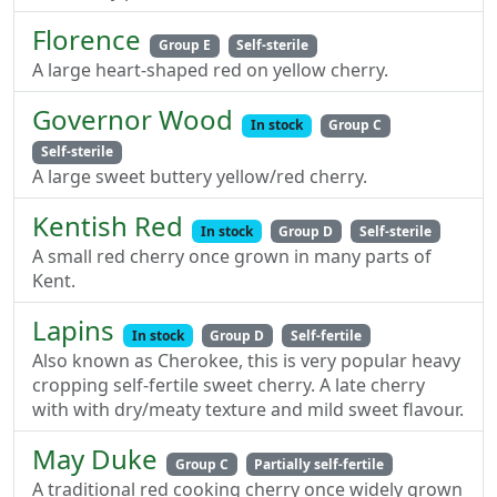
Florence
Group E
Self-sterile
A large heart-shaped red on yellow cherry.
Governor Wood
In stock
Group C
Self-sterile
A large sweet buttery yellow/red cherry.
Kentish Red
In stock
Group D
Self-sterile
A small red cherry once grown in many parts of
Kent.
Lapins
In stock
Group D
Self-fertile
Also known as Cherokee, this is very popular heavy
cropping self-fertile sweet cherry. A late cherry
with with dry/meaty texture and mild sweet flavour.
May Duke
Group C
Partially self-fertile
A traditional red cooking cherry once widely grown