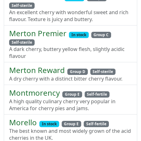
Self-sterile
An excellent cherry with wonderful sweet and rich
flavour. Texture is juicy and buttery.
Merton Premier
In stock
Group C
Self-sterile
A dark cherry, buttery yellow flesh, slightly acidic
flavour
Merton Reward
Group D
Self-sterile
A dry cherry with a distinct bitter cherry flavour.
Montmorency
Group E
Self-fertile
A high quality culinary cherry very popular in
America for cherry pies and jams.
Morello
In stock
Group E
Self-fertile
The best known and most widely grown of the acid
cherries in the UK.