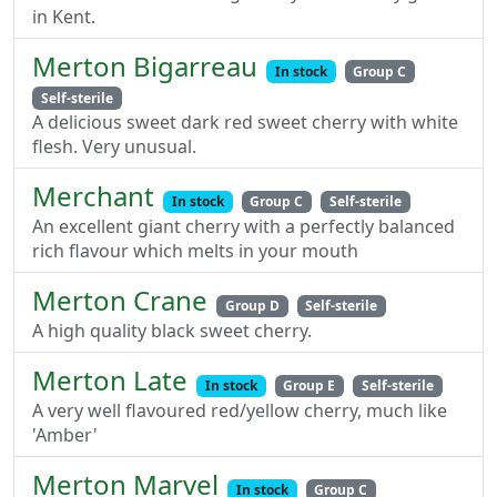
in Kent.
Merton Bigarreau
In stock
Group C
Self-sterile
A delicious sweet dark red sweet cherry with white
flesh. Very unusual.
Merchant
In stock
Group C
Self-sterile
An excellent giant cherry with a perfectly balanced
rich flavour which melts in your mouth
Merton Crane
Group D
Self-sterile
A high quality black sweet cherry.
Merton Late
In stock
Group E
Self-sterile
A very well flavoured red/yellow cherry, much like
'Amber'
Merton Marvel
In stock
Group C