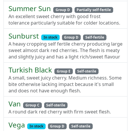
Summer Sun
Group D
Partially self-fertile
An excellent sweet cherry with good frost
tolerance particularly suitable for colder locations.
Sunburst
In stock
Group D
Self-fertile
A heavy cropping self fertile cherry producing large
sweet almost dark red cherries. The flesh is meaty
and slightly juicy and has a light rich/sweet flavour
Turkish Black
Group E
Self-sterile
A small, sweet juicy cherry. Medium richness. Some
bite otherwise lacking impact because it's small
and does not have enough flesh.
Van
Group C
Self-sterile
A round dark red cherry with firm sweet flesh.
Vega
In stock
Group D
Self-sterile