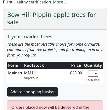
Plant Healthy certification.
More ...
Bow Hill Pippin apple trees for
sale
1-year maiden trees
These are the most versatile choice for home orchards,
community fruit tree projects, and for training on in any
form you require.
Form
Rootstock
Price
Quantity
Maiden
MM111
£25.00
Vigorous
< 5 in stock
Orders placed now will be delivered in the