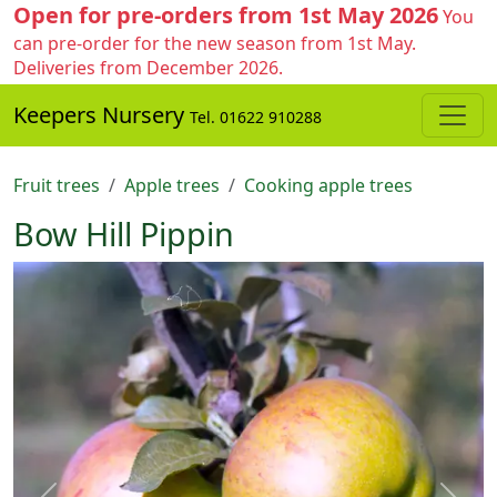
Open for pre-orders from 1st May 2026
You
can pre-order for the new season from 1st May.
Deliveries from December 2026.
Keepers Nursery
Tel. 01622 910288
Fruit trees
Apple trees
Cooking apple trees
Bow Hill Pippin