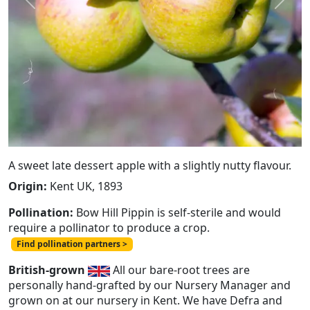
Previous
Next
A sweet late dessert apple with a slightly nutty flavour.
Origin:
Kent UK, 1893
Pollination:
Bow Hill Pippin is self-sterile and would
require a pollinator to produce a crop.
Find pollination partners >
British-grown
All our bare-root trees are
personally hand-grafted by our Nursery Manager and
grown on at our nursery in Kent. We have Defra and