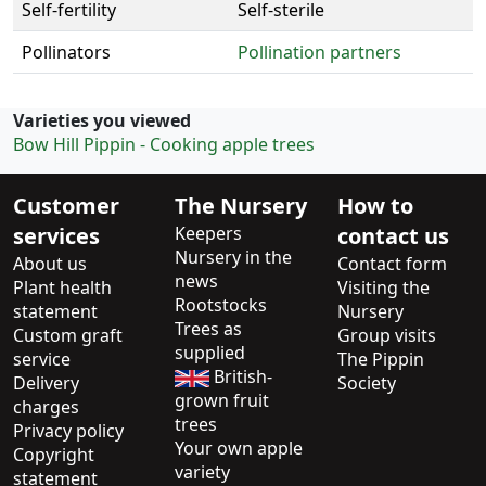
Self-fertility
Self-sterile
Pollinators
Pollination partners
Varieties you viewed
Bow Hill Pippin - Cooking apple trees
Customer
The Nursery
How to
services
Keepers
contact us
Nursery in the
About us
Contact form
news
Plant health
Visiting the
Rootstocks
statement
Nursery
Trees as
Custom graft
Group visits
supplied
service
The Pippin
British-
Delivery
Society
grown fruit
charges
trees
Privacy policy
Your own apple
Copyright
variety
statement