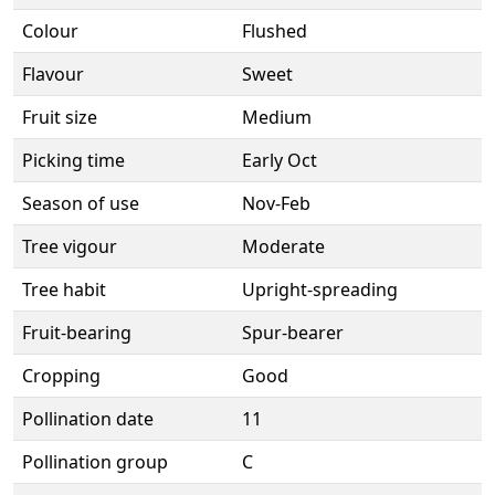
Colour
Flushed
Flavour
Sweet
Fruit size
Medium
Picking time
Early Oct
Season of use
Nov-Feb
Tree vigour
Moderate
Tree habit
Upright-spreading
Fruit-bearing
Spur-bearer
Cropping
Good
Pollination date
11
Pollination group
C