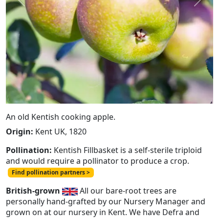
Previous
Next
An old Kentish cooking apple.
Origin:
Kent UK, 1820
Pollination:
Kentish Fillbasket is a self-sterile triploid
and would require a pollinator to produce a crop.
Find pollination partners >
British-grown
All our bare-root trees are
personally hand-grafted by our Nursery Manager and
grown on at our nursery in Kent. We have Defra and