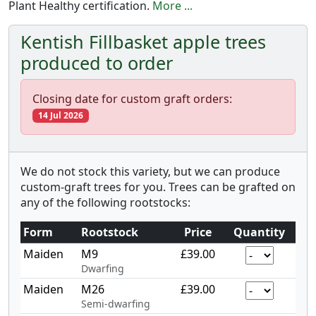
Plant Healthy certification.
More ...
Kentish Fillbasket apple trees
produced to order
Closing date for custom graft orders:
14 Jul 2026
We do not stock this variety, but we can produce
custom-graft trees for you. Trees can be grafted on
any of the following rootstocks:
Form
Rootstock
Price
Quantity
Maiden
M9
£39.00
Dwarfing
Maiden
M26
£39.00
Semi-dwarfing