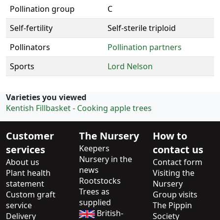
Pollination group
C
Self-fertility
Self-sterile triploid
Pollinators
Pollination partners
Sports
Lord Nelson
Varieties you viewed
Kentish Fillbasket - Cooking apple trees
Customer
The Nursery
How to
services
Keepers
contact us
Nursery in the
About us
Contact form
news
Plant health
Visiting the
Rootstocks
statement
Nursery
Trees as
Custom graft
Group visits
supplied
service
The Pippin
British-
Delivery
Society