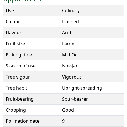
Use
Culinary
Colour
Flushed
Flavour
Acid
Fruit size
Large
Picking time
Mid Oct
Season of use
Nov-Jan
Tree vigour
Vigorous
Tree habit
Upright-spreading
Fruit-bearing
Spur-bearer
Cropping
Good
Pollination date
9