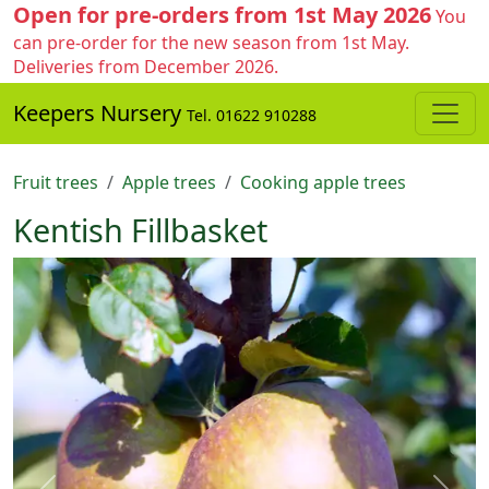
Open for pre-orders from 1st May 2026
You
can pre-order for the new season from 1st May.
Deliveries from December 2026.
Keepers Nursery
Tel. 01622 910288
Fruit trees
Apple trees
Cooking apple trees
Kentish Fillbasket