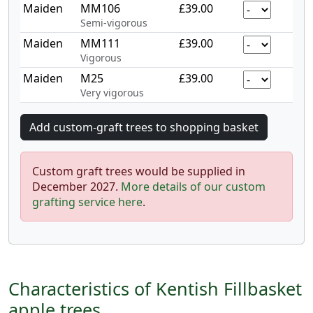
Maiden
MM106
£39.00
Semi-vigorous
Maiden
MM111
£39.00
Vigorous
Maiden
M25
£39.00
Very vigorous
Custom graft trees would be supplied in
December 2027.
More details of our custom
grafting service here
.
Characteristics of Kentish Fillbasket
apple trees