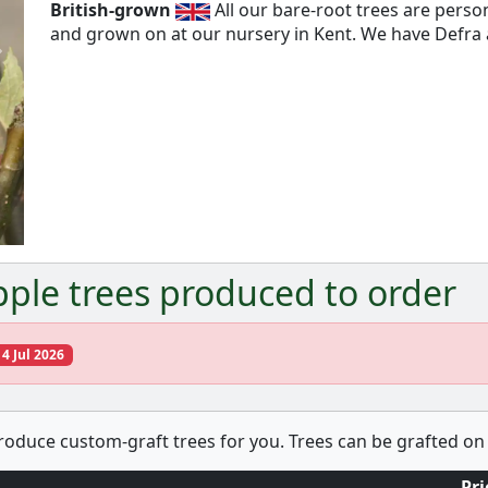
British-grown
All our bare-root trees are pers
and grown on at our nursery in Kent. We have Defra a
Next
ple trees produced to order
14 Jul 2026
produce custom-graft trees for you. Trees can be grafted on 
Pri