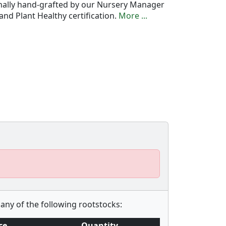
onally hand-grafted by our Nursery Manager
nd Plant Healthy certification.
More ...
any of the following rootstocks:
ce
Quantity