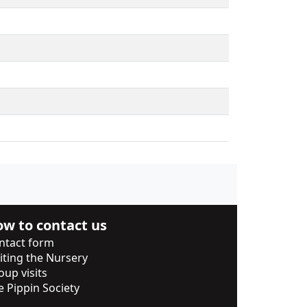
w to contact us
ntact form
siting the Nursery
oup visits
e Pippin Society