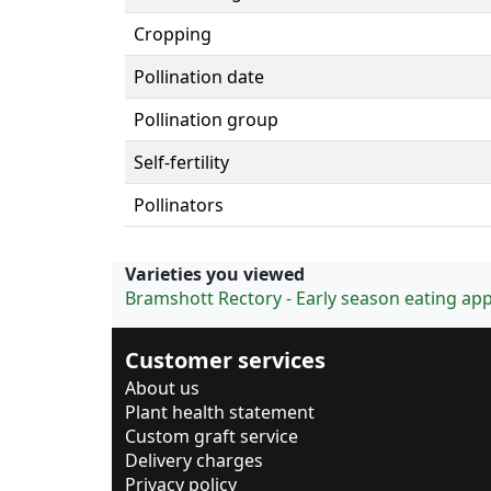
Cropping
Pollination date
Pollination group
Self-fertility
Pollinators
Varieties you viewed
Bramshott Rectory - Early season eating app
Customer services
About us
Plant health statement
Custom graft service
Delivery charges
Privacy policy