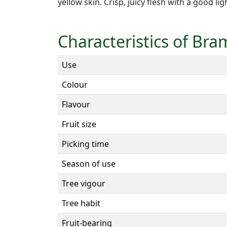
yellow skin. Crisp, juicy flesh with a good li
Characteristics of Bra
Use
Colour
Flavour
Fruit size
Picking time
Season of use
Tree vigour
Tree habit
Fruit-bearing