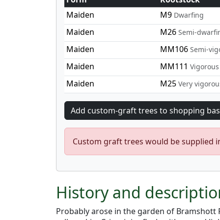
Maiden
M9
Dwarfing
Maiden
M26
Semi-dwarfi
Maiden
MM106
Semi-vig
Maiden
MM111
Vigorous
Maiden
M25
Very vigorou
Custom graft trees would be supplied 
History and descripti
Probably arose in the garden of Bramshott R