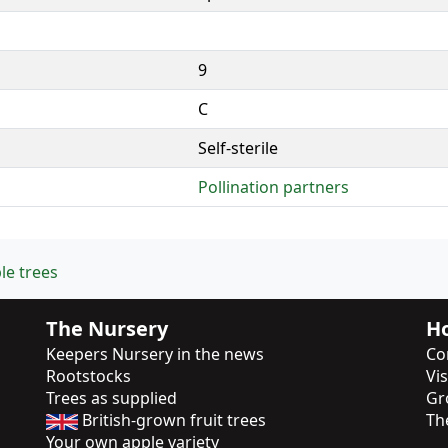
9
C
Self-sterile
Pollination partners
le trees
The Nursery
Ho
Keepers Nursery in the news
Co
Rootstocks
Vi
Trees as supplied
Gr
British-grown fruit trees
Th
Your own apple variety