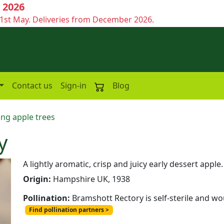
 2026
1st May. Deliveries from December 2026.
Contact us
Sign-in
Blog
ing apple trees
y
A lightly aromatic, crisp and juicy early dessert apple.
Origin:
Hampshire UK, 1938
Pollination:
Bramshott Rectory is self-sterile and wo
Find pollination partners >