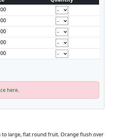
.00
.00
.00
.00
.00
ice here
.
o large, flat round fruit. Orange flush over