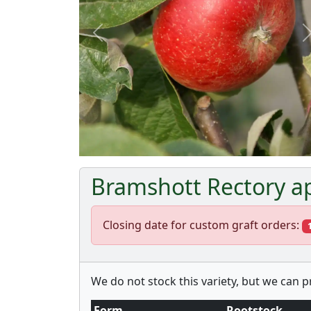
Previous
Bramshott Rectory ap
Closing date for custom graft orders:
We do not stock this variety, but we can 
Form
Rootstock