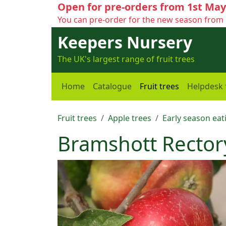
Open for pre-orders from 1st May
You can pre-order for the new season from 
Keepers Nursery
The UK's largest range of fruit trees
Home
Catalogue
Fruit trees
Helpdesk
Fruit trees
Apple trees
Early season eat
Bramshott Rector