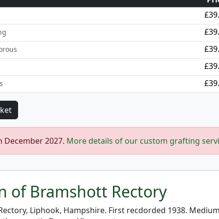
£39
£39
ng
£39
orous
£39
£39
s
in December 2027.
More details of our custom grafting serv
on of Bramshott Rectory
ectory, Liphook, Hampshire. First recdorded 1938. Medium t