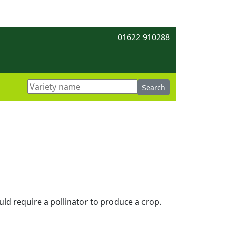
01622 910288
uld require a pollinator to produce a crop.