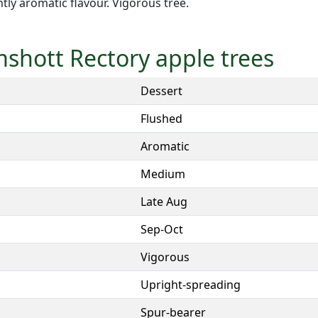
ghtly aromatic flavour. Vigorous tree.
mshott Rectory apple trees
Dessert
Flushed
Aromatic
Medium
Late Aug
Sep-Oct
Vigorous
Upright-spreading
Spur-bearer