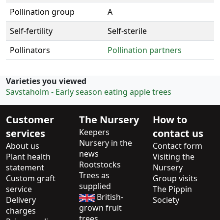
Pollination group
A
Self-fertility
Self-sterile
Pollinators
Pollination partners
Varieties you viewed
Savstaholm - Early season eating apple trees
Customer
The Nursery
How to
services
Keepers
contact us
Nursery in the
About us
Contact form
news
Plant health
Visiting the
Rootstocks
statement
Nursery
Trees as
Custom graft
Group visits
supplied
service
The Pippin
British-
Delivery
Society
grown fruit
charges
trees