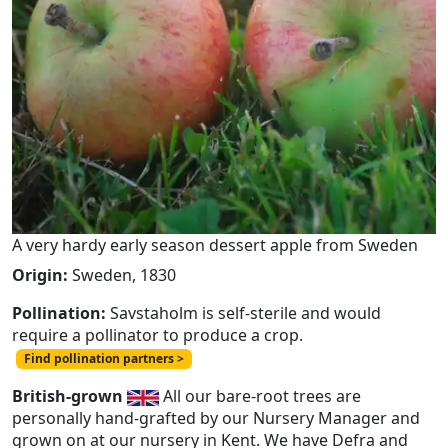
A very hardy early season dessert apple from Sweden
Origin:
Sweden, 1830
Pollination:
Savstaholm is self-sterile and would
require a pollinator to produce a crop.
Find pollination partners >
British-grown
All our bare-root trees are
personally hand-grafted by our Nursery Manager and
grown on at our nursery in Kent. We have Defra and