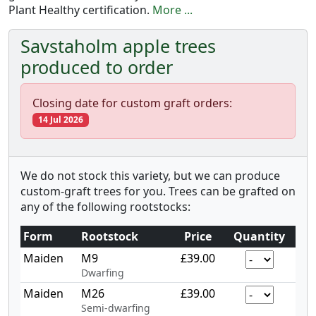
Plant Healthy certification.
More ...
Savstaholm apple trees
produced to order
Closing date for custom graft orders:
14 Jul 2026
We do not stock this variety, but we can produce
custom-graft trees for you. Trees can be grafted on
any of the following rootstocks:
Form
Rootstock
Price
Quantity
Maiden
M9
£39.00
Dwarfing
Maiden
M26
£39.00
Semi-dwarfing