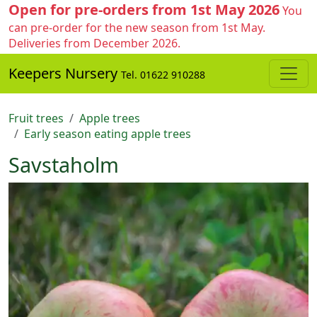
Open for pre-orders from 1st May 2026
You
can pre-order for the new season from 1st May.
Deliveries from December 2026.
Keepers Nursery
Tel. 01622 910288
Fruit trees
Apple trees
Early season eating apple trees
Savstaholm