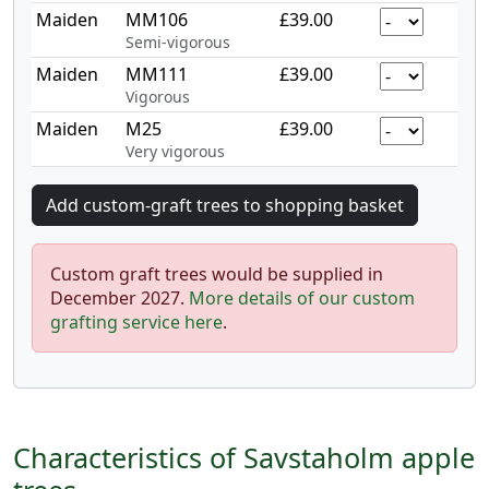
Maiden
MM106
£39.00
Semi-vigorous
Maiden
MM111
£39.00
Vigorous
Maiden
M25
£39.00
Very vigorous
Custom graft trees would be supplied in
December 2027.
More details of our custom
grafting service here
.
Characteristics of Savstaholm apple