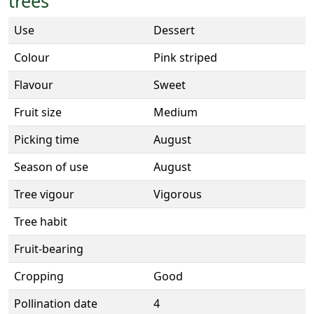
trees
Use
Dessert
Colour
Pink striped
Flavour
Sweet
Fruit size
Medium
Picking time
August
Season of use
August
Tree vigour
Vigorous
Tree habit
Fruit-bearing
Cropping
Good
Pollination date
4