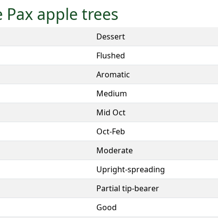
le Pax apple trees
Dessert
Flushed
Aromatic
Medium
Mid Oct
Oct-Feb
Moderate
Upright-spreading
Partial tip-bearer
Good