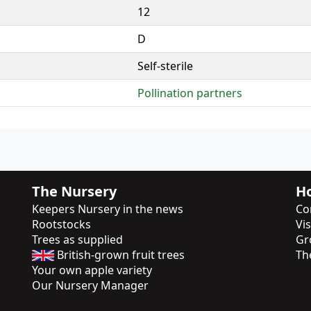
12
D
Self-sterile
Pollination partners
The Nursery
Ho
Keepers Nursery in the news
Co
Rootstocks
Vi
Trees as supplied
Gr
British-grown fruit trees
Th
Your own apple variety
Our Nursery Manager