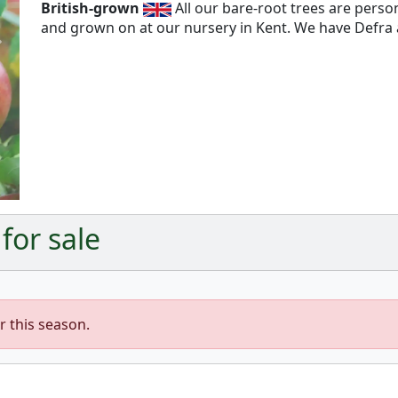
British-grown
All our bare-root trees are pers
and grown on at our nursery in Kent. We have Defra a
Next
 for sale
r this season.