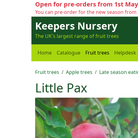
Open for pre-orders from 1st May
You can pre-order for the new season from 
Keepers Nursery
The UK's largest range of fruit trees
Home
Catalogue
Fruit trees
Helpdesk
Fruit trees
Apple trees
Late season eati
Little Pax