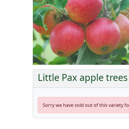
Previous
Little Pax apple trees
Sorry we have sold out of this variety fo