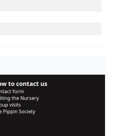
w to contact us
ntact form
siting the Nursery
oup visits
e Pippin Society