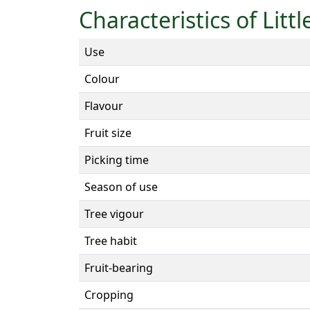
Characteristics of Litt
Use
Colour
Flavour
Fruit size
Picking time
Season of use
Tree vigour
Tree habit
Fruit-bearing
Cropping