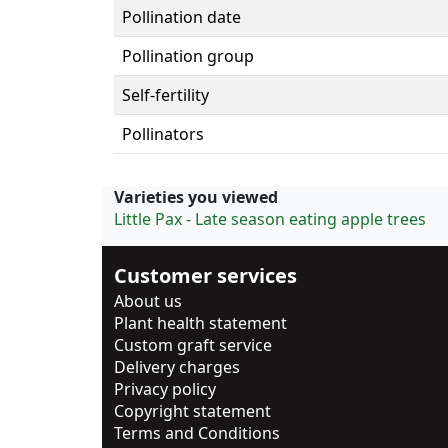
Pollination date
Pollination group
Self-fertility
Pollinators
Varieties you viewed
Little Pax - Late season eating apple trees
Customer services
About us
Plant health statement
Custom graft service
Delivery charges
Privacy policy
Copyright statement
Terms and Conditions