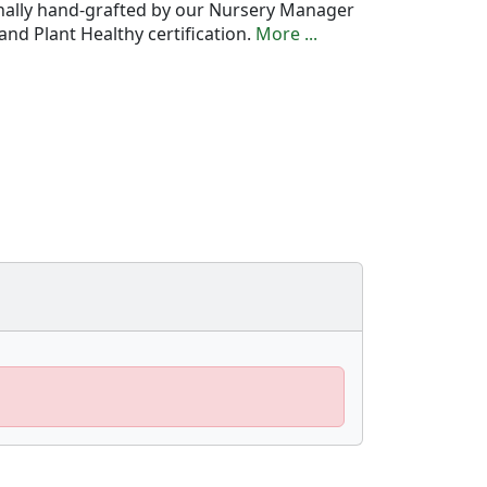
onally hand-grafted by our Nursery Manager
nd Plant Healthy certification.
More ...