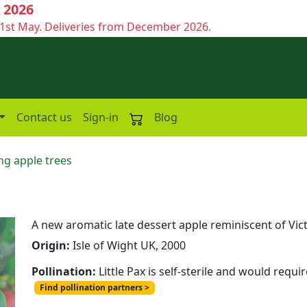
 2026
1st May. Deliveries from December 2026.
Contact us
Sign-in
Blog
ng apple trees
A new aromatic late dessert apple reminiscent of Vic
Origin:
Isle of Wight UK, 2000
Pollination:
Little Pax is self-sterile and would requi
Find pollination partners >