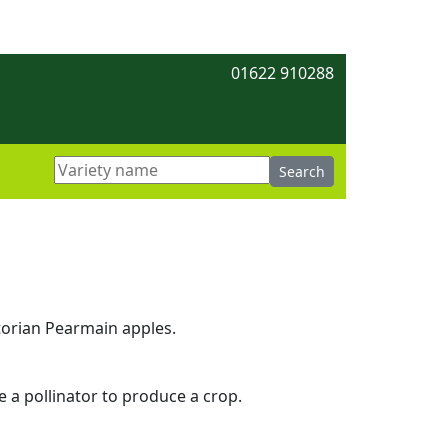
01622 910288
torian Pearmain apples.
re a pollinator to produce a crop.