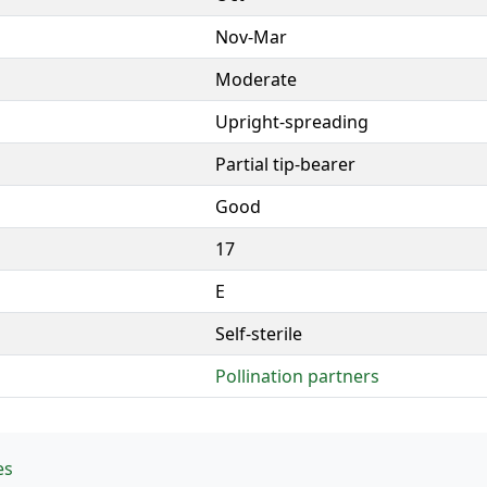
Nov-Mar
Moderate
Upright-spreading
Partial tip-bearer
Good
17
E
Self-sterile
Pollination partners
es