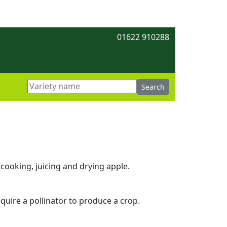
01622 910288
cooking, juicing and drying apple.
equire a pollinator to produce a crop.