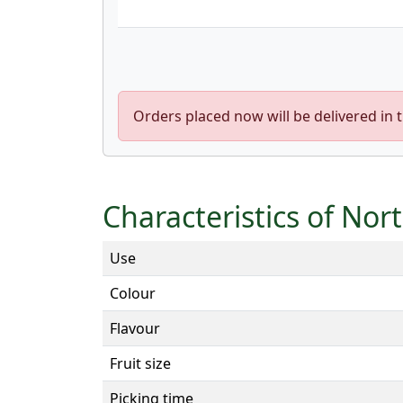
Orders placed now will be delivered in 
Characteristics of Nor
Use
Colour
Flavour
Fruit size
Picking time