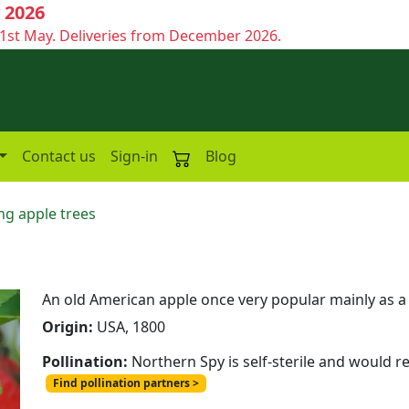
 2026
1st May. Deliveries from December 2026.
Contact us
Sign-in
Blog
ng apple trees
An old American apple once very popular mainly as a 
Origin:
USA, 1800
Pollination:
Northern Spy is self-sterile and would r
Find pollination partners >