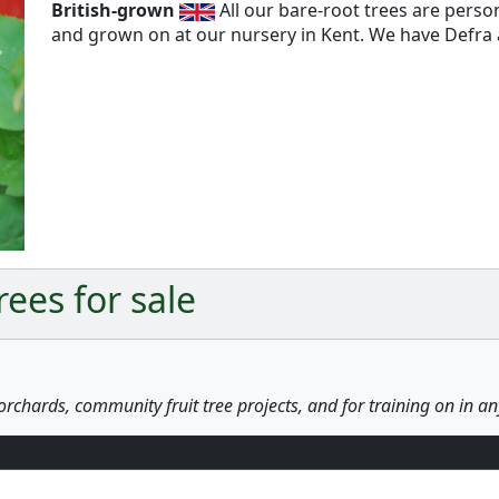
British-grown
All our bare-root trees are pers
and grown on at our nursery in Kent. We have Defra a
Next
ees for sale
orchards, community fruit tree projects, and for training on in a