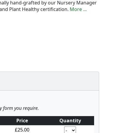
onally hand-grafted by our Nursery Manager
nd Plant Healthy certification.
More ...
ny form you require.
Price
Quantity
£25.00