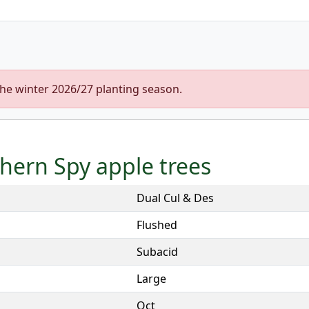
the winter 2026/27 planting season.
thern Spy apple trees
Dual Cul & Des
Flushed
Subacid
Large
Oct