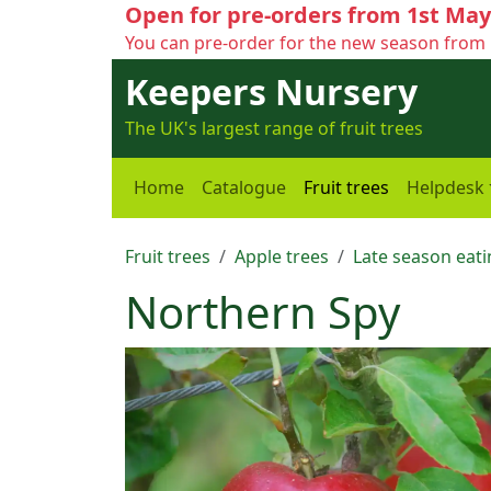
Open for pre-orders from 1st May
You can pre-order for the new season from 
Keepers Nursery
The UK's largest range of fruit trees
Home
Catalogue
Fruit trees
Helpdesk
Fruit trees
Apple trees
Late season eati
Northern Spy