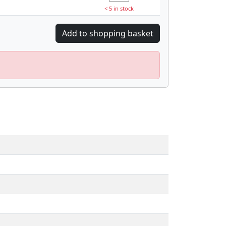
< 5 in stock