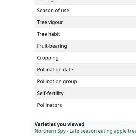
Season of use
Tree vigour
Tree habit
Fruit-bearing
Cropping
Pollination date
Pollination group
Self-fertility
Pollinators
Varieties you viewed
Northern Spy - Late season eating apple tre