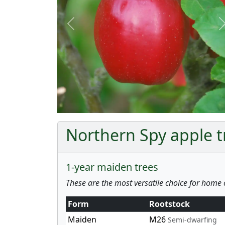
Previous
Northern Spy apple tr
1-year maiden trees
These are the most versatile choice for home 
Form
Rootstock
Maiden
M26
Semi-dwarfing