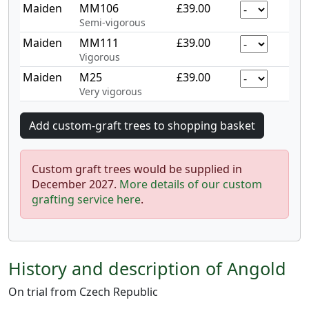
Maiden
MM106
£39.00
Semi-vigorous
Maiden
MM111
£39.00
Vigorous
Maiden
M25
£39.00
Very vigorous
Custom graft trees would be supplied in
December 2027.
More details of our custom
grafting service here
.
History and description of Angold
On trial from Czech Republic