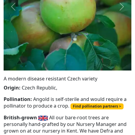
Previous
Next
A modern disease resistant Czech variety
Origin:
Czech Republic,
Pollination:
Angold is self-sterile and would require a
pollinator to produce a crop.
Find pollination partners >
British-grown
All our bare-root trees are
personally hand-grafted by our Nursery Manager and
grown on at our nursery in Kent. We have Defra and