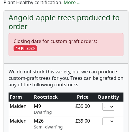
Plant Healthy certification.
More ...
Angold apple trees produced to
order
Closing date for custom graft orders:
14 Jul 2026
We do not stock this variety, but we can produce
custom-graft trees for you. Trees can be grafted on
any of the following rootstocks:
Form
Rootstock
Price
Quantity
Maiden
M9
£39.00
Dwarfing
Maiden
M26
£39.00
Semi-dwarfing