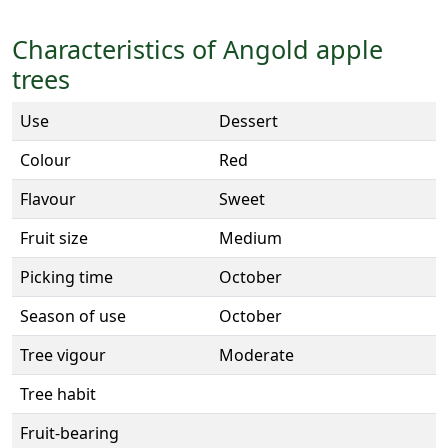
Characteristics of Angold apple
trees
Use
Dessert
Colour
Red
Flavour
Sweet
Fruit size
Medium
Picking time
October
Season of use
October
Tree vigour
Moderate
Tree habit
Fruit-bearing