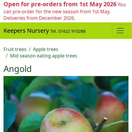
Open for pre-orders from 1st May 2026
You
can pre-order for the new season from 1st May.
Deliveries from December 2026.
Keepers Nursery
Tel. 01622 910288
Fruit trees
Apple trees
Mid season eating apple trees
Angold