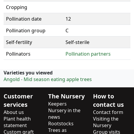
Cropping
Pollination date
12
Pollination group
C
Self-fertility
Self-sterile
Pollinators
Pollination partners
Varieties you viewed
Angold - Mid season eating apple trees
Customer
The Nursery
How to
services
Keepers
contact us
Nursery in the
About us
Contact form
news
Plant health
Visiting the
Rootstocks
statement
Nursery
Trees as
Custom graft
Group visits