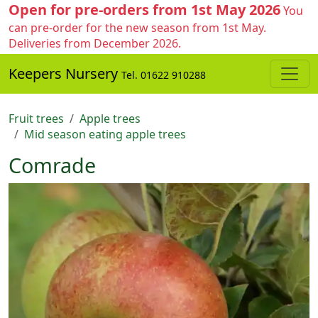
Open for pre-orders from 1st May 2026
You
can pre-order for the new season from 1st May.
Deliveries from December 2026.
Keepers Nursery
Tel. 01622 910288
Fruit trees
Apple trees
Mid season eating apple trees
Comrade