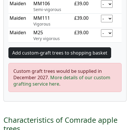
Maiden
MM106
£39.00
Semi-vigorous
Maiden
MM111
£39.00
Vigorous
Maiden
M25
£39.00
Very vigorous
Custom graft trees would be supplied in
December 2027.
More details of our custom
grafting service here
.
Characteristics of Comrade apple
trees