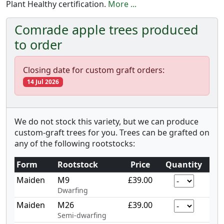
Plant Healthy certification.
More ...
Comrade apple trees produced
to order
Closing date for custom graft orders:
14 Jul 2026
We do not stock this variety, but we can produce
custom-graft trees for you. Trees can be grafted on
any of the following rootstocks:
Form
Rootstock
Price
Quantity
Maiden
M9
£39.00
Dwarfing
Maiden
M26
£39.00
Semi-dwarfing