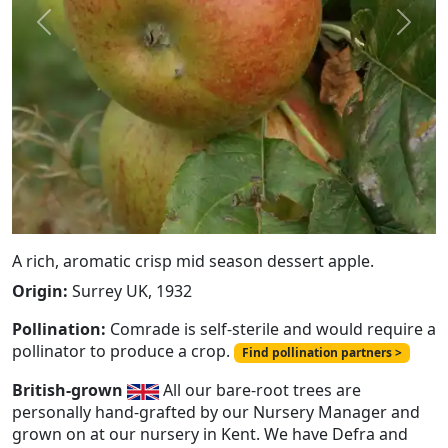
Previous
Next
A rich, aromatic crisp mid season dessert apple.
Origin:
Surrey UK, 1932
Pollination:
Comrade is self-sterile and would require a
pollinator to produce a crop.
Find pollination partners >
British-grown
All our bare-root trees are
personally hand-grafted by our Nursery Manager and
grown on at our nursery in Kent. We have Defra and