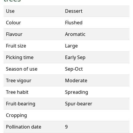
Use
Dessert
Colour
Flushed
Flavour
Aromatic
Fruit size
Large
Picking time
Early Sep
Season of use
Sep-Oct
Tree vigour
Moderate
Tree habit
Spreading
Fruit-bearing
Spur-bearer
Cropping
Pollination date
9