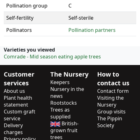
Pollination group
C
Self-fertility
Self-sterile
Pollinators
Pollination partners
Varieties you viewed
Comrade - Mid season eating apple trees
Customer
The Nursery
How to
services
Keepers
contact us
Nursery in the
About us
Contact form
news
Plant health
Visiting the
Rootstocks
statement
Nursery
Trees as
Custom graft
Group visits
supplied
service
The Pippin
British-
Delivery
Society
grown fruit
charges
trees
Privacy policy