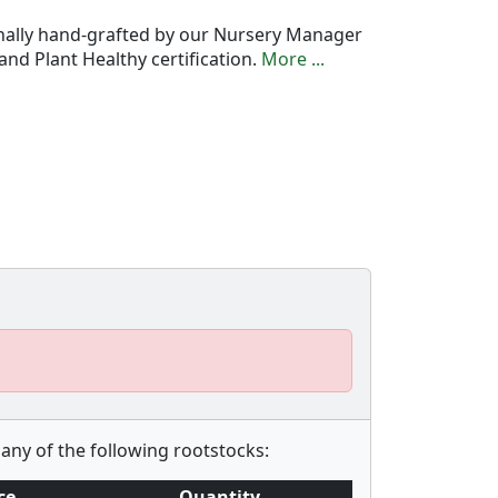
onally hand-grafted by our Nursery Manager
nd Plant Healthy certification.
More ...
any of the following rootstocks:
ce
Quantity