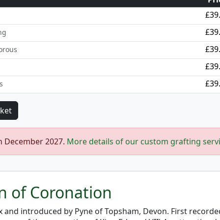
£39
£39
ng
£39
orous
£39
£39
s
in December 2027.
More details of our custom grafting serv
on of Coronation
x and introduced by Pyne of Topsham, Devon. First recorde