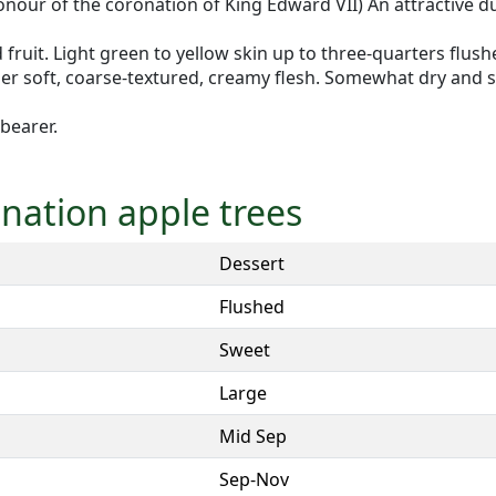
onour of the coronation of King Edward VII) An attractive d
ed fruit. Light green to yellow skin up to three-quarters flu
her soft, coarse-textured, creamy flesh. Somewhat dry and s
 bearer.
onation apple trees
Dessert
Flushed
Sweet
Large
Mid Sep
Sep-Nov