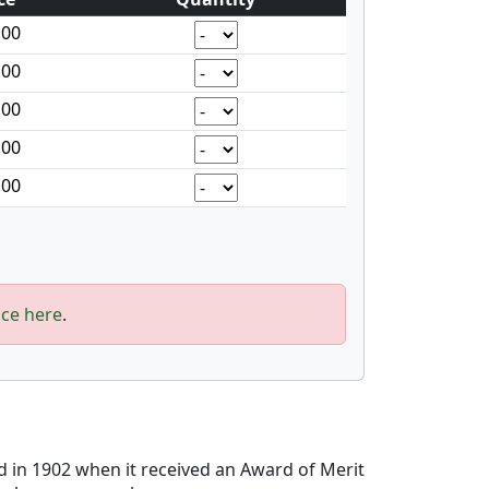
.00
.00
.00
.00
.00
ice here
.
d in 1902 when it received an Award of Merit