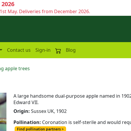
 2026
1st May. Deliveries from December 2026.
Contact us
Sign-in
Blog
g apple trees
A large handsome dual-purpose apple named in 1902 
Edward VII.
Origin:
Sussex UK, 1902
Pollination:
Coronation is self-sterile and would req
Find pollination partners >