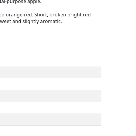
ual-purpose apple.
shed orange-red. Short, broken bright red
weet and slightly aromatic.