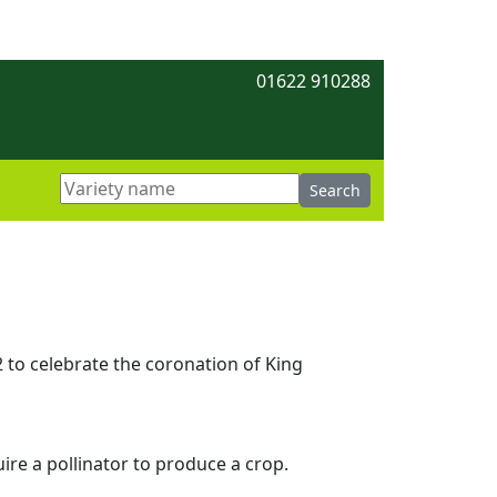
01622 910288
to celebrate the coronation of King
uire a pollinator to produce a crop.