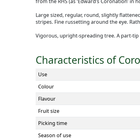
from the RHS (as ‘Edward’s Coronation’ in h
Large sized, regular, round, slightly flatten
stripes. Fine russetting around the eye. Rat
Vigorous, upright-spreading tree. A part-tip
Characteristics of Cor
Use
Colour
Flavour
Fruit size
Picking time
Season of use