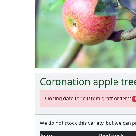
Previous
Coronation apple tre
Closing date for custom graft orders:
We do not stock this variety, but we can 
Form
Rootstock