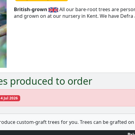
British-grown
All our bare-root trees are pers
and grown on at our nursery in Kent. We have Defra a
Next
es produced to order
14 Jul 2026
produce custom-graft trees for you. Trees can be grafted on 
Pri