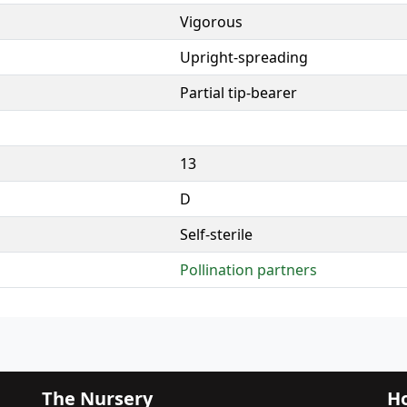
Vigorous
Upright-spreading
Partial tip-bearer
13
D
Self-sterile
Pollination partners
The Nursery
Ho