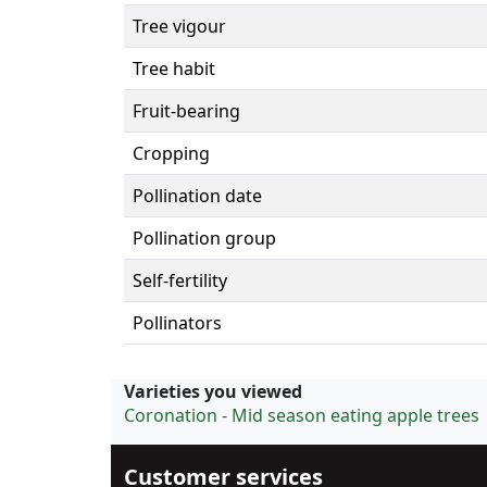
Tree vigour
Tree habit
Fruit-bearing
Cropping
Pollination date
Pollination group
Self-fertility
Pollinators
Varieties you viewed
Coronation - Mid season eating apple trees
Customer services