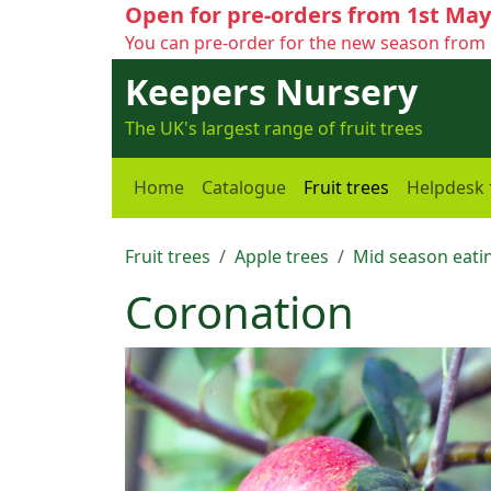
Open for pre-orders from 1st May
You can pre-order for the new season from 
Keepers Nursery
The UK's largest range of fruit trees
Home
Catalogue
Fruit trees
Helpdesk
Fruit trees
Apple trees
Mid season eatin
Coronation