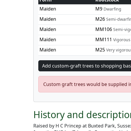
Maiden
M9
Dwarfing
Maiden
M26
Semi-dwarfi
Maiden
MM106
Semi-vig
Maiden
MM111
Vigorous
Maiden
M25
Very vigorou
Custom graft trees would be supplied 
History and descripti
Raised by H C Princep at Buxted Park, Susse