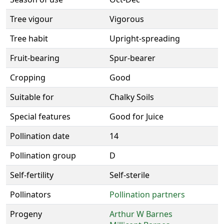
Tree vigour
Vigorous
Tree habit
Upright-spreading
Fruit-bearing
Spur-bearer
Cropping
Good
Suitable for
Chalky Soils
Special features
Good for Juice
Pollination date
14
Pollination group
D
Self-fertility
Self-sterile
Pollinators
Pollination partners
Progeny
Arthur W Barnes