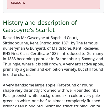
season.
History and description of
Gascoyne's Scarlet
Raised by Mr Gascoyne at Bapchild Court,
Sittingbourne, Kent. Introduced 1871 by The famous
nurseryman G Bunyard, of Maidstone, Kent. Received
RHS First Class Certificate 1887. Introduced to Germany
in 1883 becoming popular in Brandenburg, Saxony, and
Thuringia, where it is still grown. A very attractive apple,
primarily a garden and exhibition variety, but still found
in old orchards.
A very handsome large apple. Flat-round or round
shape very distinctly crowned with well-rounded ribs.
Pale greenish white background skin colour very pale
greenish white, one-half to almost completely flushed
bright deep blood red. Slight indistinct striping. White