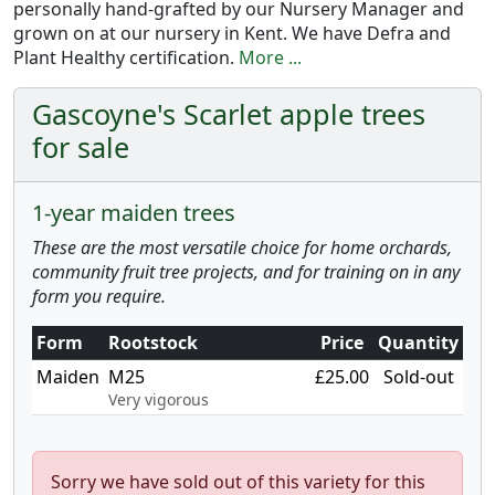
personally hand-grafted by our Nursery Manager and
grown on at our nursery in Kent. We have Defra and
Plant Healthy certification.
More ...
Gascoyne's Scarlet apple trees
for sale
1-year maiden trees
These are the most versatile choice for home orchards,
community fruit tree projects, and for training on in any
form you require.
Form
Rootstock
Price
Quantity
Maiden
M25
£25.00
Sold-out
Very vigorous
Sorry we have sold out of this variety for this