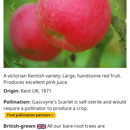
Previous
Next
A victorian Kentish variety. Large, handsome red fruit.
Produces excellent pink juice.
Origin:
Kent UK, 1871
Pollination:
Gascoyne's Scarlet is self-sterile and would
require a pollinator to produce a crop.
Find pollination partners >
British-grown
All our bare-root trees are