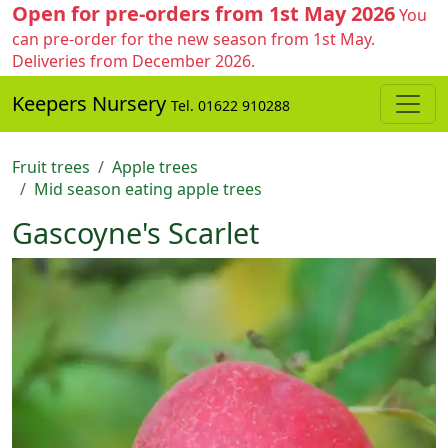
Open for pre-orders from 1st May 2026
You
can pre-order for the new season from 1st May.
Deliveries from December 2026.
Keepers Nursery
Tel. 01622 910288
Fruit trees
Apple trees
Mid season eating apple trees
Gascoyne's Scarlet