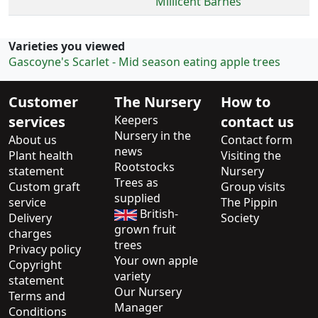
Millicent Barnes
Varieties you viewed
Gascoyne's Scarlet - Mid season eating apple trees
Customer
The Nursery
How to
services
Keepers
contact us
Nursery in the
About us
Contact form
news
Plant health
Visiting the
Rootstocks
statement
Nursery
Trees as
Custom graft
Group visits
supplied
service
The Pippin
British-
Delivery
Society
grown fruit
charges
trees
Privacy policy
Your own apple
Copyright
variety
statement
Our Nursery
Terms and
Manager
Conditions