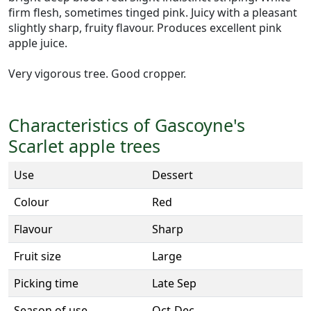
firm flesh, sometimes tinged pink. Juicy with a pleasant
slightly sharp, fruity flavour. Produces excellent pink
apple juice.
Very vigorous tree. Good cropper.
Characteristics of Gascoyne's
Scarlet apple trees
Use
Dessert
Colour
Red
Flavour
Sharp
Fruit size
Large
Picking time
Late Sep
Season of use
Oct-Dec