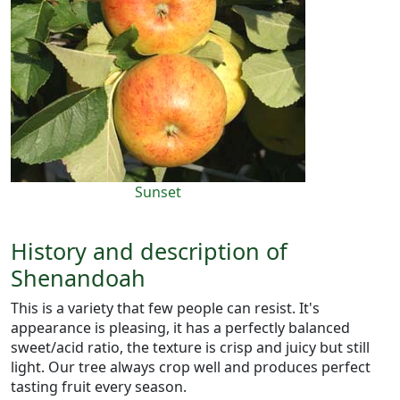
Sunset
History and description of
Shenandoah
This is a variety that few people can resist. It's
appearance is pleasing, it has a perfectly balanced
sweet/acid ratio, the texture is crisp and juicy but still
light. Our tree always crop well and produces perfect
tasting fruit every season.