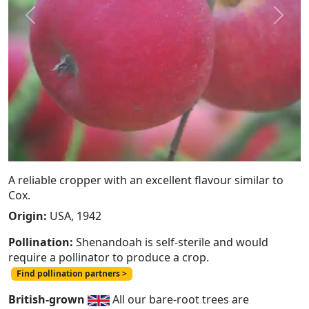
Previous
Next
A reliable cropper with an excellent flavour similar to
Cox.
Origin:
USA, 1942
Pollination:
Shenandoah is self-sterile and would
require a pollinator to produce a crop.
Find pollination partners >
British-grown
All our bare-root trees are