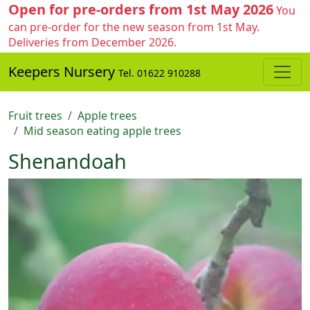
Open for pre-orders from 1st May 2026
You
can pre-order for the new season from 1st May.
Deliveries from December 2026.
Keepers Nursery
Tel. 01622 910288
Fruit trees
Apple trees
Mid season eating apple trees
Shenandoah