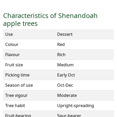
Characteristics of Shenandoah
apple trees
Use
Dessert
Colour
Red
Flavour
Rich
Fruit size
Medium
Picking time
Early Oct
Season of use
Oct-Dec
Tree vigour
Moderate
Tree habit
Upright-spreading
Fruit-bearing
Spur-bearer