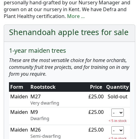
personally hand-grafted by our Nursery Manager and
grown on at our nursery in Kent. We have Defra and
Plant Healthy certification.
More ...
Shenandoah apple trees for sale
1-year maiden trees
These are the most versatile choice for home orchards,
community fruit tree projects, and for training on in any
form you require.
Form
Rootstock
Price
Quantity
Maiden
M27
£25.00
Sold-out
Very dwarfing
Maiden
M9
£25.00
Dwarfing
< 5 in stock
Maiden
M26
£25.00
Semi-dwarfing
< 5 in stock