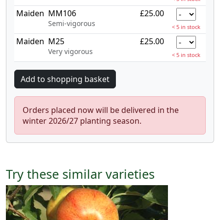
Maiden
MM106
£25.00
Semi-vigorous
< 5 in stock
Maiden
M25
£25.00
Very vigorous
< 5 in stock
Orders placed now will be delivered in the
winter 2026/27 planting season.
Try these similar varieties