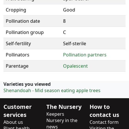
Cropping
Good
Pollination date
8
Pollination group
C
Self-fertility
Self-sterile
Pollinators
Pollination partners
Parentage
Opalescent
Varieties you viewed
Shenandoah - Mid season eating apple trees
Customer
The Nursery
How to
services
Keepers
contact us
Nursery in the
About us
Contact form
news
Plant health
Visiting the