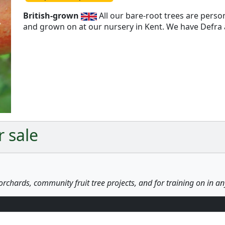
British-grown
All our bare-root trees are pers
and grown on at our nursery in Kent. We have Defra a
Next
r sale
orchards, community fruit tree projects, and for training on in a