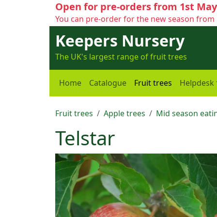
Open for pre-orders from 1st May
You can pre-order for the new season from 
Keepers Nursery
The UK's largest range of fruit trees
Home
Catalogue
Fruit trees
Helpdesk
Fruit trees
Apple trees
Mid season eatin
Telstar