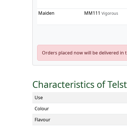
Maiden
MM111
Vigorous
Orders placed now will be delivered in 
Characteristics of Tels
Use
Colour
Flavour