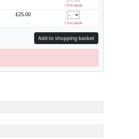
< 5 in stock
£25.00
< 5 in stock