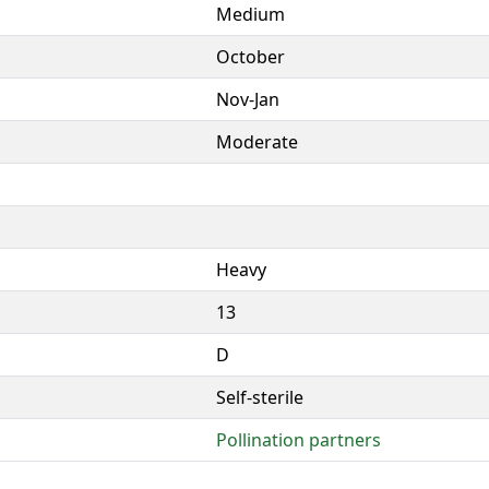
Medium
October
Nov-Jan
Moderate
Heavy
13
D
Self-sterile
Pollination partners