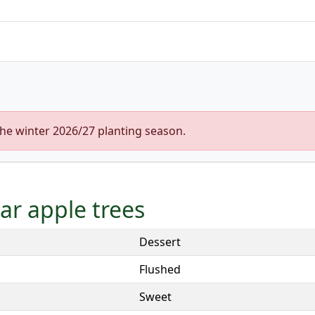
the winter 2026/27 planting season.
tar apple trees
Dessert
Flushed
Sweet