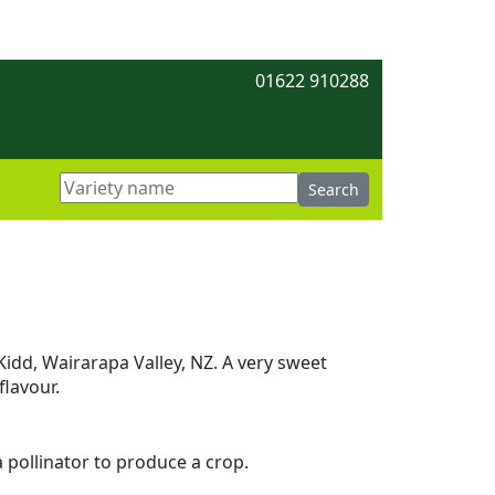
01622 910288
Kidd, Wairarapa Valley, NZ. A very sweet
flavour.
 a pollinator to produce a crop.