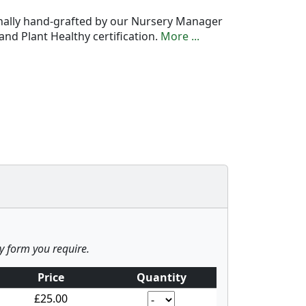
onally hand-grafted by our Nursery Manager
nd Plant Healthy certification.
More ...
ny form you require.
Price
Quantity
£25.00