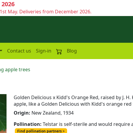
 2026
1st May. Deliveries from December 2026.
Contact us
Sign-in
Blog
g apple trees
Golden Delicious x Kidd's Orange Red, raised by J. H. 
apple, like a Golden Delicious with Kidd's orange red 
Origin:
New Zealand, 1934
Pollination:
Telstar is self-sterile and would require
Find pollination partners >