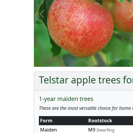
Previous
Telstar apple trees fo
1-year maiden trees
These are the most versatile choice for home 
Form
Rootstock
Maiden
M9
Dwarfing