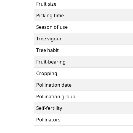
Fruit size
Picking time
Season of use
Tree vigour
Tree habit
Fruit-bearing
Cropping
Pollination date
Pollination group
Self-fertility
Pollinators