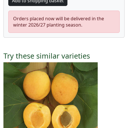
Orders placed now will be delivered in the
winter 2026/27 planting season.
Try these similar varieties