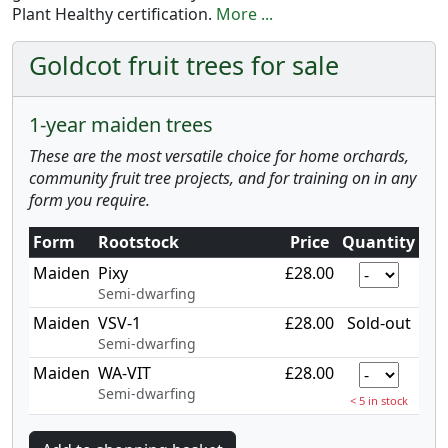
Plant Healthy certification.
More ...
Goldcot fruit trees for sale
1-year maiden trees
These are the most versatile choice for home orchards,
community fruit tree projects, and for training on in any
form you require.
Form
Rootstock
Price
Quantity
Maiden
Pixy
£28.00
Semi-dwarfing
Maiden
VSV-1
£28.00
Sold-out
Semi-dwarfing
Maiden
WA-VIT
£28.00
Semi-dwarfing
< 5 in stock