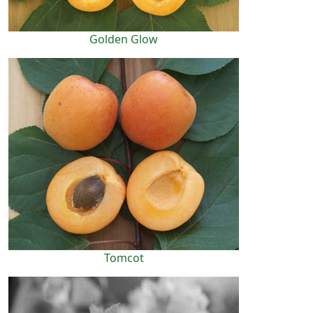
Golden Glow
Tomcot