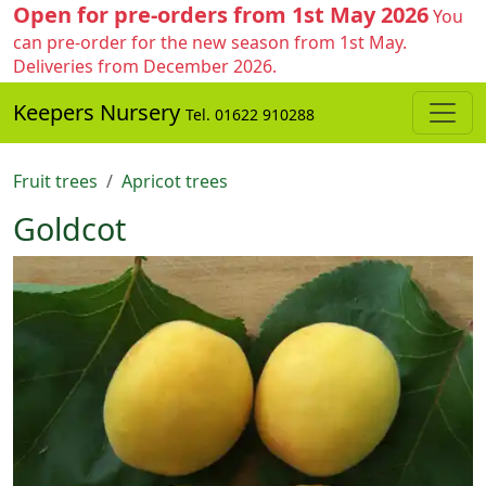
Open for pre-orders from 1st May 2026
You
can pre-order for the new season from 1st May.
Deliveries from December 2026.
Keepers Nursery
Tel. 01622 910288
Fruit trees
Apricot trees
Goldcot