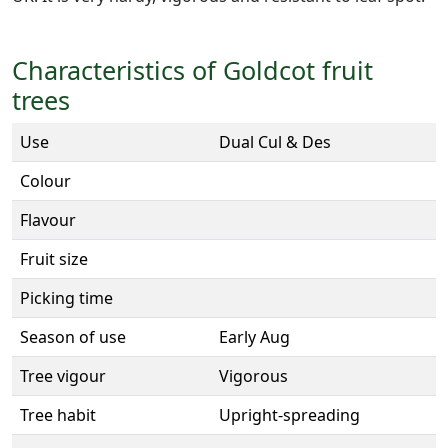
Characteristics of Goldcot fruit
trees
Use
Dual Cul & Des
Colour
Flavour
Fruit size
Picking time
Season of use
Early Aug
Tree vigour
Vigorous
Tree habit
Upright-spreading