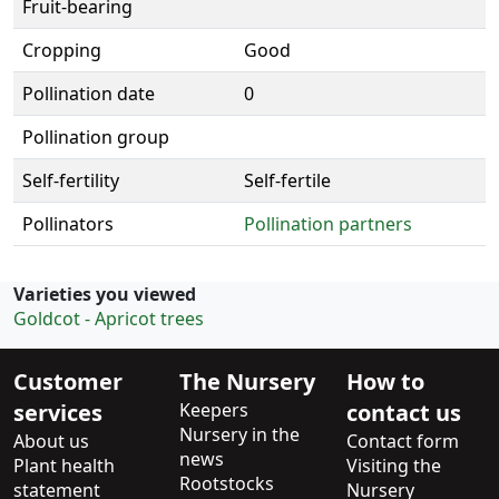
Fruit-bearing
Cropping
Good
Pollination date
0
Pollination group
Self-fertility
Self-fertile
Pollinators
Pollination partners
Varieties you viewed
Goldcot - Apricot trees
Customer
The Nursery
How to
services
Keepers
contact us
Nursery in the
About us
Contact form
news
Plant health
Visiting the
Rootstocks
statement
Nursery