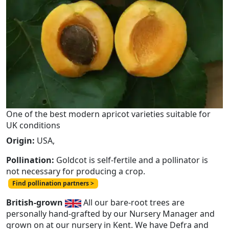
One of the best modern apricot varieties suitable for
UK conditions
Origin:
USA,
Pollination:
Goldcot is self-fertile and a pollinator is
not necessary for producing a crop.
Find pollination partners >
British-grown
All our bare-root trees are
personally hand-grafted by our Nursery Manager and
grown on at our nursery in Kent. We have Defra and