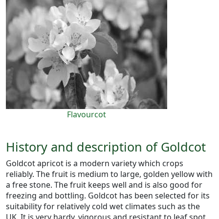
Flavourcot
History and description of Goldcot
Goldcot apricot is a modern variety which crops
reliably. The fruit is medium to large, golden yellow with
a free stone. The fruit keeps well and is also good for
freezing and bottling. Goldcot has been selected for its
suitability for relatively cold wet climates such as the
UK. It is very hardy, vigorous and resistant to leaf spot.