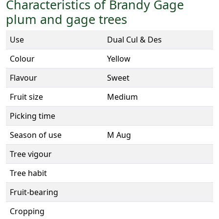
Characteristics of Brandy Gage
plum and gage trees
Use
Dual Cul & Des
Colour
Yellow
Flavour
Sweet
Fruit size
Medium
Picking time
Season of use
M Aug
Tree vigour
Tree habit
Fruit-bearing
Cropping