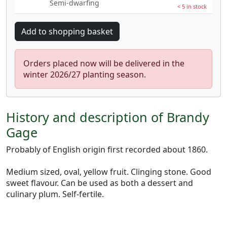
Semi-dwarfing
< 5 in stock
Orders placed now will be delivered in the
winter 2026/27 planting season.
History and description of Brandy
Gage
Probably of English origin first recorded about 1860.
Medium sized, oval, yellow fruit. Clinging stone. Good
sweet flavour. Can be used as both a dessert and
culinary plum. Self-fertile.