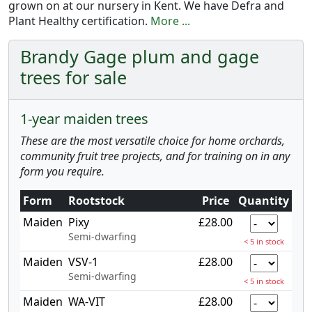
grown on at our nursery in Kent. We have Defra and
Plant Healthy certification.
More ...
Brandy Gage plum and gage
trees for sale
1-year maiden trees
These are the most versatile choice for home orchards,
community fruit tree projects, and for training on in any
form you require.
Form
Rootstock
Price
Quantity
Maiden
Pixy
£28.00
Semi-dwarfing
< 5 in stock
Maiden
VSV-1
£28.00
Semi-dwarfing
< 5 in stock
Maiden
WA-VIT
£28.00