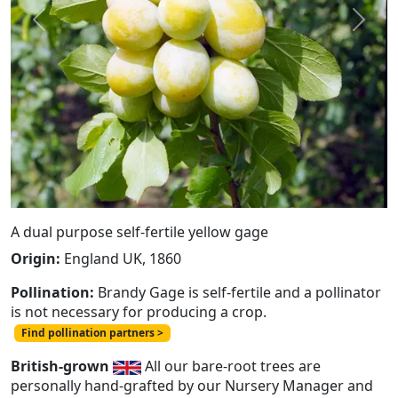
Previous
Next
A dual purpose self-fertile yellow gage
Origin:
England UK, 1860
Pollination:
Brandy Gage is self-fertile and a pollinator
is not necessary for producing a crop.
Find pollination partners >
British-grown
All our bare-root trees are
personally hand-grafted by our Nursery Manager and