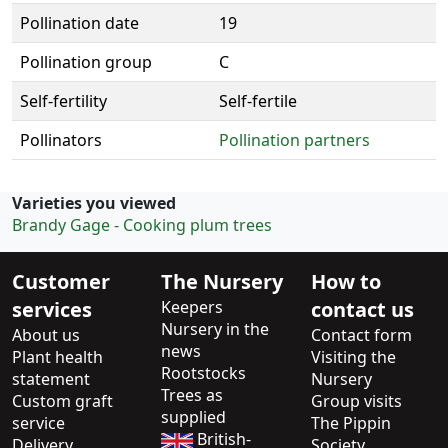
Pollination date
19
Pollination group
C
Self-fertility
Self-fertile
Pollinators
Pollination partners
Varieties you viewed
Brandy Gage - Cooking plum trees
Customer
The Nursery
How to
services
Keepers
contact us
Nursery in the
About us
Contact form
news
Plant health
Visiting the
Rootstocks
statement
Nursery
Trees as
Custom graft
Group visits
supplied
service
The Pippin
British-
Delivery
Society