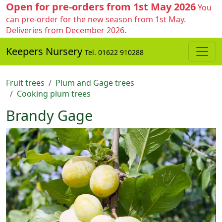
Open for pre-orders from 1st May 2026
You
can pre-order for the new season from 1st May.
Deliveries from December 2026.
Keepers Nursery
Tel. 01622 910288
Fruit trees
Plum and Gage trees
Cooking plum trees
Brandy Gage