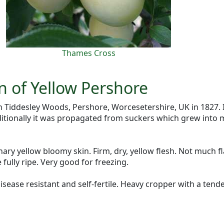
Thames Cross
n of Yellow Pershore
 Tiddesley Woods, Pershore, Worcesetershire, UK in 1827. 
ditionally it was propagated from suckers which grew into 
anary yellow bloomy skin. Firm, dry, yellow flesh. Not much f
 fully ripe. Very good for freezing.
isease resistant and self-fertile. Heavy cropper with a ten