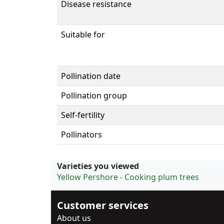
Disease resistance
Suitable for
Pollination date
Pollination group
Self-fertility
Pollinators
Varieties you viewed
Yellow Pershore - Cooking plum trees
Customer services
About us