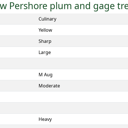
low Pershore plum and gage tr
Culinary
Yellow
Sharp
Large
M Aug
Moderate
Heavy