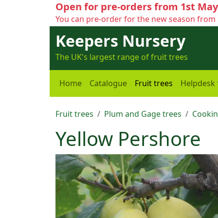
Open for pre-orders from 1st May
You can pre-order for the new season from 
Keepers Nursery
The UK's largest range of fruit trees
Home
Catalogue
Fruit trees
Helpdesk
Fruit trees
Plum and Gage trees
Cookin
Yellow Pershore