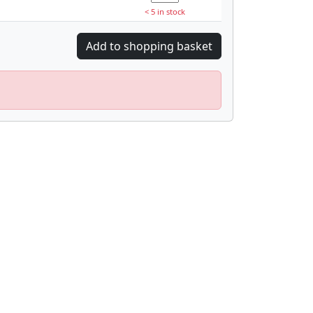
< 5 in stock