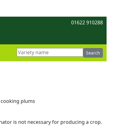
01622 910288
h cooking plums
linator is not necessary for producing a crop.