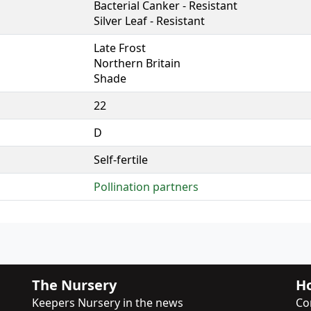
Bacterial Canker - Resistant
Silver Leaf - Resistant
Late Frost
Northern Britain
Shade
22
D
Self-fertile
Pollination partners
The Nursery
Ho
Keepers Nursery in the news
Co