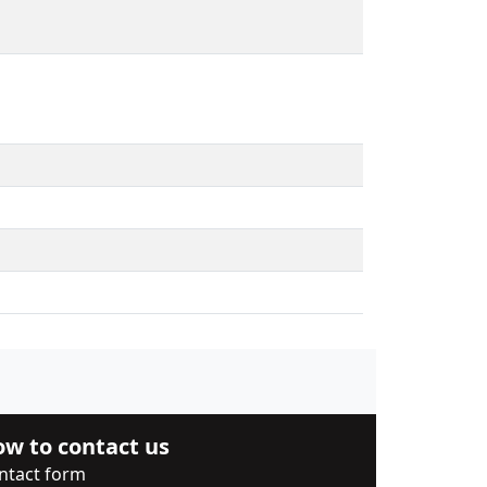
w to contact us
ntact form