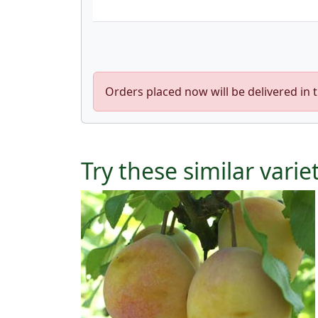
Orders placed now will be delivered in 
Try these similar varie