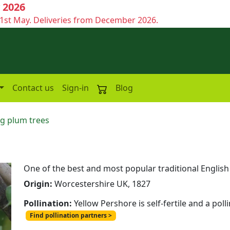
 2026
1st May. Deliveries from December 2026.
Contact us
Sign-in
Blog
g plum trees
One of the best and most popular traditional Englis
Origin:
Worcestershire UK, 1827
Pollination:
Yellow Pershore is self-fertile and a pol
Find pollination partners >