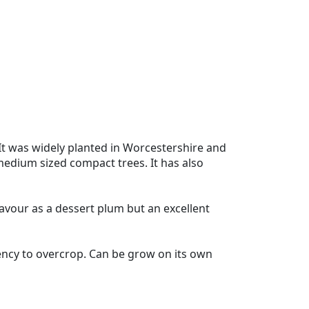
It was widely planted in Worcestershire and
medium sized compact trees. It has also
lavour as a dessert plum but an excellent
dency to overcrop. Can be grow on its own