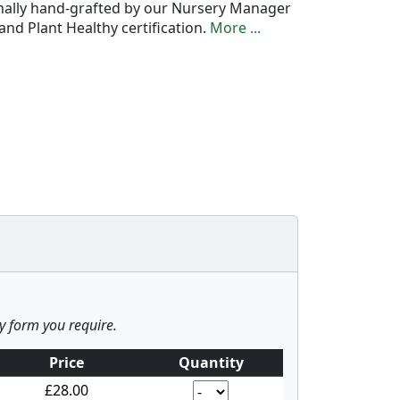
onally hand-grafted by our Nursery Manager
nd Plant Healthy certification.
More ...
ny form you require.
Price
Quantity
£28.00