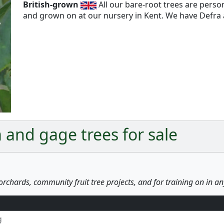
British-grown
All our bare-root trees are pers
and grown on at our nursery in Kent. We have Defra a
Next
 and gage trees for sale
orchards, community fruit tree projects, and for training on in a
g