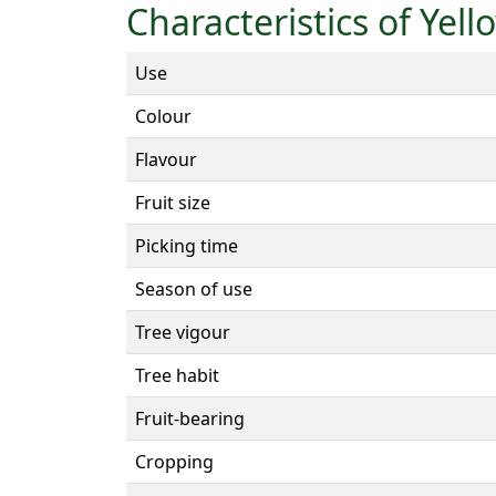
Characteristics of Yel
Use
Colour
Flavour
Fruit size
Picking time
Season of use
Tree vigour
Tree habit
Fruit-bearing
Cropping