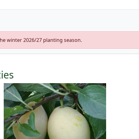
the winter 2026/27 planting season.
ties