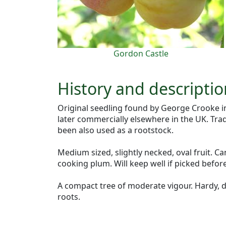
Gordon Castle
History and descriptio
Original seedling found by George Crooke in
later commercially elsewhere in the UK. Tra
been also used as a rootstock.
Medium sized, slightly necked, oval fruit. C
cooking plum. Will keep well if picked before
A compact tree of moderate vigour. Hardy, d
roots.