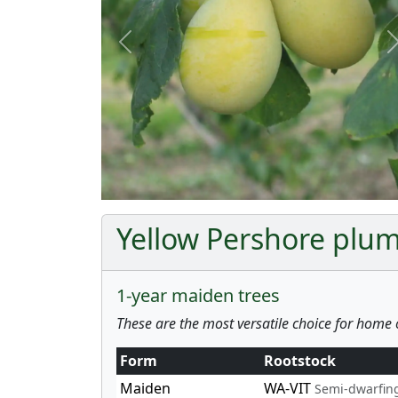
Previous
Yellow Pershore plum
1-year maiden trees
These are the most versatile choice for home 
Form
Rootstock
Maiden
WA-VIT
Semi-dwarfin