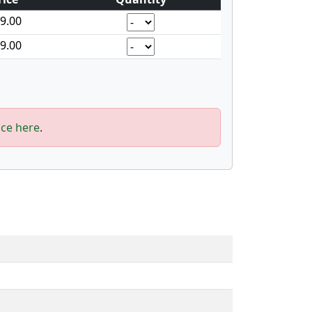
9.00
9.00
ice here
.