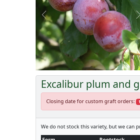
Previous
Excalibur plum and g
Closing date for custom graft orders:
We do not stock this variety, but we can 
Form
Rootstock