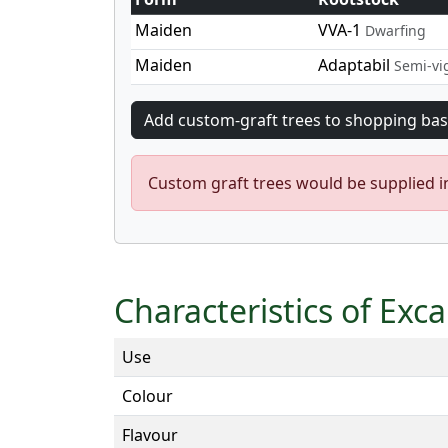
Maiden
VVA-1
Dwarfing
Maiden
Adaptabil
Semi-vi
Custom graft trees would be supplied 
Characteristics of Exc
Use
Colour
Flavour