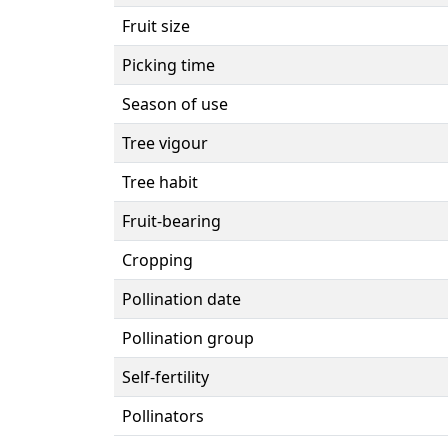
Fruit size
Picking time
Season of use
Tree vigour
Tree habit
Fruit-bearing
Cropping
Pollination date
Pollination group
Self-fertility
Pollinators