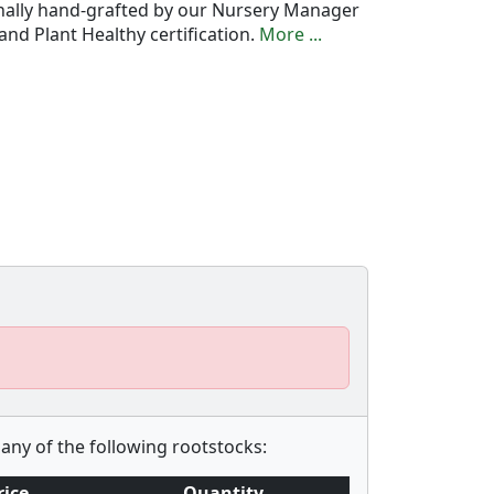
onally hand-grafted by our Nursery Manager
nd Plant Healthy certification.
More ...
any of the following rootstocks:
rice
Quantity