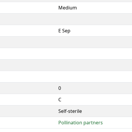
Medium
E Sep
0
C
Self-sterile
Pollination partners