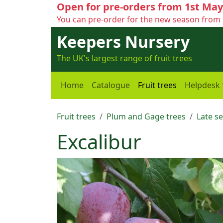
Open for pre-orders from 1st May
You can pre-order for the new season from 
Keepers Nursery
The UK's largest range of fruit trees
Home
Catalogue
Fruit trees
Helpdesk
Fruit trees
Plum and Gage trees
Late s
Excalibur