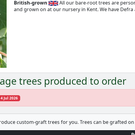
British-grown
All our bare-root trees are pers
and grown on at our nursery in Kent. We have Defra a
Next
age trees produced to order
14 Jul 2026
produce custom-graft trees for you. Trees can be grafted on 
P