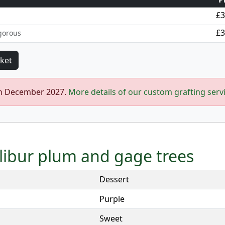
£3
£3
gorous
in December 2027.
More details of our custom grafting serv
alibur plum and gage trees
Dessert
Purple
Sweet