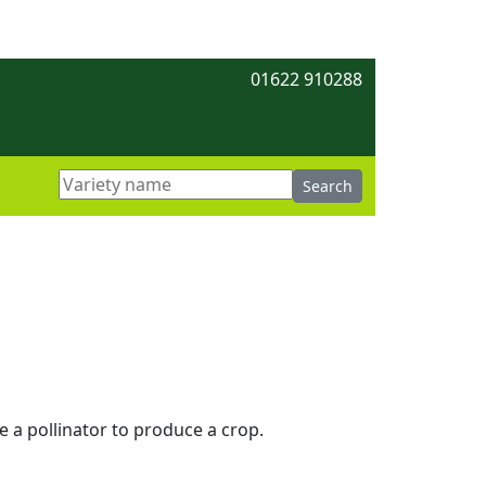
01622 910288
re a pollinator to produce a crop.