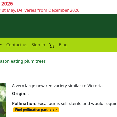
 2026
1st May. Deliveries from December 2026.
Contact us
Sign-in
Blog
eason eating plum trees
A very large new red variety similar to Victoria
Origin:
,
Pollination:
Excalibur is self-sterile and would requi
Find pollination partners >