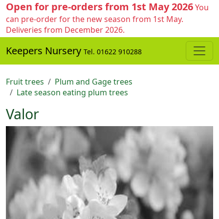
Open for pre-orders from 1st May 2026
You
can pre-order for the new season from 1st May.
Deliveries from December 2026.
Keepers Nursery
Tel. 01622 910288
Fruit trees
Plum and Gage trees
Late season eating plum trees
Valor