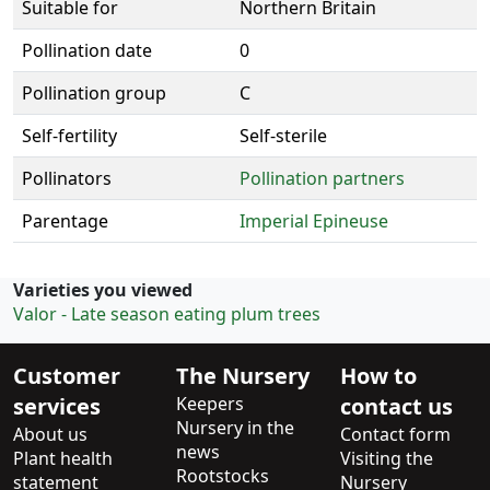
Suitable for
Northern Britain
Pollination date
0
Pollination group
C
Self-fertility
Self-sterile
Pollinators
Pollination partners
Parentage
Imperial Epineuse
Varieties you viewed
Valor - Late season eating plum trees
Customer
The Nursery
How to
services
Keepers
contact us
Nursery in the
About us
Contact form
news
Plant health
Visiting the
Rootstocks
statement
Nursery