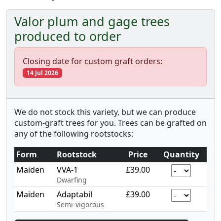
Valor plum and gage trees
produced to order
Closing date for custom graft orders:
14 Jul 2026
We do not stock this variety, but we can produce
custom-graft trees for you. Trees can be grafted on
any of the following rootstocks:
Form
Rootstock
Price
Quantity
Maiden
VVA-1
£39.00
Dwarfing
Maiden
Adaptabil
£39.00
Semi-vigorous