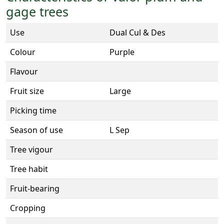
gage trees
Use
Dual Cul & Des
Colour
Purple
Flavour
Fruit size
Large
Picking time
Season of use
L Sep
Tree vigour
Tree habit
Fruit-bearing
Cropping