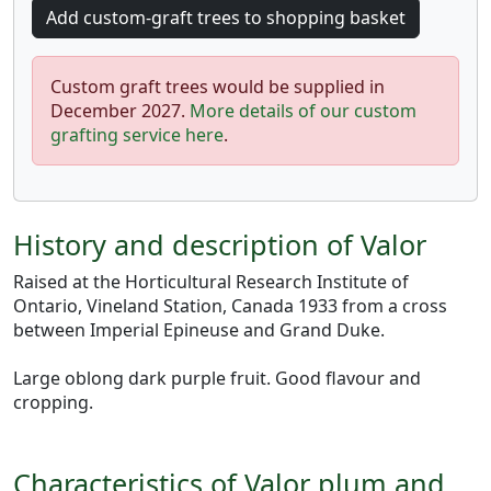
Custom graft trees would be supplied in
December 2027.
More details of our custom
grafting service here
.
History and description of Valor
Raised at the Horticultural Research Institute of
Ontario, Vineland Station, Canada 1933 from a cross
between Imperial Epineuse and Grand Duke.
Large oblong dark purple fruit. Good flavour and
cropping.
Characteristics of Valor plum and