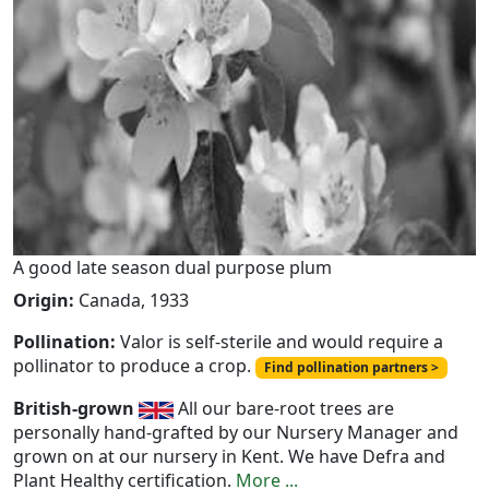
A good late season dual purpose plum
Origin:
Canada, 1933
Pollination:
Valor is self-sterile and would require a
pollinator to produce a crop.
Find pollination partners >
British-grown
All our bare-root trees are
personally hand-grafted by our Nursery Manager and
grown on at our nursery in Kent. We have Defra and
Plant Healthy certification.
More ...