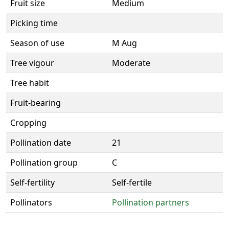
Fruit size
Medium
Picking time
Season of use
M Aug
Tree vigour
Moderate
Tree habit
Fruit-bearing
Cropping
Pollination date
21
Pollination group
C
Self-fertility
Self-fertile
Pollinators
Pollination partners