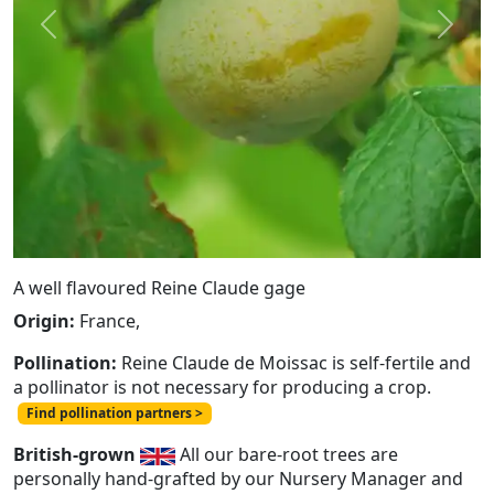
Previous
Next
A well flavoured Reine Claude gage
Origin:
France,
Pollination:
Reine Claude de Moissac is self-fertile and
a pollinator is not necessary for producing a crop.
Find pollination partners >
British-grown
All our bare-root trees are
personally hand-grafted by our Nursery Manager and