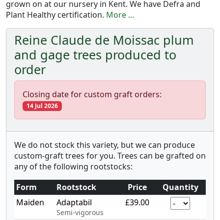
grown on at our nursery in Kent. We have Defra and
Plant Healthy certification.
More ...
Reine Claude de Moissac plum
and gage trees produced to
order
Closing date for custom graft orders:
14 Jul 2026
We do not stock this variety, but we can produce
custom-graft trees for you. Trees can be grafted on
any of the following rootstocks:
Form
Rootstock
Price
Quantity
Maiden
Adaptabil
£39.00
Semi-vigorous