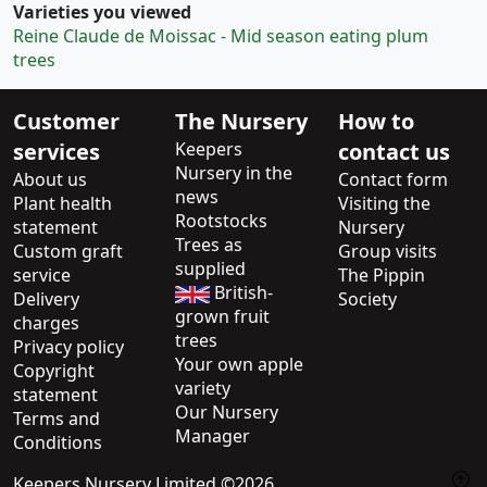
Varieties you viewed
Reine Claude de Moissac - Mid season eating plum
trees
Customer
The Nursery
How to
services
Keepers
contact us
Nursery in the
About us
Contact form
news
Plant health
Visiting the
Rootstocks
statement
Nursery
Trees as
Custom graft
Group visits
supplied
service
The Pippin
British-
Delivery
Society
grown fruit
charges
trees
Privacy policy
Your own apple
Copyright
variety
statement
Our Nursery
Terms and
Manager
Conditions
Keepers Nursery Limited ©2026