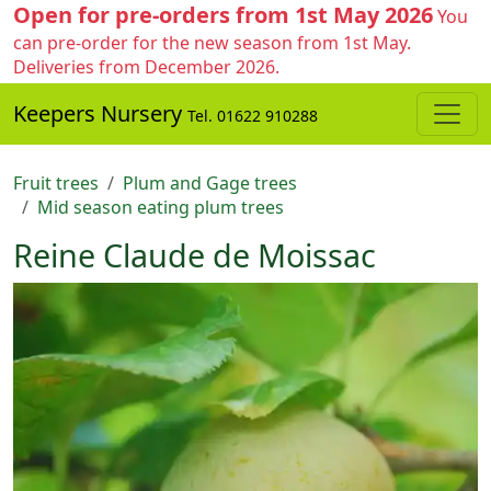
Open for pre-orders from 1st May 2026
You
can pre-order for the new season from 1st May.
Deliveries from December 2026.
Keepers Nursery
Tel. 01622 910288
Fruit trees
Plum and Gage trees
Mid season eating plum trees
Reine Claude de Moissac