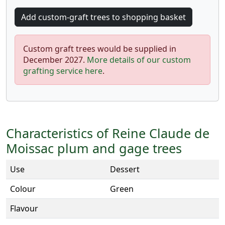
Custom graft trees would be supplied in
December 2027.
More details of our custom
grafting service here
.
Characteristics of Reine Claude de
Moissac plum and gage trees
Use
Dessert
Colour
Green
Flavour