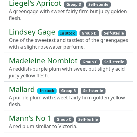
Liegel's Apricot
Group D
Self-sterile
A greengage with sweet fairly firm but juicy golden
flesh.
Lindsey Gage
In stock
Group D
Self-sterile
One of the sweetest and tastiest of the greengages
with a slight rosewater perfume.
Madeleine Nomblot
Group C
Self-sterile
A reddish-purple plum with sweet but slightly acid
juicy yellow flesh.
Mallard
In stock
Group B
Self-sterile
A purple plum with sweet fairly firm golden yellow
flesh.
Mann's No 1
Group C
Self-fertile
A red plum similar to Victoria.