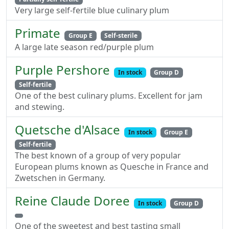
Very large self-fertile blue culinary plum
Primate
Group E
Self-sterile
A large late season red/purple plum
Purple Pershore
In stock
Group D
Self-fertile
One of the best culinary plums. Excellent for jam
and stewing.
Quetsche d'Alsace
In stock
Group E
Self-fertile
The best known of a group of very popular
European plums known as Quesche in France and
Zwetschen in Germany.
Reine Claude Doree
In stock
Group D
One of the sweetest and best tasting small