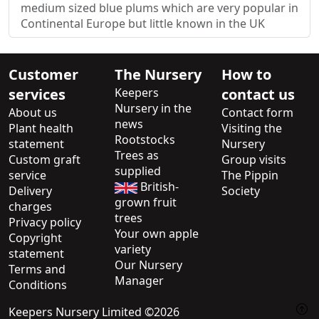
medium sized blue plums which are very popular in
Continental Europe but little known in the UK
Customer
The Nursery
How to
services
Keepers
contact us
Nursery in the
About us
Contact form
news
Plant health
Visiting the
Rootstocks
statement
Nursery
Trees as
Custom graft
Group visits
supplied
service
The Pippin
British-
Delivery
Society
grown fruit
charges
trees
Privacy policy
Your own apple
Copyright
variety
statement
Our Nursery
Terms and
Manager
Conditions
Keepers Nursery Limited ©2026