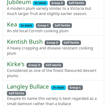
Jubileum
In stock
Group D
Self-fertile
A modern plum variety similar to a Victoria but
much larger fruit and slightly earlier season.
Kea
In stock
Group C
Self-fertile
An old local Cornish cooking plum
Kentish Bush
Group D
Self-fertile
A heavy cropping and disease resistant cooking
plum
Kirke's
Group D
Self-sterile
Considered as one of the finest flavoured dessert
plums.
Langley Bullace
In stock
Group C
Self-fertile
Despite its name this variety is best regarded as a
small damson rather than a bullace