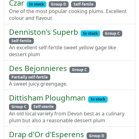
Czar
In stock
Group D
Self-fertile
One of the most popular cooking plums. Excellent
colour and flavour.
Denniston's Superb
In stock
Group C
Self-fertile
An excellent self-fertile sweet yellow gage like
dessert plum
Des Bejonnieres
Group C
Partially self-fertile
A sweet juicy greengage.
Dittisham Ploughman
In stock
Group C
Self-sterile
An old local variety from Devon best as a culinary
plum but also a reasonable dessert plum
Drap d'Or d'Esperens
Group D