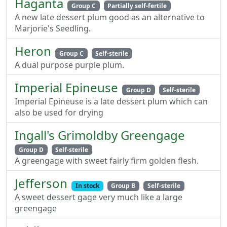
Haganta
Group C
Partially self-fertile
A new late dessert plum good as an alternative to
Marjorie's Seedling.
Heron
Group C
Self-sterile
A dual purpose purple plum.
Imperial Epineuse
Group D
Self-sterile
Imperial Epineuse is a late dessert plum which can
also be used for drying
Ingall's Grimoldby Greengage
Group D
Self-sterile
A greengage with sweet fairly firm golden flesh.
Jefferson
In stock
Group B
Self-sterile
A sweet dessert gage very much like a large
greengage