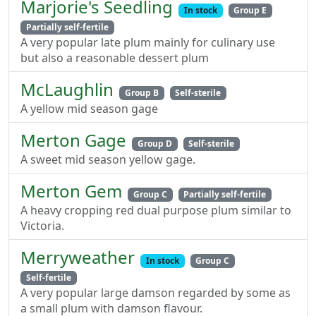
Marjorie's Seedling
In stock
Group E
Partially self-fertile
A very popular late plum mainly for culinary use
but also a reasonable dessert plum
McLaughlin
Group B
Self-sterile
A yellow mid season gage
Merton Gage
Group D
Self-sterile
A sweet mid season yellow gage.
Merton Gem
Group C
Partially self-fertile
A heavy cropping red dual purpose plum similar to
Victoria.
Merryweather
In stock
Group C
Self-fertile
A very popular large damson regarded by some as
a small plum with damson flavour.