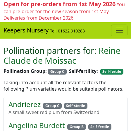
Open for pre-orders from 1st May 2026
You
can pre-order for the new season from 1st May.
Deliveries from December 2026.
Keepers Nursery
Tel. 01622 910288
Pollination partners for:
Reine
Claude de Moissac
Pollination Group:
Self-fertility:
Group C
Self-fertile
Taking into account all the relevant factors the
following Plum varieties would be suitable pollinators.
Andrierez
Group C
Self-sterile
A small sweet red plum from Switzerland
Angelina Burdett
Group B
Self-fertile