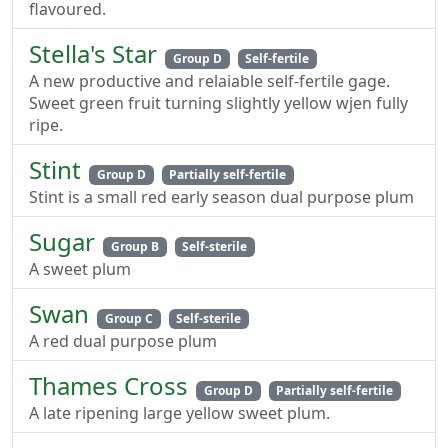
flavoured.
Stella's Star
Group D
Self-fertile
A new productive and relaiable self-fertile gage.
Sweet green fruit turning slightly yellow wjen fully
ripe.
Stint
Group D
Partially self-fertile
Stint is a small red early season dual purpose plum
Sugar
Group B
Self-sterile
A sweet plum
Swan
Group C
Self-sterile
A red dual purpose plum
Thames Cross
Group D
Partially self-fertile
A late ripening large yellow sweet plum.