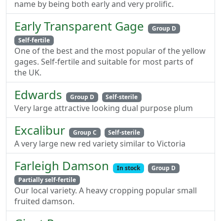
name by being both early and very prolific.
Early Transparent Gage
Group D
Self-fertile
One of the best and the most popular of the yellow
gages. Self-fertile and suitable for most parts of
the UK.
Edwards
Group D
Self-sterile
Very large attractive looking dual purpose plum
Excalibur
Group C
Self-sterile
A very large new red variety similar to Victoria
Farleigh Damson
In stock
Group D
Partially self-fertile
Our local variety. A heavy cropping popular small
fruited damson.