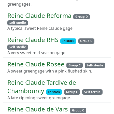
greengages.
Reine Claude Reforma
Group D
Self-sterile
A typical sweet Reine Claude gage
Reine Claude RHS
In stock
Group C
Self-sterile
A very sweet mid season gage
Reine Claude Rosee
Group C
Self-sterile
A sweet greengage with a pink flushed skin.
Reine Claude Tardive de
Chambourcy
In stock
Group C
Self-fertile
A late ripening sweet greengage.
Reine Claude de Vars
Group C