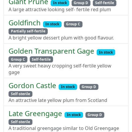
Giant Prune
In stock
Group D
Self-fertile
A large attractive looking self- fertile red plum
Goldfinch
In stock
Group C
Partially self-fertile
A bright yellow dessert plum with good flavour.
Golden Transparent Gage
In stock
Group C
Self-fertile
A very sweet heavy cropping self-fertile yellow
gage
Gordon Castle
In stock
Group D
Self-sterile
An attractive late yellow plum from Scotland
Late Greengage
In stock
Group D
Self-sterile
A traditional greengage similar to Old Greengage