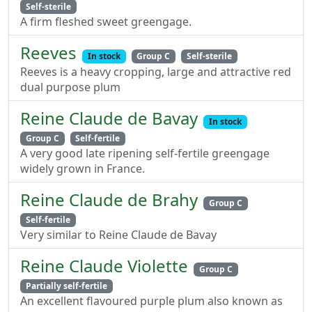
Self-sterile
A firm fleshed sweet greengage.
Reeves
In stock
Group C
Self-sterile
Reeves is a heavy cropping, large and attractive red
dual purpose plum
Reine Claude de Bavay
In stock
Group C
Self-fertile
A very good late ripening self-fertile greengage
widely grown in France.
Reine Claude de Brahy
Group C
Self-fertile
Very similar to Reine Claude de Bavay
Reine Claude Violette
Group C
Partially self-fertile
An excellent flavoured purple plum also known as