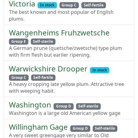
Victoria
In stock
Group C
Self-fertile
The best known and most popular of English
plums.
Wangenheims Fruhzwetsche
Group E
Self-sterile
A German prune (quetsche/zwetsche) type plum
with firm flesh but earlier ripening.
Warwickshire Drooper
In stock
Group C
Self-fertile
A heavy cropping late yellow plum. Attractive tree
with weeping habit.
Washington
Group D
Self-sterile
Washington is a large old American yellow gage
Willingham Gage
Group D
Self-sterile
A very sweet greengage very similar to Old