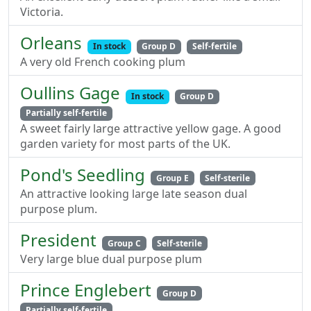
Victoria.
Orleans
In stock
Group D
Self-fertile
A very old French cooking plum
Oullins Gage
In stock
Group D
Partially self-fertile
A sweet fairly large attractive yellow gage. A good
garden variety for most parts of the UK.
Pond's Seedling
Group E
Self-sterile
An attractive looking large late season dual
purpose plum.
President
Group C
Self-sterile
Very large blue dual purpose plum
Prince Englebert
Group D
Partially self-fertile