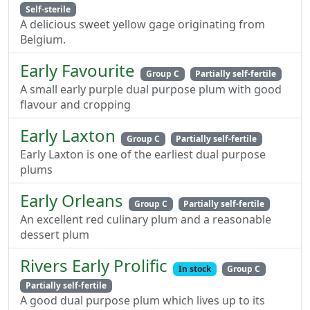
Self-sterile
A delicious sweet yellow gage originating from
Belgium.
Early Favourite
Group C
Partially self-fertile
A small early purple dual purpose plum with good
flavour and cropping
Early Laxton
Group C
Partially self-fertile
Early Laxton is one of the earliest dual purpose
plums
Early Orleans
Group C
Partially self-fertile
An excellent red culinary plum and a reasonable
dessert plum
Rivers Early Prolific
In stock
Group C
Partially self-fertile
A good dual purpose plum which lives up to its