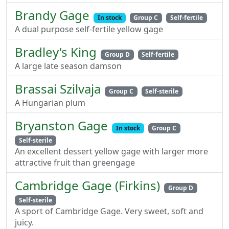
Brandy Gage
In stock
Group C
Self-fertile
A dual purpose self-fertile yellow gage
Bradley's King
Group D
Self-fertile
A large late season damson
Brassai Szilvaja
Group C
Self-sterile
A Hungarian plum
Bryanston Gage
In stock
Group C
Self-sterile
An excellent dessert yellow gage with larger more
attractive fruit than greengage
Cambridge Gage (Firkins)
Group D
Self-sterile
A sport of Cambridge Gage. Very sweet, soft and
juicy.