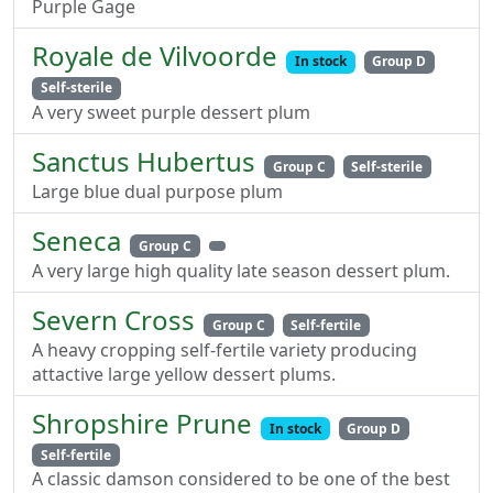
Purple Gage
Royale de Vilvoorde
In stock
Group D
Self-sterile
A very sweet purple dessert plum
Sanctus Hubertus
Group C
Self-sterile
Large blue dual purpose plum
Seneca
Group C
A very large high quality late season dessert plum.
Severn Cross
Group C
Self-fertile
A heavy cropping self-fertile variety producing
attactive large yellow dessert plums.
Shropshire Prune
In stock
Group D
Self-fertile
A classic damson considered to be one of the best