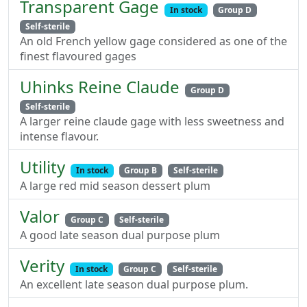
Transparent Gage
In stock
Group D
Self-sterile
An old French yellow gage considered as one of the
finest flavoured gages
Uhinks Reine Claude
Group D
Self-sterile
A larger reine claude gage with less sweetness and
intense flavour.
Utility
In stock
Group B
Self-sterile
A large red mid season dessert plum
Valor
Group C
Self-sterile
A good late season dual purpose plum
Verity
In stock
Group C
Self-sterile
An excellent late season dual purpose plum.