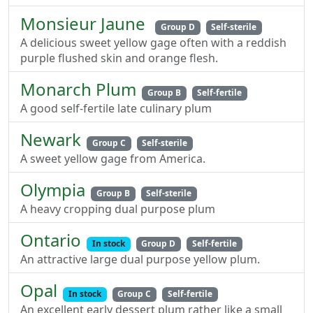
Monsieur Jaune
Group D
Self-sterile
A delicious sweet yellow gage often with a reddish
purple flushed skin and orange flesh.
Monarch Plum
Group B
Self-fertile
A good self-fertile late culinary plum
Newark
Group C
Self-sterile
A sweet yellow gage from America.
Olympia
Group B
Self-sterile
A heavy cropping dual purpose plum
Ontario
In stock
Group D
Self-fertile
An attractive large dual purpose yellow plum.
Opal
In stock
Group C
Self-fertile
An excellent early dessert plum rather like a small