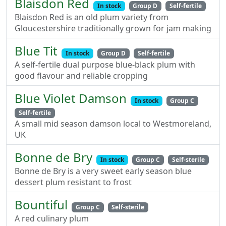
Blaisdon Red
In stock
Group D
Self-fertile
Blaisdon Red is an old plum variety from
Gloucestershire traditionally grown for jam making
Blue Tit
In stock
Group D
Self-fertile
A self-fertile dual purpose blue-black plum with
good flavour and reliable cropping
Blue Violet Damson
In stock
Group C
Self-fertile
A small mid season damson local to Westmoreland,
UK
Bonne de Bry
In stock
Group C
Self-sterile
Bonne de Bry is a very sweet early season blue
dessert plum resistant to frost
Bountiful
Group C
Self-sterile
A red culinary plum