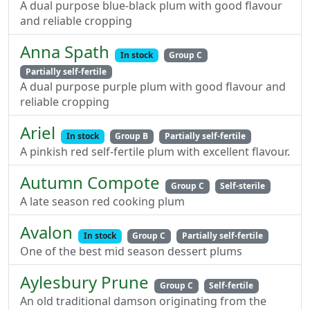
A dual purpose blue-black plum with good flavour
and reliable cropping
Anna Spath
In stock
Group C
Partially self-fertile
A dual purpose purple plum with good flavour and
reliable cropping
Ariel
In stock
Group B
Partially self-fertile
A pinkish red self-fertile plum with excellent flavour.
Autumn Compote
Group C
Self-sterile
A late season red cooking plum
Avalon
In stock
Group C
Partially self-fertile
One of the best mid season dessert plums
Aylesbury Prune
Group C
Self-fertile
An old traditional damson originating from the