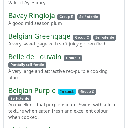
Vale of Aylesbury
Bavay Ringloja
Group E
Self-sterile
A good mid season plum
Belgian Greengage
Group C
Self-sterile
A very sweet gage with soft juicy golden flesh.
Belle de Louvain
Group D
Partially self-fertile
A very large and attractive red-purple cooking
plum.
Belgian Purple
In stock
Group C
Self-sterile
An excellent dual purpose plum. Sweet with a firm
texture when eaten fresh and excellent colour
when cooked.