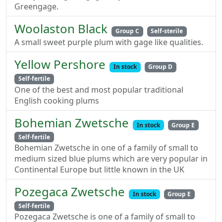
Greengage.
Woolaston Black
Group C
Self-sterile
A small sweet purple plum with gage like qualities.
Yellow Pershore
In stock
Group D
Self-fertile
One of the best and most popular traditional
English cooking plums
Bohemian Zwetsche
In stock
Group E
Self-fertile
Bohemian Zwetsche in one of a family of small to
medium sized blue plums which are very popular in
Continental Europe but little known in the UK
Pozegaca Zwetsche
In stock
Group E
Self-fertile
Pozegaca Zwetsche is one of a family of small to