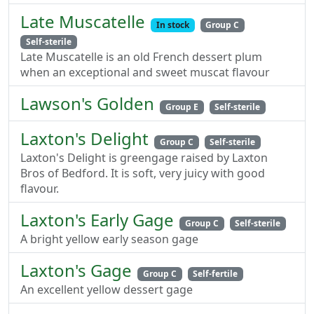
Late Muscatelle
In stock
Group C
Self-sterile
Late Muscatelle is an old French dessert plum
when an exceptional and sweet muscat flavour
Lawson's Golden
Group E
Self-sterile
Laxton's Delight
Group C
Self-sterile
Laxton's Delight is greengage raised by Laxton
Bros of Bedford. It is soft, very juicy with good
flavour.
Laxton's Early Gage
Group C
Self-sterile
A bright yellow early season gage
Laxton's Gage
Group C
Self-fertile
An excellent yellow dessert gage