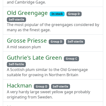
and Cambridge Gage.
Old Greengage
In stock
Group D
Self-sterile
The most popular of the greengages considered by
many as the finest gage.
Grosse Priesse
Group D
Self-sterile
A mid season plum
Guthrie's Late Green
Group C
Self-fertile
A Scottish plum similar to the Old Greengage
suitable for growing in Northern Britain
Hackman
Group D
Self-sterile
A very hardy large sweet yellow gage probably
originating from Sweden.