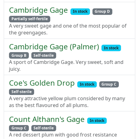
Cambridge Gage
In stock
Group D
Partially self-fertile
A very sweet gage and one of the most popular of
the greengages.
Cambridge Gage (Palmer)
In stock
Group B
Self-sterile
A sport of Cambridge Gage. Very sweet, soft and
juicy.
Coe's Golden Drop
In stock
Group C
Self-sterile
A very attractive yellow plum considered by many
as the best flavoured of all plums.
Count Althann's Gage
In stock
Group C
Self-sterile
A red dessert plum with good frost resistance