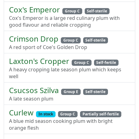
Cox's Emperor
Group C
Self-sterile
Cox's Emperor is a large red culinary plum with
good flavour and reliable cropping
Crimson Drop
Group C
Self-sterile
A red sport of Coe's Golden Drop
Laxton's Cropper
Group C
Self-fertile
A heavy cropping late season plum which keeps
well
Csucsos Szilva
Group E
Self-sterile
A late season plum
Curlew
In stock
Group C
Partially self-fertile
A blue mid season cooking plum with bright
orange flesh