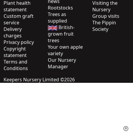
news
Plant health
Visiting the
Rootstocks
statement
Nursery
Trees as
Custom graft
Group visits
supplied
service
The Pippin
British-
Delivery
Society
grown fruit
charges
trees
Privacy policy
Your own apple
Copyright
variety
statement
Our Nursery
Terms and
Manager
Conditions
Keepers Nursery Limited ©2026