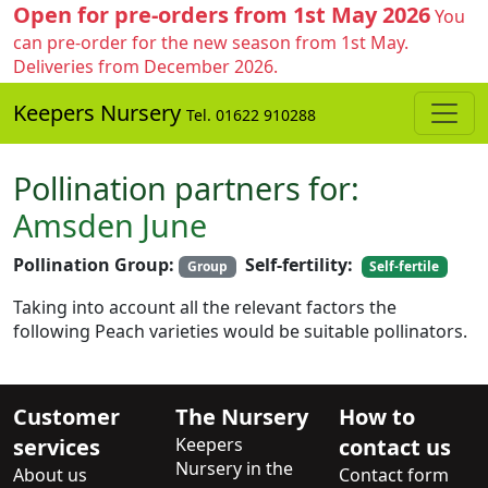
Open for pre-orders from 1st May 2026
You
can pre-order for the new season from 1st May.
Deliveries from December 2026.
Keepers Nursery
Tel. 01622 910288
Pollination partners for:
Amsden June
Pollination Group:
Self-fertility:
Group
Self-fertile
Taking into account all the relevant factors the
following Peach varieties would be suitable pollinators.
Customer
The Nursery
How to
services
Keepers
contact us
Nursery in the
About us
Contact form