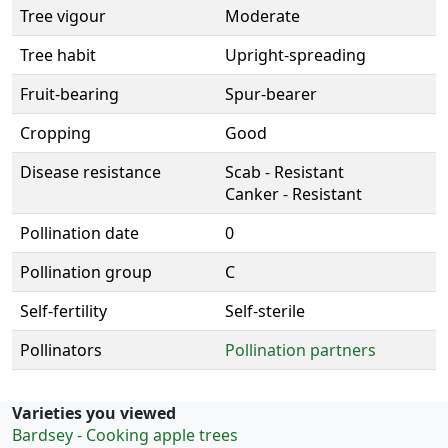
Tree vigour
Moderate
Tree habit
Upright-spreading
Fruit-bearing
Spur-bearer
Cropping
Good
Disease resistance
Scab - Resistant
Canker - Resistant
Pollination date
0
Pollination group
C
Self-fertility
Self-sterile
Pollinators
Pollination partners
Varieties you viewed
Bardsey - Cooking apple trees