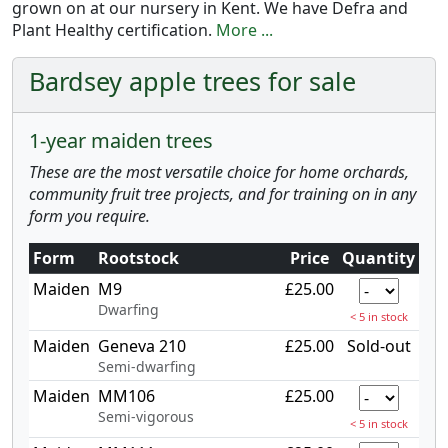
grown on at our nursery in Kent. We have Defra and
Plant Healthy certification.
More ...
Bardsey apple trees for sale
1-year maiden trees
These are the most versatile choice for home orchards,
community fruit tree projects, and for training on in any
form you require.
Form
Rootstock
Price
Quantity
Maiden
M9
£25.00
Dwarfing
< 5 in stock
Maiden
Geneva 210
£25.00
Sold-out
Semi-dwarfing
Maiden
MM106
£25.00
Semi-vigorous
< 5 in stock