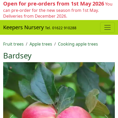
Open for pre-orders from 1st May 2026
You
can pre-order for the new season from 1st May.
Deliveries from December 2026.
Keepers Nursery
Tel. 01622 910288
Fruit trees
Apple trees
Cooking apple trees
Bardsey