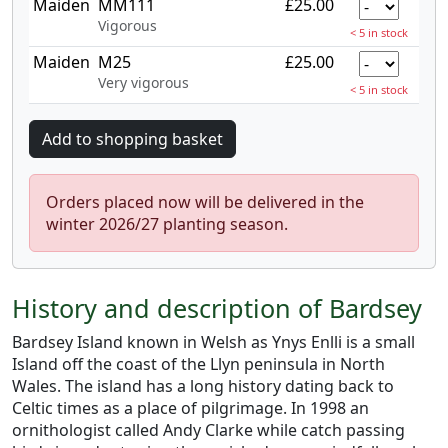
Maiden
MM111
£25.00
Vigorous
< 5 in stock
Maiden
M25
£25.00
Very vigorous
< 5 in stock
Orders placed now will be delivered in the
winter 2026/27 planting season.
History and description of Bardsey
Bardsey Island known in Welsh as Ynys Enlli is a small
Island off the coast of the Llyn peninsula in North
Wales. The island has a long history dating back to
Celtic times as a place of pilgrimage. In 1998 an
ornithologist called Andy Clarke while catch passing