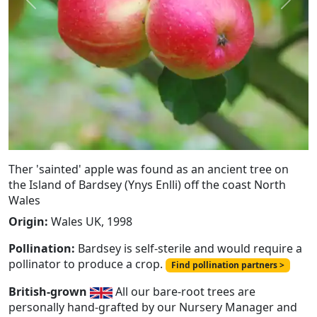
Previous
Next
Ther 'sainted' apple was found as an ancient tree on
the Island of Bardsey (Ynys Enlli) off the coast North
Wales
Origin:
Wales UK, 1998
Pollination:
Bardsey is self-sterile and would require a
pollinator to produce a crop.
Find pollination partners >
British-grown
All our bare-root trees are
personally hand-grafted by our Nursery Manager and