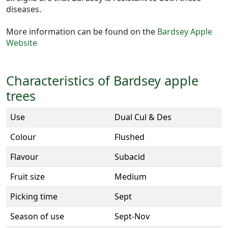
diseases.
More information can be found on the
Bardsey Apple
Website
Characteristics of Bardsey apple
trees
Use
Dual Cul & Des
Colour
Flushed
Flavour
Subacid
Fruit size
Medium
Picking time
Sept
Season of use
Sept-Nov