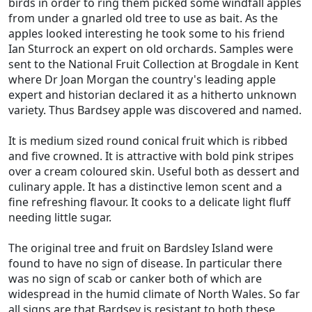
birds in order to ring them picked some windfall apples
from under a gnarled old tree to use as bait. As the
apples looked interesting he took some to his friend
Ian Sturrock an expert on old orchards. Samples were
sent to the National Fruit Collection at Brogdale in Kent
where Dr Joan Morgan the country's leading apple
expert and historian declared it as a hitherto unknown
variety. Thus Bardsey apple was discovered and named.
It is medium sized round conical fruit which is ribbed
and five crowned. It is attractive with bold pink stripes
over a cream coloured skin. Useful both as dessert and
culinary apple. It has a distinctive lemon scent and a
fine refreshing flavour. It cooks to a delicate light fluff
needing little sugar.
The original tree and fruit on Bardsley Island were
found to have no sign of disease. In particular there
was no sign of scab or canker both of which are
widespread in the humid climate of North Wales. So far
all signs are that Bardsey is resistant to both these