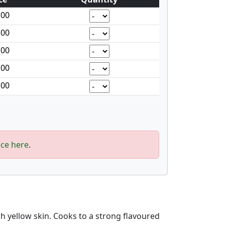
.00
.00
.00
.00
.00
ice here
.
sh yellow skin. Cooks to a strong flavoured