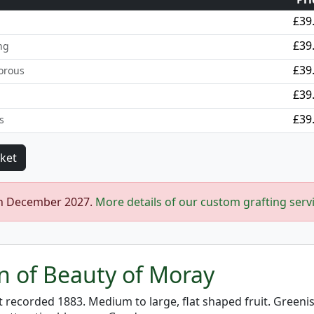
£39
£39
ng
£39
orous
£39
£39
s
in December 2027.
More details of our custom grafting serv
on of Beauty of Moray
st recorded 1883. Medium to large, flat shaped fruit. Greeni