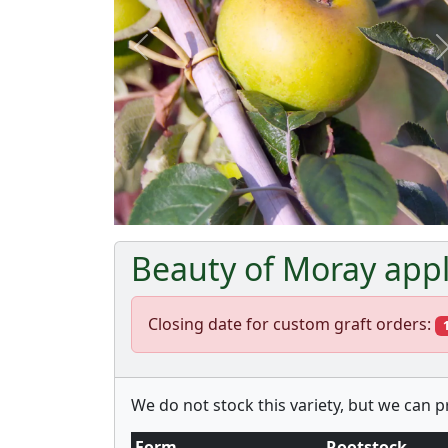
Previous
Beauty of Moray appl
Closing date for custom graft orders:
We do not stock this variety, but we can 
Form
Rootstock