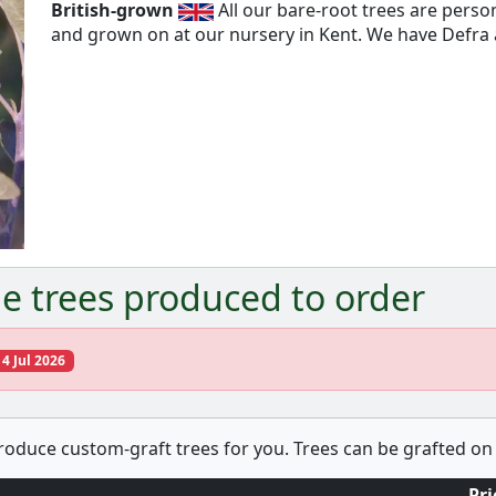
British-grown
All our bare-root trees are pers
and grown on at our nursery in Kent. We have Defra a
Next
e trees produced to order
14 Jul 2026
produce custom-graft trees for you. Trees can be grafted on 
Pri