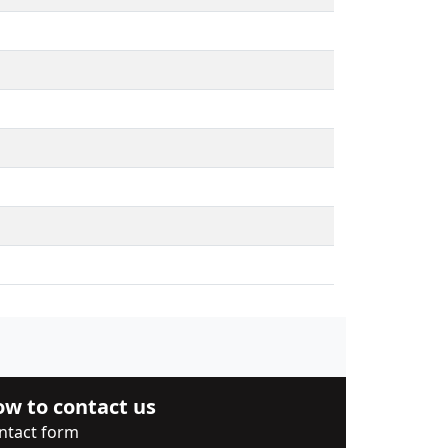
w to contact us
ntact form