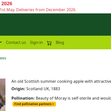
 2026
1st May. Deliveries from December 2026.
Contact us
Sign-in
Blog
rees
An old Scottish summer cooking apple with attractiv
Origin:
Scotland UK, 1883
Pollination:
Beauty of Moray is self-sterile and woul
Find pollination partners >