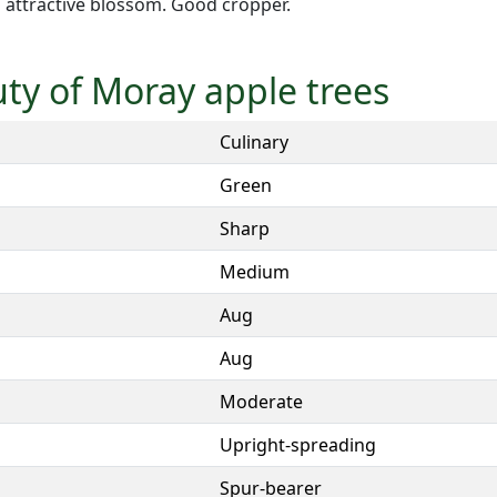
 attractive blossom. Good cropper.
uty of Moray apple trees
Culinary
Green
Sharp
Medium
Aug
Aug
Moderate
Upright-spreading
Spur-bearer