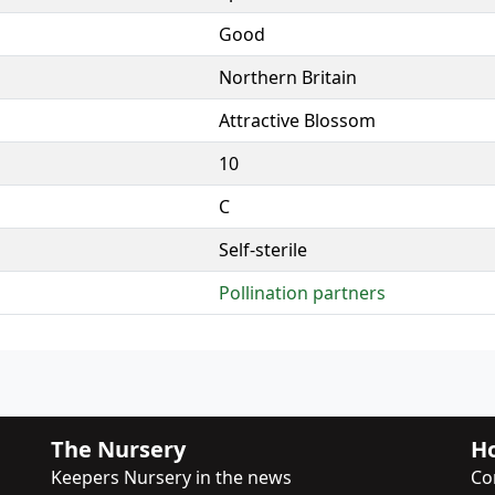
Good
Northern Britain
Attractive Blossom
10
C
Self-sterile
Pollination partners
The Nursery
Ho
Keepers Nursery in the news
Co