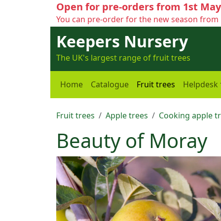
Open for pre-orders from 1st May
You can pre-order for the new season from 
Keepers Nursery
The UK's largest range of fruit trees
Home
Catalogue
Fruit trees
Helpdesk
Fruit trees
Apple trees
Cooking apple t
Beauty of Moray