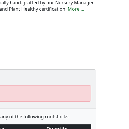
onally hand-grafted by our Nursery Manager
nd Plant Healthy certification.
More ...
any of the following rootstocks:
ce
Quantity