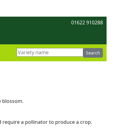
01622 910288
e blossom.
d require a pollinator to produce a crop.