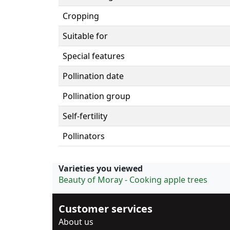
Cropping
Suitable for
Special features
Pollination date
Pollination group
Self-fertility
Pollinators
Varieties you viewed
Beauty of Moray - Cooking apple trees
Customer services
About us