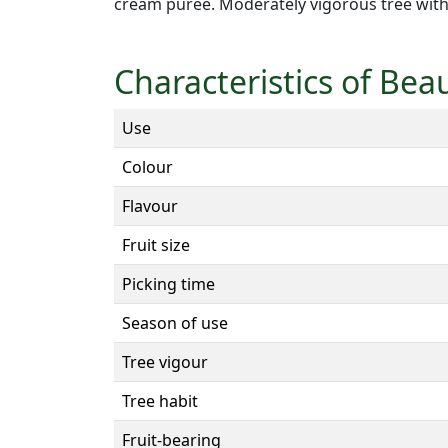
cream puree. Moderately vigorous tree with
Characteristics of Bea
Use
Colour
Flavour
Fruit size
Picking time
Season of use
Tree vigour
Tree habit
Fruit-bearing