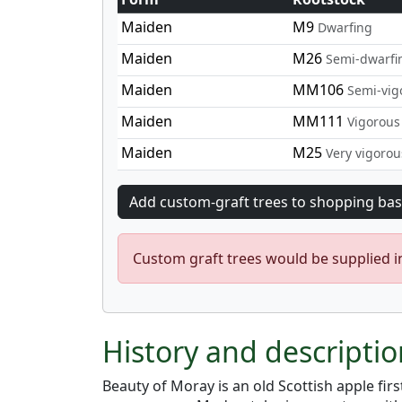
Maiden
M9
Dwarfing
Maiden
M26
Semi-dwarfi
Maiden
MM106
Semi-vig
Maiden
MM111
Vigorous
Maiden
M25
Very vigorou
Custom graft trees would be supplied 
History and descripti
Beauty of Moray is an old Scottish apple fir