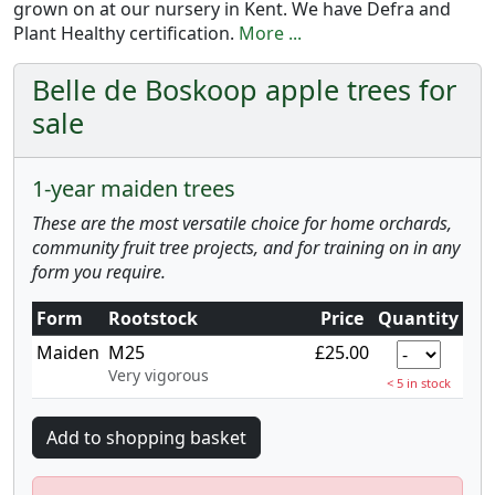
grown on at our nursery in Kent. We have Defra and
Plant Healthy certification.
More ...
Belle de Boskoop apple trees for
sale
1-year maiden trees
These are the most versatile choice for home orchards,
community fruit tree projects, and for training on in any
form you require.
Form
Rootstock
Price
Quantity
Maiden
M25
£25.00
Very vigorous
< 5 in stock