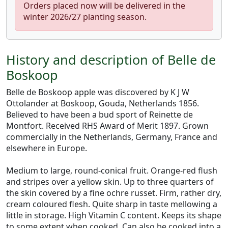
Orders placed now will be delivered in the
winter 2026/27 planting season.
History and description of Belle de
Boskoop
Belle de Boskoop apple was discovered by K J W
Ottolander at Boskoop, Gouda, Netherlands 1856.
Believed to have been a bud sport of Reinette de
Montfort. Received RHS Award of Merit 1897. Grown
commercially in the Netherlands, Germany, France and
elsewhere in Europe.
Medium to large, round-conical fruit. Orange-red flush
and stripes over a yellow skin. Up to three quarters of
the skin covered by a fine ochre russet. Firm, rather dry,
cream coloured flesh. Quite sharp in taste mellowing a
little in storage. High Vitamin C content. Keeps its shape
to some extent when cooked. Can also be cooked into a