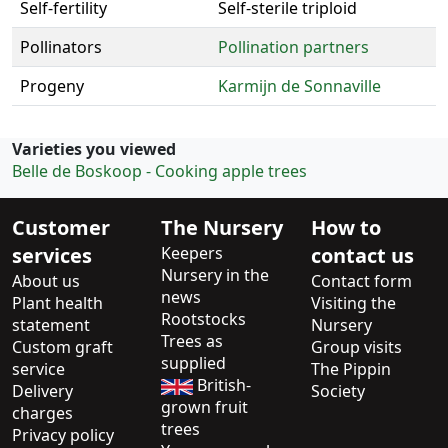
Self-fertility
Self-sterile triploid
Pollinators
Pollination partners
Progeny
Karmijn de Sonnaville
Varieties you viewed
Belle de Boskoop - Cooking apple trees
Customer
The Nursery
How to
services
Keepers
contact us
Nursery in the
About us
Contact form
news
Plant health
Visiting the
Rootstocks
statement
Nursery
Trees as
Custom graft
Group visits
supplied
service
The Pippin
British-
Delivery
Society
grown fruit
charges
trees
Privacy policy