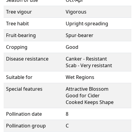
Season of use
Oct-Apr
Tree vigour
Vigorous
Tree habit
Upright-spreading
Fruit-bearing
Spur-bearer
Cropping
Good
Disease resistance
Canker - Resistant
Scab - Very resistant
Suitable for
Wet Regions
Special features
Attractive Blossom
Good for Cider
Cooked Keeps Shape
Pollination date
8
Pollination group
C