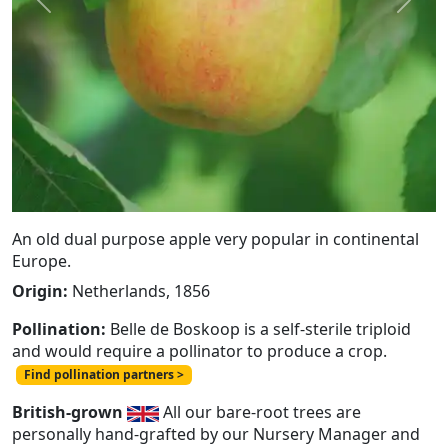
Previous
Next
An old dual purpose apple very popular in continental
Europe.
Origin:
Netherlands, 1856
Pollination:
Belle de Boskoop is a self-sterile triploid
and would require a pollinator to produce a crop.
Find pollination partners >
British-grown
All our bare-root trees are
personally hand-grafted by our Nursery Manager and