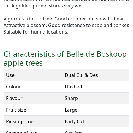
thick golden puree. Stores very well.
Vigorous triploid tree. Good cropper but slow to bear.
Attractive blossom. Good resistance to scab and canker.
Suitable for humid locations.
Characteristics of Belle de Boskoop
apple trees
Use
Dual Cul & Des
Colour
Flushed
Flavour
Sharp
Fruit size
Large
Picking time
Early Oct