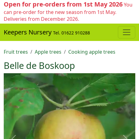
Open for pre-orders from 1st May 2026
You
can pre-order for the new season from 1st May.
Deliveries from December 2026.
Keepers Nursery
Tel. 01622 910288
Fruit trees
Apple trees
Cooking apple trees
Belle de Boskoop