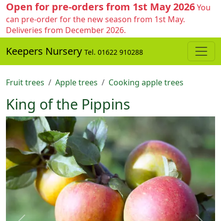
Open for pre-orders from 1st May 2026
You
can pre-order for the new season from 1st May.
Deliveries from December 2026.
Keepers Nursery
Tel. 01622 910288
Fruit trees
Apple trees
Cooking apple trees
King of the Pippins