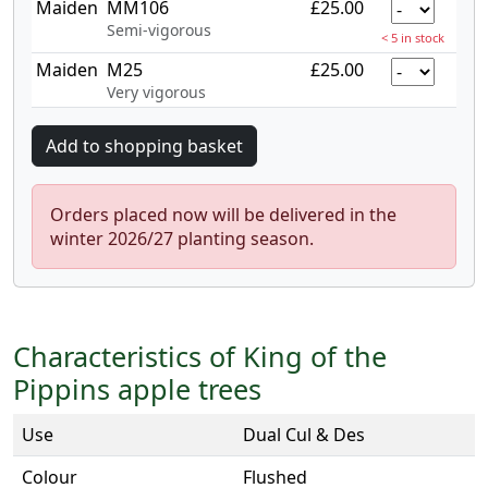
Maiden
MM106
£25.00
Semi-vigorous
< 5 in stock
Maiden
M25
£25.00
Very vigorous
Orders placed now will be delivered in the
winter 2026/27 planting season.
Characteristics of King of the
Pippins apple trees
Use
Dual Cul & Des
Colour
Flushed