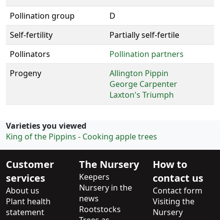
Pollination group
D
Self-fertility
Partially self-fertile
Pollinators
Pollination partners
Progeny
Allington Pippin
George Carpenter
Laxton's Triumph
Varieties you viewed
King of the Pippins - Cooking apple trees
Customer
The Nursery
How to
services
Keepers
contact us
Nursery in the
About us
Contact form
news
Plant health
Visiting the
Rootstocks
statement
Nursery