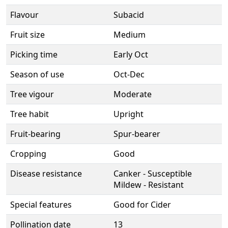
Flavour
Subacid
Fruit size
Medium
Picking time
Early Oct
Season of use
Oct-Dec
Tree vigour
Moderate
Tree habit
Upright
Fruit-bearing
Spur-bearer
Cropping
Good
Disease resistance
Canker - Susceptible
Mildew - Resistant
Special features
Good for Cider
Pollination date
13