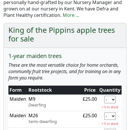
personally hand-grafted by our Nursery Manager and
grown on at our nursery in Kent. We have Defra and
Plant Healthy certification.
More ...
King of the Pippins apple trees
for sale
1-year maiden trees
These are the most versatile choice for home orchards,
community fruit tree projects, and for training on in any
form you require.
Form
Rootstock
Price
Quantity
Maiden
M9
£25.00
Dwarfing
< 5 in stock
Maiden
M26
£25.00
Semi-dwarfing
< 5 in stock