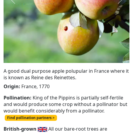
Previous
Next
A good dual purpose apple polupular in France where it
is known as Reine des Reinettes.
Origin:
France, 1770
Pollination:
King of the Pippins is partially self-fertile
and would produce some crop without a pollinator but
would benefit considerably from a pollinator.
Find pollination partners >
British-grown
All our bare-root trees are