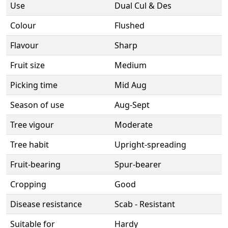
Use
Dual Cul & Des
Colour
Flushed
Flavour
Sharp
Fruit size
Medium
Picking time
Mid Aug
Season of use
Aug-Sept
Tree vigour
Moderate
Tree habit
Upright-spreading
Fruit-bearing
Spur-bearer
Cropping
Good
Disease resistance
Scab - Resistant
Suitable for
Hardy