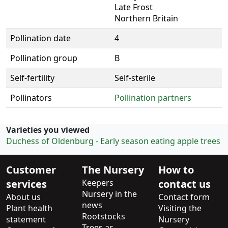
Late Frost
Northern Britain
Pollination date
4
Pollination group
B
Self-fertility
Self-sterile
Pollinators
Pollination partners
Varieties you viewed
Duchess of Oldenburg - Early season eating apple trees
Customer
The Nursery
How to
services
Keepers
contact us
Nursery in the
About us
Contact form
news
Plant health
Visiting the
Rootstocks
statement
Nursery
Trees as