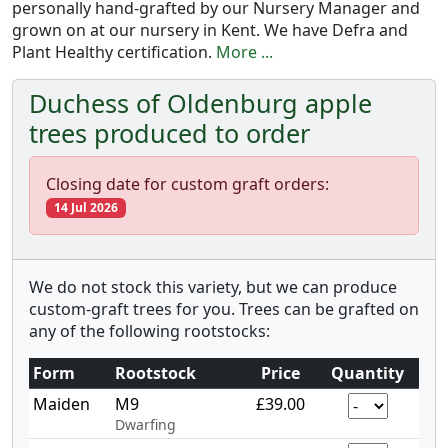
personally hand-grafted by our Nursery Manager and
grown on at our nursery in Kent. We have Defra and
Plant Healthy certification.
More ...
Duchess of Oldenburg apple
trees produced to order
Closing date for custom graft orders:
14 Jul 2026
We do not stock this variety, but we can produce
custom-graft trees for you. Trees can be grafted on
any of the following rootstocks:
Form
Rootstock
Price
Quantity
Maiden
M9
£39.00
Dwarfing