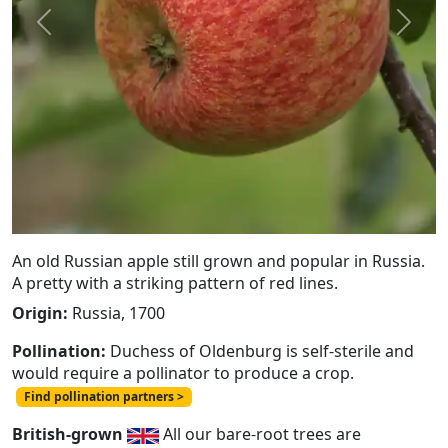
Previous
Next
An old Russian apple still grown and popular in Russia.
A pretty with a striking pattern of red lines.
Origin:
Russia, 1700
Pollination:
Duchess of Oldenburg is self-sterile and
would require a pollinator to produce a crop.
Find pollination partners >
British-grown
All our bare-root trees are