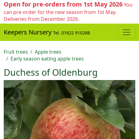
Open for pre-orders from 1st May 2026
You
can pre-order for the new season from 1st May.
Deliveries from December 2026.
Keepers Nursery
Tel. 01622 910288
Fruit trees
Apple trees
Early season eating apple trees
Duchess of Oldenburg