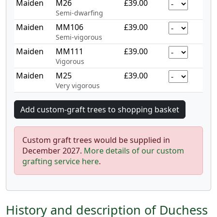
Maiden
M26
£39.00
Semi-dwarfing
Maiden
MM106
£39.00
Semi-vigorous
Maiden
MM111
£39.00
Vigorous
Maiden
M25
£39.00
Very vigorous
Custom graft trees would be supplied in
December 2027.
More details of our custom
grafting service here
.
History and description of Duchess