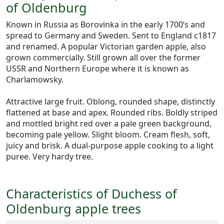
of Oldenburg
Known in Russia as Borovinka in the early 1700’s and
spread to Germany and Sweden. Sent to England c1817
and renamed. A popular Victorian garden apple, also
grown commercially. Still grown all over the former
USSR and Northern Europe where it is known as
Charlamowsky.
Attractive large fruit. Oblong, rounded shape, distinctly
flattened at base and apex. Rounded ribs. Boldly striped
and mottled bright red over a pale green background,
becoming pale yellow. Slight bloom. Cream flesh, soft,
juicy and brisk. A dual-purpose apple cooking to a light
puree. Very hardy tree.
Characteristics of Duchess of
Oldenburg apple trees