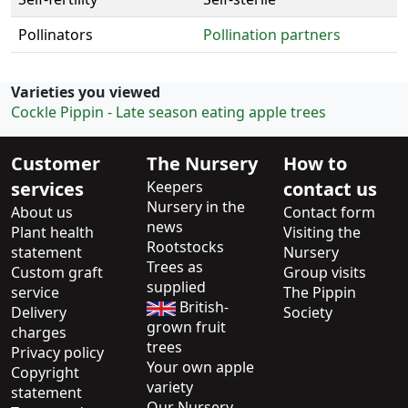
Pollinators
Pollination partners
Varieties you viewed
Cockle Pippin - Late season eating apple trees
Customer
The Nursery
How to
services
Keepers
contact us
Nursery in the
About us
Contact form
news
Plant health
Visiting the
Rootstocks
statement
Nursery
Trees as
Custom graft
Group visits
supplied
service
The Pippin
British-
Delivery
Society
grown fruit
charges
trees
Privacy policy
Your own apple
Copyright
variety
statement
Our Nursery