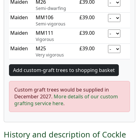
Maiden
M26
£39.00
Semi-dwarfing
Maiden
MM106
£39.00
Semi-vigorous
Maiden
MM111
£39.00
Vigorous
Maiden
M25
£39.00
Very vigorous
Custom graft trees would be supplied in
December 2027.
More details of our custom
grafting service here
.
History and description of Cockle