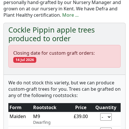
personally hand-grafted by our Nursery Manager and
grown on at our nursery in Kent. We have Defra and
Plant Healthy certification.
More ...
Cockle Pippin apple trees
produced to order
Closing date for custom graft orders:
14 Jul 2026
We do not stock this variety, but we can produce
custom-graft trees for you. Trees can be grafted on
any of the following rootstocks:
Form
Rootstock
Price
Quantity
Maiden
M9
£39.00
Dwarfing