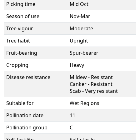
Picking time
Mid Oct
Season of use
Nov-Mar
Tree vigour
Moderate
Tree habit
Upright
Fruit-bearing
Spur-bearer
Cropping
Heavy
Disease resistance
Mildew - Resistant
Canker - Resistant
Scab - Very resistant
Suitable for
Wet Regions
Pollination date
11
Pollination group
C
Self-fertility
Self-sterile