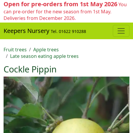
Open for pre-orders from 1st May 2026
You
can pre-order for the new season from 1st May.
Deliveries from December 2026.
Keepers Nursery
Tel. 01622 910288
Fruit trees
Apple trees
Late season eating apple trees
Cockle Pippin