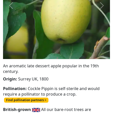
Previous
Next
An aromatic late dessert apple popular in the 19th
century.
Origin:
Surrey UK, 1800
Pollination:
Cockle Pippin is self-sterile and would
require a pollinator to produce a crop.
Find pollination partners >
British-grown
All our bare-root trees are