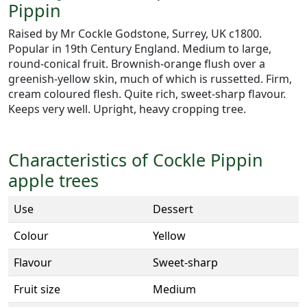
Pippin
Raised by Mr Cockle Godstone, Surrey, UK c1800.
Popular in 19th Century England. Medium to large,
round-conical fruit. Brownish-orange flush over a
greenish-yellow skin, much of which is russetted. Firm,
cream coloured flesh. Quite rich, sweet-sharp flavour.
Keeps very well. Upright, heavy cropping tree.
Characteristics of Cockle Pippin
apple trees
Use
Dessert
Colour
Yellow
Flavour
Sweet-sharp
Fruit size
Medium