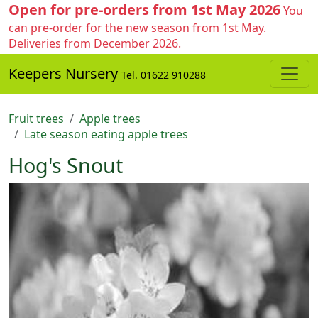
Open for pre-orders from 1st May 2026
You
can pre-order for the new season from 1st May.
Deliveries from December 2026.
Keepers Nursery
Tel. 01622 910288
Fruit trees
Apple trees
Late season eating apple trees
Hog's Snout