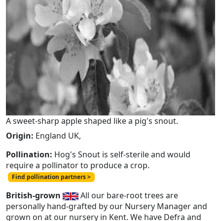
A sweet-sharp apple shaped like a pig's snout.
Origin:
England UK,
Pollination:
Hog's Snout is self-sterile and would
require a pollinator to produce a crop.
Find pollination partners >
British-grown
All our bare-root trees are
personally hand-grafted by our Nursery Manager and
grown on at our nursery in Kent. We have Defra and