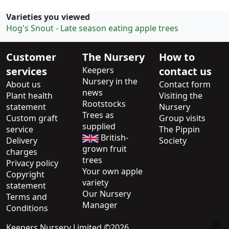
Varieties you viewed
Hog's Snout - Late season eating apple trees
Customer
The Nursery
How to
services
Keepers
contact us
Nursery in the
About us
Contact form
news
Plant health
Visiting the
Rootstocks
statement
Nursery
Trees as
Custom graft
Group visits
supplied
service
The Pippin
British-
Delivery
Society
grown fruit
charges
trees
Privacy policy
Your own apple
Copyright
variety
statement
Our Nursery
Terms and
Manager
Conditions
Keepers Nursery Limited ©2026