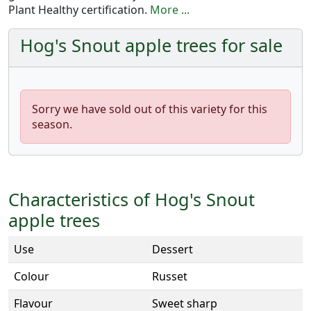
Plant Healthy certification.
More ...
Hog's Snout apple trees for sale
Sorry we have sold out of this variety for this
season.
Characteristics of Hog's Snout
apple trees
Use
Dessert
Colour
Russet
Flavour
Sweet sharp