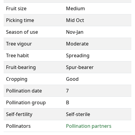
Fruit size
Medium
Picking time
Mid Oct
Season of use
Nov-Jan
Tree vigour
Moderate
Tree habit
Spreading
Fruit-bearing
Spur-bearer
Cropping
Good
Pollination date
7
Pollination group
B
Self-fertility
Self-sterile
Pollinators
Pollination partners