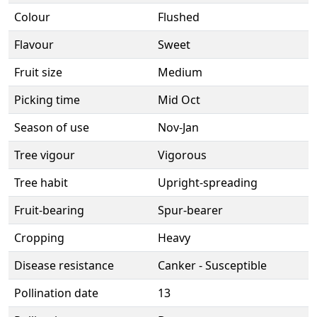
Colour
Flushed
Flavour
Sweet
Fruit size
Medium
Picking time
Mid Oct
Season of use
Nov-Jan
Tree vigour
Vigorous
Tree habit
Upright-spreading
Fruit-bearing
Spur-bearer
Cropping
Heavy
Disease resistance
Canker - Susceptible
Pollination date
13