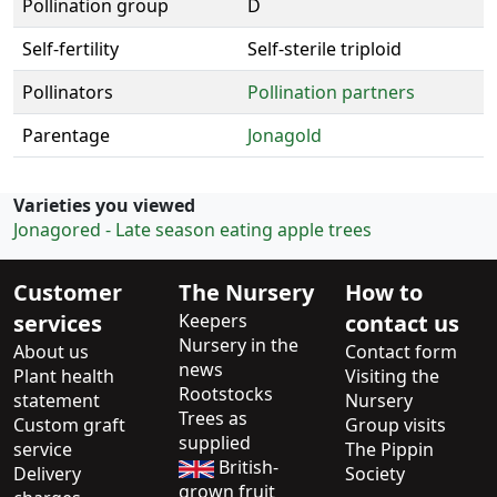
Pollination group
D
Self-fertility
Self-sterile triploid
Pollinators
Pollination partners
Parentage
Jonagold
Varieties you viewed
Jonagored - Late season eating apple trees
Customer
The Nursery
How to
services
Keepers
contact us
Nursery in the
About us
Contact form
news
Plant health
Visiting the
Rootstocks
statement
Nursery
Trees as
Custom graft
Group visits
supplied
service
The Pippin
British-
Delivery
Society
grown fruit