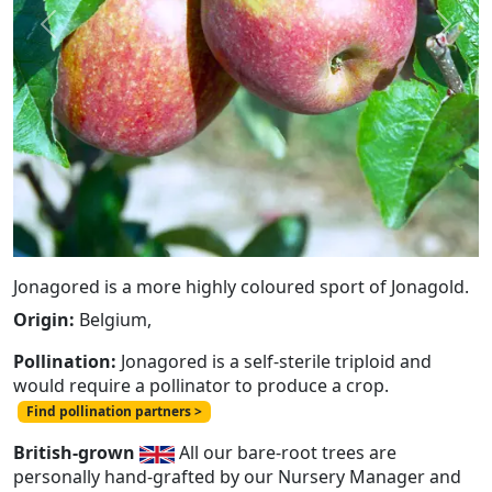
Previous
Next
Jonagored is a more highly coloured sport of Jonagold.
Origin:
Belgium,
Pollination:
Jonagored is a self-sterile triploid and
would require a pollinator to produce a crop.
Find pollination partners >
British-grown
All our bare-root trees are
personally hand-grafted by our Nursery Manager and