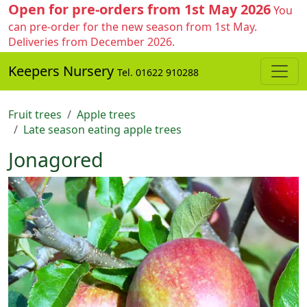
Open for pre-orders from 1st May 2026
You
can pre-order for the new season from 1st May.
Deliveries from December 2026.
Keepers Nursery
Tel. 01622 910288
Fruit trees
Apple trees
Late season eating apple trees
Jonagored