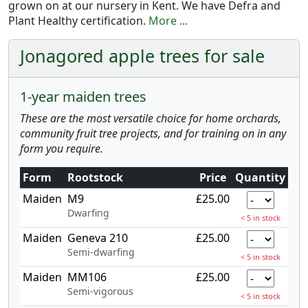
grown on at our nursery in Kent. We have Defra and
Plant Healthy certification.
More ...
Jonagored apple trees for sale
1-year maiden trees
These are the most versatile choice for home orchards,
community fruit tree projects, and for training on in any
form you require.
Form
Rootstock
Price
Quantity
Maiden
M9
£25.00
Dwarfing
< 5 in stock
Maiden
Geneva 210
£25.00
Semi-dwarfing
< 5 in stock
Maiden
MM106
£25.00
Semi-vigorous
< 5 in stock