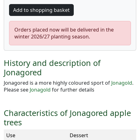
Orders placed now will be delivered in the
winter 2026/27 planting season.
History and description of
Jonagored
Jonagored is a more highly coloured sport of
Jonagold
.
Please see
Jonagold
for further details
Characteristics of Jonagored apple
trees
Use
Dessert