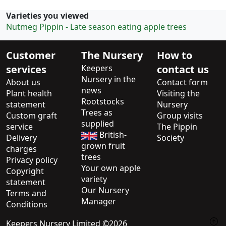
Varieties you viewed
Nutmeg Pippin - Late season eating apple trees
Customer
The Nursery
How to
services
Keepers
contact us
Nursery in the
About us
Contact form
news
Plant health
Visiting the
Rootstocks
statement
Nursery
Trees as
Custom graft
Group visits
supplied
service
The Pippin
British-
Delivery
Society
grown fruit
charges
trees
Privacy policy
Your own apple
Copyright
variety
statement
Our Nursery
Terms and
Manager
Conditions
Keepers Nursery Limited ©2026