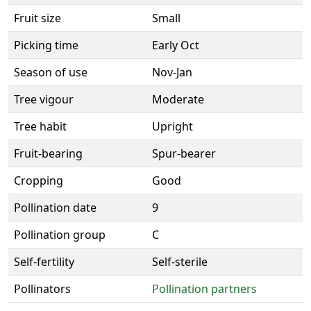
Fruit size
Small
Picking time
Early Oct
Season of use
Nov-Jan
Tree vigour
Moderate
Tree habit
Upright
Fruit-bearing
Spur-bearer
Cropping
Good
Pollination date
9
Pollination group
C
Self-fertility
Self-sterile
Pollinators
Pollination partners