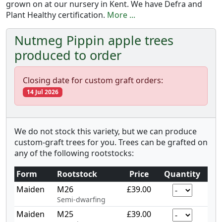
grown on at our nursery in Kent. We have Defra and
Plant Healthy certification.
More ...
Nutmeg Pippin apple trees
produced to order
Closing date for custom graft orders:
14 Jul 2026
We do not stock this variety, but we can produce
custom-graft trees for you. Trees can be grafted on
any of the following rootstocks:
Form
Rootstock
Price
Quantity
Maiden
M26
£39.00
Semi-dwarfing
Maiden
M25
£39.00