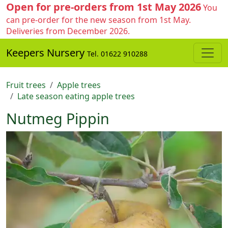
Open for pre-orders from 1st May 2026
You
can pre-order for the new season from 1st May.
Deliveries from December 2026.
Keepers Nursery
Tel. 01622 910288
Fruit trees
Apple trees
Late season eating apple trees
Nutmeg Pippin