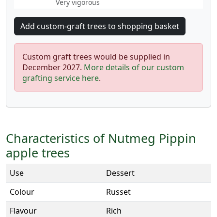
Very vigorous
Custom graft trees would be supplied in
December 2027.
More details of our custom
grafting service here
.
Characteristics of Nutmeg Pippin
apple trees
Use
Dessert
Colour
Russet
Flavour
Rich