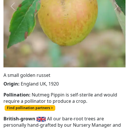
Previous
Next
A small golden russet
Origin:
England UK, 1920
Pollination:
Nutmeg Pippin is self-sterile and would
require a pollinator to produce a crop.
Find pollination partners >
British-grown
All our bare-root trees are
personally hand-grafted by our Nursery Manager and