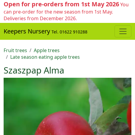
Open for pre-orders from 1st May 2026
You
can pre-order for the new season from 1st May.
Deliveries from December 2026.
Keepers Nursery
Tel. 01622 910288
Fruit trees
Apple trees
Late season eating apple trees
Szaszpap Alma