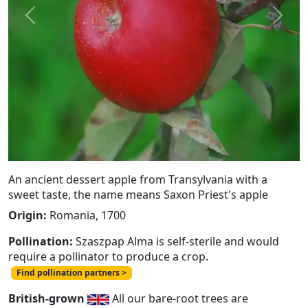
Previous
Next
An ancient dessert apple from Transylvania with a
sweet taste, the name means Saxon Priest's apple
Origin:
Romania, 1700
Pollination:
Szaszpap Alma is self-sterile and would
require a pollinator to produce a crop.
Find pollination partners >
British-grown
All our bare-root trees are