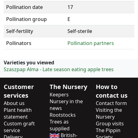
Pollination date
17
Pollination group
E
Self-fertility
Self-sterile
Pollinators
Pollination partners
Varieties you viewed
Szaszpap Alma - Late season eating apple trees
Customer
The Nursery
How to
services
Keepers
contact us
Nursery in the
About us
Contact form
news
Plant health
Visiting the
Rootstocks
statement
Nursery
Trees as
Custom graft
Group visits
supplied
service
The Pippin
British-
Delivery
Society