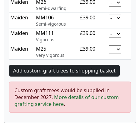
Maiden
M26
£39.00
Semi-dwarfing
Maiden
MM106
£39.00
Semi-vigorous
Maiden
MM111
£39.00
Vigorous
Maiden
M25
£39.00
Very vigorous
Custom graft trees would be supplied in
December 2027.
More details of our custom
grafting service here
.