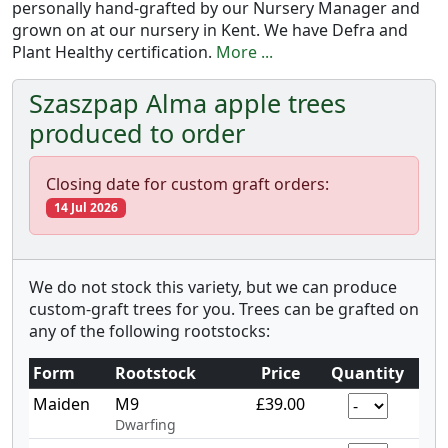
personally hand-grafted by our Nursery Manager and
grown on at our nursery in Kent. We have Defra and
Plant Healthy certification.
More ...
Szaszpap Alma apple trees
produced to order
Closing date for custom graft orders:
14 Jul 2026
We do not stock this variety, but we can produce
custom-graft trees for you. Trees can be grafted on
any of the following rootstocks:
Form
Rootstock
Price
Quantity
Maiden
M9
£39.00
Dwarfing