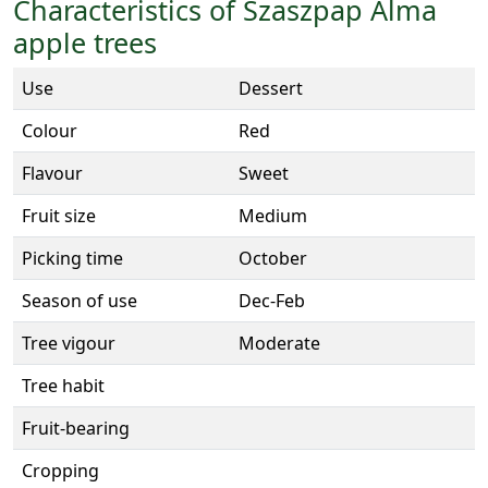
Characteristics of Szaszpap Alma
apple trees
Use
Dessert
Colour
Red
Flavour
Sweet
Fruit size
Medium
Picking time
October
Season of use
Dec-Feb
Tree vigour
Moderate
Tree habit
Fruit-bearing
Cropping