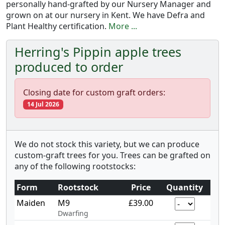
personally hand-grafted by our Nursery Manager and
grown on at our nursery in Kent. We have Defra and
Plant Healthy certification.
More ...
Herring's Pippin apple trees
produced to order
Closing date for custom graft orders:
14 Jul 2026
We do not stock this variety, but we can produce
custom-graft trees for you. Trees can be grafted on
any of the following rootstocks:
Form
Rootstock
Price
Quantity
Maiden
M9
£39.00
Dwarfing