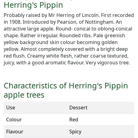
Herring's Pippin
Probably raised by Mr Herring of Lincoln. First recorded
in 1908. Introduced by Pearson, of Nottingham. An
attractive large apple. Round- conical to oblong-conical
shape. Rather irregular. Rounded ribs. Pale greenish
yellow background skin colour becoming golden
yellow. Almost completely covered with a bright deep
red flush. Creamy white flesh, rather coarse textured,
juicy, with a good aromatic flavour. Very vigorous tree.
Characteristics of Herring's Pippin
apple trees
Use
Dessert
Colour
Red
Flavour
Spicy