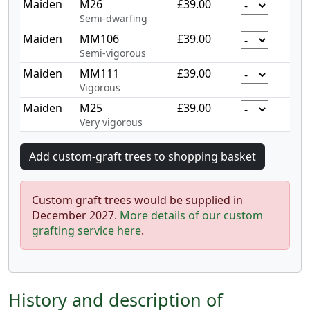
Maiden
M26
£39.00
Semi-dwarfing
Maiden
MM106
£39.00
Semi-vigorous
Maiden
MM111
£39.00
Vigorous
Maiden
M25
£39.00
Very vigorous
Custom graft trees would be supplied in
December 2027.
More details of our custom
grafting service here
.
History and description of