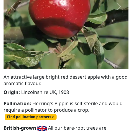
Previous
Next
An attractive large bright red dessert apple with a good
aromatic flavour.
Origin:
Lincolnshire UK, 1908
Pollination:
Herring's Pippin is self-sterile and would
require a pollinator to produce a crop.
Find pollination partners >
British-grown
All our bare-root trees are