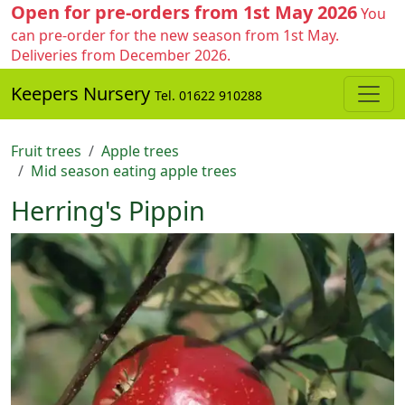
Open for pre-orders from 1st May 2026
You
can pre-order for the new season from 1st May.
Deliveries from December 2026.
Keepers Nursery
Tel. 01622 910288
Fruit trees
Apple trees
Mid season eating apple trees
Herring's Pippin