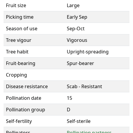
Fruit size
Large
Picking time
Early Sep
Season of use
Sep-Oct
Tree vigour
Vigorous
Tree habit
Upright-spreading
Fruit-bearing
Spur-bearer
Cropping
Disease resistance
Scab - Resistant
Pollination date
15
Pollination group
D
Self-fertility
Self-sterile
Pollinators
Pollination partners