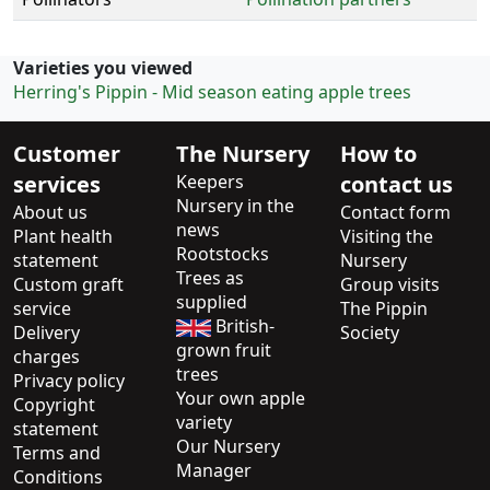
Varieties you viewed
Herring's Pippin - Mid season eating apple trees
Customer
The Nursery
How to
services
Keepers
contact us
Nursery in the
About us
Contact form
news
Plant health
Visiting the
Rootstocks
statement
Nursery
Trees as
Custom graft
Group visits
supplied
service
The Pippin
British-
Delivery
Society
grown fruit
charges
trees
Privacy policy
Your own apple
Copyright
variety
statement
Our Nursery
Terms and
Manager
Conditions