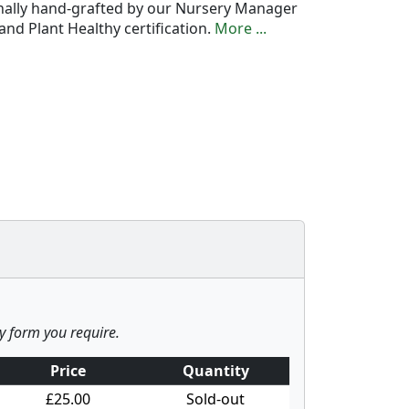
onally hand-grafted by our Nursery Manager
nd Plant Healthy certification.
More ...
ny form you require.
Price
Quantity
£25.00
Sold-out