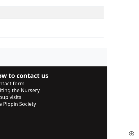
w to contact us
ntact form
siting the Nursery
oup visits
e Pippin Society