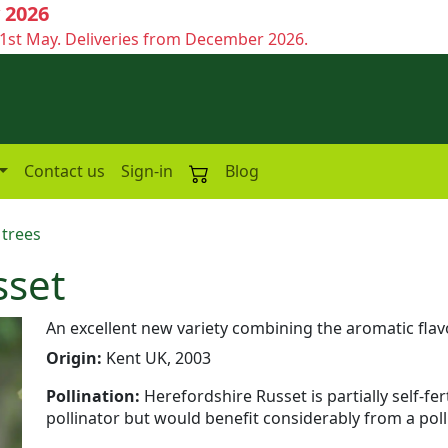
 2026
1st May. Deliveries from December 2026.
Contact us
Sign-in
Blog
 trees
sset
An excellent new variety combining the aromatic flavo
Origin:
Kent UK, 2003
Pollination:
Herefordshire Russet is partially self-f
pollinator but would benefit considerably from a poll