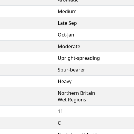
Medium
Late Sep
Oct-Jan
Moderate
Upright-spreading
Spur-bearer
Heavy
Northern Britain
Wet Regions
11
C