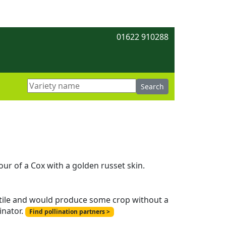
01622 910288
ur of a Cox with a golden russet skin.
ertile and would produce some crop without a
inator.
Find pollination partners >