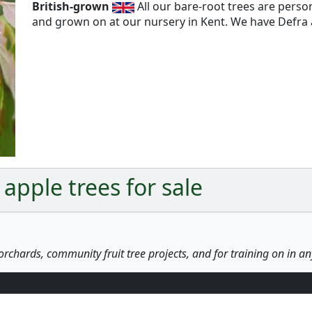
British-grown
All our bare-root trees are pers
and grown on at our nursery in Kent. We have Defra a
Next
apple trees for sale
orchards, community fruit tree projects, and for training on in a