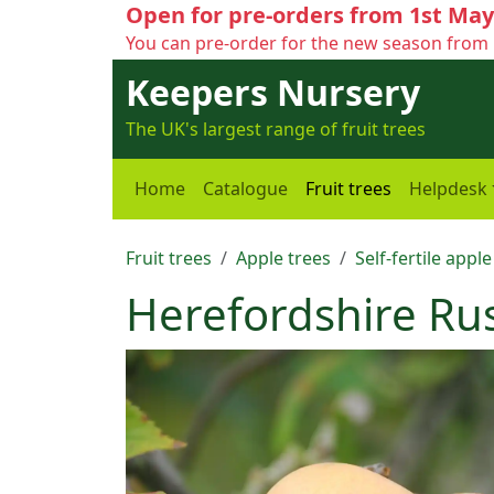
Open for pre-orders from 1st May
You can pre-order for the new season from 
Keepers Nursery
The UK's largest range of fruit trees
Home
Catalogue
Fruit trees
Helpdesk
Fruit trees
Apple trees
Self-fertile apple
Herefordshire Ru