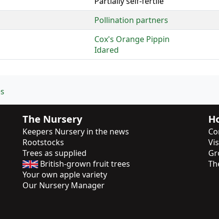
Partially self-fertile
Pollination partners
Cox's Orange Pippin
Idared
es
The Nursery
Ho
Keepers Nursery in the news
Co
Rootstocks
Vi
Trees as supplied
Gr
British-grown fruit trees
Th
Your own apple variety
Our Nursery Manager