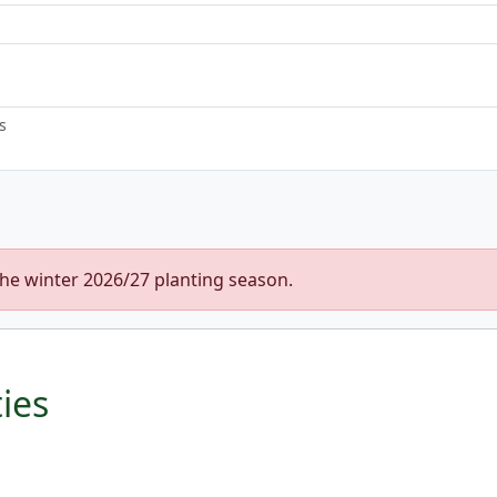
s
the winter 2026/27 planting season.
ties