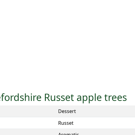
efordshire Russet apple trees
Dessert
Russet
Aromatic