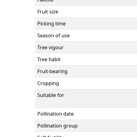
Fruit size
Picking time
Season of use
Tree vigour
Tree habit
Fruit-bearing
Cropping
Suitable for
Pollination date
Pollination group