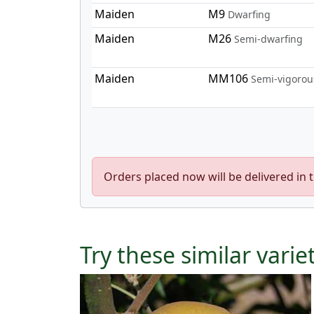
Maiden
M9
Dwarfing
Maiden
M26
Semi-dwarfing
Maiden
MM106
Semi-vigorou
Orders placed now will be delivered in 
Try these similar varie