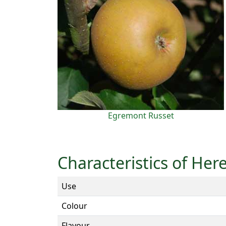
Egremont Russet
Characteristics of Her
Use
Colour
Flavour