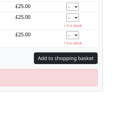
£25.00
£25.00
< 5 in stock
£25.00
< 5 in stock