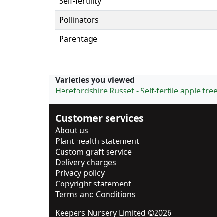
Self-fertility
Pollinators
Parentage
Varieties you viewed
Herefordshire Russet - Self-fertile apple tre
Customer services
About us
Plant health statement
Custom graft service
Delivery charges
Privacy policy
Copyright statement
Terms and Conditions
Keepers Nursery Limited ©2026