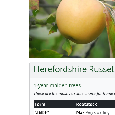
Previous
Herefordshire Russet 
1-year maiden trees
These are the most versatile choice for home 
Form
Rootstock
Maiden
M27
Very dwarfing