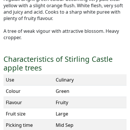
yellow with a slight orange flush. White flesh, very soft
and juicy and acid. Cooks to a sharp white puree with
plenty of fruity flavour.
A tree of weak vigour with attractive blossom. Heavy
cropper.
Characteristics of Stirling Castle
apple trees
Use
Culinary
Colour
Green
Flavour
Fruity
Fruit size
Large
Picking time
Mid Sep