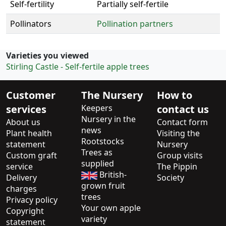
Self-fertility
Partially self-fertile
Pollinators
Pollination partners
Varieties you viewed
Stirling Castle - Self-fertile apple trees
Customer
The Nursery
How to
services
Keepers
contact us
Nursery in the
About us
Contact form
news
Plant health
Visiting the
Rootstocks
statement
Nursery
Trees as
Custom graft
Group visits
supplied
service
The Pippin
British-
Delivery
Society
grown fruit
charges
trees
Privacy policy
Your own apple
Copyright
variety
statement