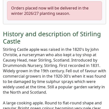
Orders placed now will be delivered in the
winter 2026/27 planting season.
History and description of Stirling
Castle
Stirling Castle apple was raised in the 1820's by John
Christie, a nurseryman who also kept a toy shop at
Causey Head, near Stirling, Scotland. Introduced by
Drummonds Nursery, Stirling. First recorded in 1831.
Widely grown in the 19th century. Fell out of favour with
commercial growers in the 1920-30's when it was found
to be damaged by lime sulphur sprays which were
widely used at the time. Still a popular garden variety in
the North and Scotland.
A large cooking apple. Round to flat-round shape and
regular. Bright green colour becoming very pale clear