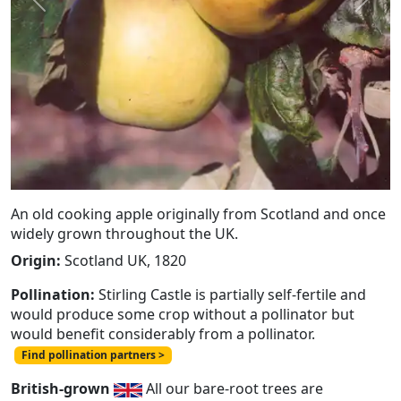
Previous
Next
An old cooking apple originally from Scotland and once
widely grown throughout the UK.
Origin:
Scotland UK, 1820
Pollination:
Stirling Castle is partially self-fertile and
would produce some crop without a pollinator but
would benefit considerably from a pollinator.
Find pollination partners >
British-grown
All our bare-root trees are