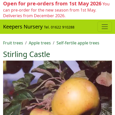
Open for pre-orders from 1st May 2026
You
can pre-order for the new season from 1st May.
Deliveries from December 2026.
Keepers Nursery
Tel. 01622 910288
Fruit trees
Apple trees
Self-fertile apple trees
Stirling Castle