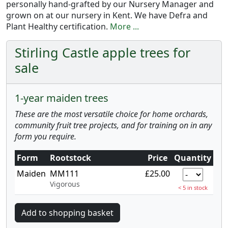
personally hand-grafted by our Nursery Manager and
grown on at our nursery in Kent. We have Defra and
Plant Healthy certification.
More ...
Stirling Castle apple trees for
sale
1-year maiden trees
These are the most versatile choice for home orchards,
community fruit tree projects, and for training on in any
form you require.
Form
Rootstock
Price
Quantity
Maiden
MM111
£25.00
Vigorous
< 5 in stock