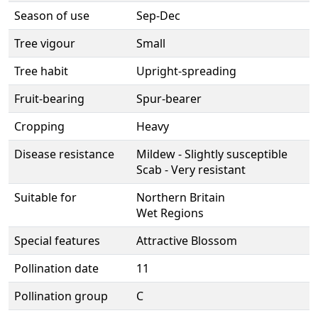
Season of use
Sep-Dec
Tree vigour
Small
Tree habit
Upright-spreading
Fruit-bearing
Spur-bearer
Cropping
Heavy
Disease resistance
Mildew - Slightly susceptible
Scab - Very resistant
Suitable for
Northern Britain
Wet Regions
Special features
Attractive Blossom
Pollination date
11
Pollination group
C