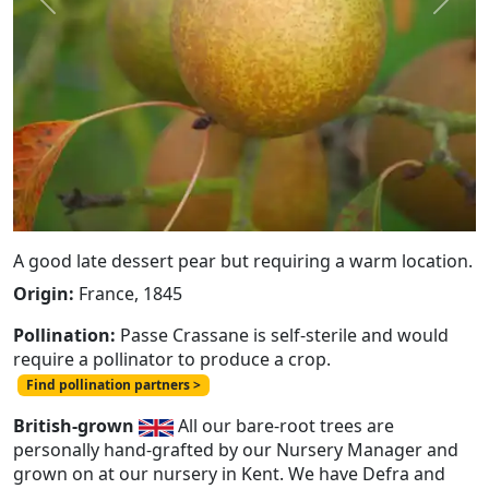
Previous
Next
A good late dessert pear but requiring a warm location.
Origin:
France, 1845
Pollination:
Passe Crassane is self-sterile and would
require a pollinator to produce a crop.
Find pollination partners >
British-grown
All our bare-root trees are
personally hand-grafted by our Nursery Manager and
grown on at our nursery in Kent. We have Defra and