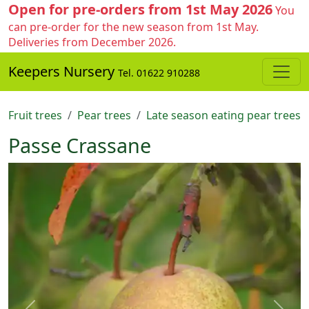
Open for pre-orders from 1st May 2026
You
can pre-order for the new season from 1st May.
Deliveries from December 2026.
Keepers Nursery
Tel. 01622 910288
Fruit trees
Pear trees
Late season eating pear trees
Passe Crassane