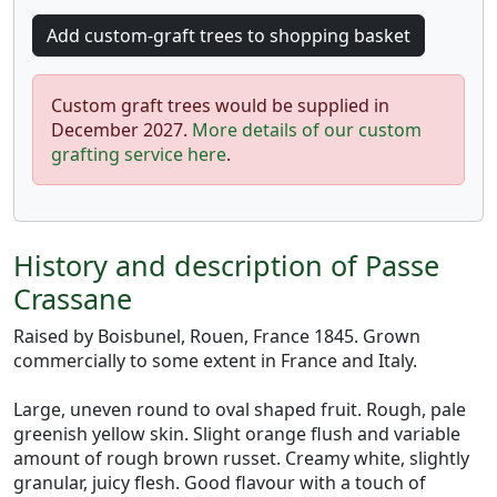
Custom graft trees would be supplied in
December 2027.
More details of our custom
grafting service here
.
History and description of Passe
Crassane
Raised by Boisbunel, Rouen, France 1845. Grown
commercially to some extent in France and Italy.
Large, uneven round to oval shaped fruit. Rough, pale
greenish yellow skin. Slight orange flush and variable
amount of rough brown russet. Creamy white, slightly
granular, juicy flesh. Good flavour with a touch of