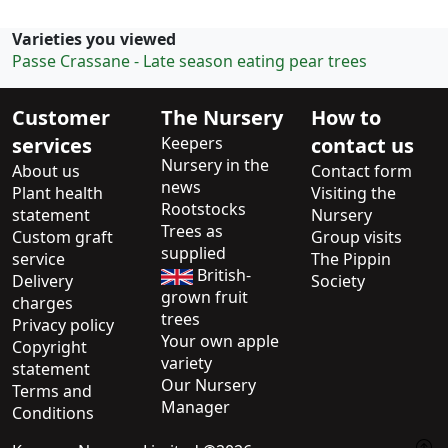
Varieties you viewed
Passe Crassane - Late season eating pear trees
Customer
The Nursery
How to
services
Keepers
contact us
Nursery in the
About us
Contact form
news
Plant health
Visiting the
Rootstocks
statement
Nursery
Trees as
Custom graft
Group visits
supplied
service
The Pippin
British-
Delivery
Society
grown fruit
charges
trees
Privacy policy
Your own apple
Copyright
variety
statement
Our Nursery
Terms and
Manager
Conditions