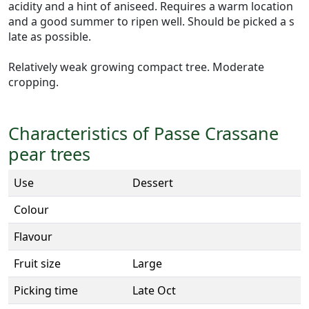
acidity and a hint of aniseed. Requires a warm location
and a good summer to ripen well. Should be picked a s
late as possible.
Relatively weak growing compact tree. Moderate
cropping.
Characteristics of Passe Crassane
pear trees
Use
Dessert
Colour
Flavour
Fruit size
Large
Picking time
Late Oct