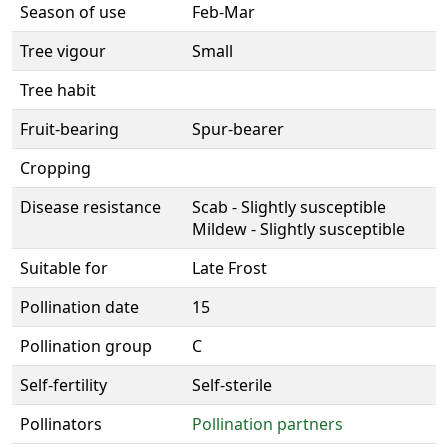
Season of use
Feb-Mar
Tree vigour
Small
Tree habit
Fruit-bearing
Spur-bearer
Cropping
Disease resistance
Scab - Slightly susceptible
Mildew - Slightly susceptible
Suitable for
Late Frost
Pollination date
15
Pollination group
C
Self-fertility
Self-sterile
Pollinators
Pollination partners