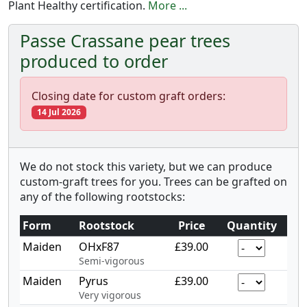
Plant Healthy certification.
More ...
Passe Crassane pear trees
produced to order
Closing date for custom graft orders:
14 Jul 2026
We do not stock this variety, but we can produce
custom-graft trees for you. Trees can be grafted on
any of the following rootstocks:
Form
Rootstock
Price
Quantity
Maiden
OHxF87
£39.00
Semi-vigorous
Maiden
Pyrus
£39.00
Very vigorous