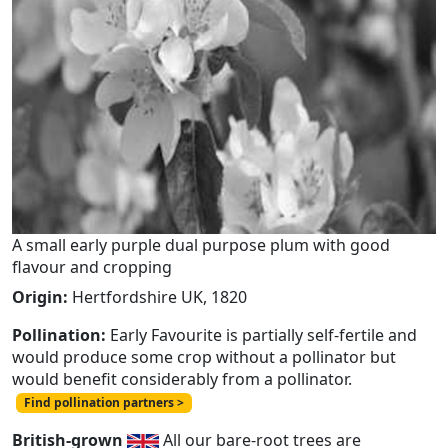
A small early purple dual purpose plum with good
flavour and cropping
Origin:
Hertfordshire UK, 1820
Pollination:
Early Favourite is partially self-fertile and
would produce some crop without a pollinator but
would benefit considerably from a pollinator.
Find pollination partners >
British-grown
All our bare-root trees are