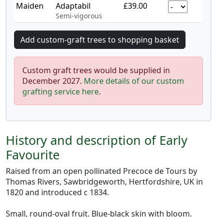
Maiden
Adaptabil
£39.00
Semi-vigorous
Custom graft trees would be supplied in
December 2027.
More details of our custom
grafting service here
.
History and description of Early
Favourite
Raised from an open pollinated Precoce de Tours by
Thomas Rivers, Sawbridgeworth, Hertfordshire, UK in
1820 and introduced c 1834.
Small, round-oval fruit. Blue-black skin with bloom.