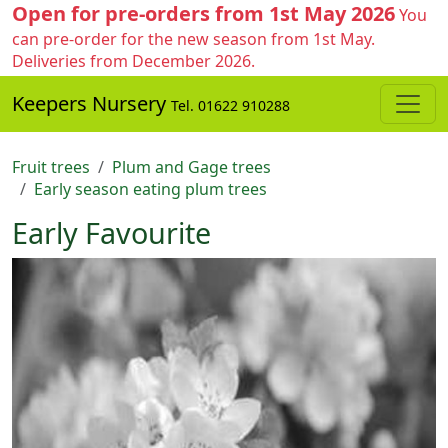
Open for pre-orders from 1st May 2026
You
can pre-order for the new season from 1st May.
Deliveries from December 2026.
Keepers Nursery
Tel. 01622 910288
Fruit trees
Plum and Gage trees
Early season eating plum trees
Early Favourite