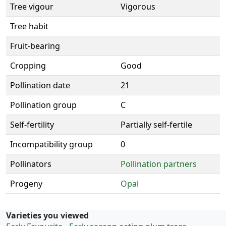
Tree vigour
Vigorous
Tree habit
Fruit-bearing
Cropping
Good
Pollination date
21
Pollination group
C
Self-fertility
Partially self-fertile
Incompatibility group
0
Pollinators
Pollination partners
Progeny
Opal
Varieties you viewed