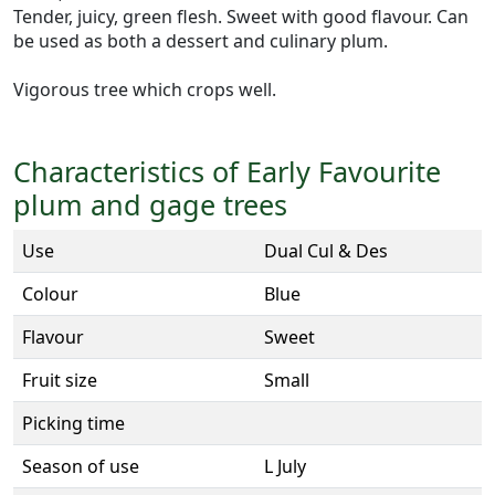
Tender, juicy, green flesh. Sweet with good flavour. Can
be used as both a dessert and culinary plum.
Vigorous tree which crops well.
Characteristics of Early Favourite
plum and gage trees
Use
Dual Cul & Des
Colour
Blue
Flavour
Sweet
Fruit size
Small
Picking time
Season of use
L July