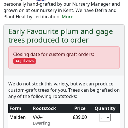
personally hand-grafted by our Nursery Manager and
grown on at our nursery in Kent. We have Defra and
Plant Healthy certification.
More ...
Early Favourite plum and gage
trees produced to order
Closing date for custom graft orders:
14 Jul 2026
We do not stock this variety, but we can produce
custom-graft trees for you. Trees can be grafted on
any of the following rootstocks:
Form
Rootstock
Price
Quantity
Maiden
VVA-1
£39.00
Dwarfing