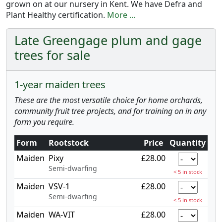
grown on at our nursery in Kent. We have Defra and
Plant Healthy certification.
More ...
Late Greengage plum and gage
trees for sale
1-year maiden trees
These are the most versatile choice for home orchards,
community fruit tree projects, and for training on in any
form you require.
Form
Rootstock
Price
Quantity
Maiden
Pixy
£28.00
Semi-dwarfing
< 5 in stock
Maiden
VSV-1
£28.00
Semi-dwarfing
< 5 in stock
Maiden
WA-VIT
£28.00