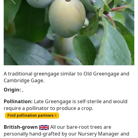
Previous
Next
A traditional greengage similar to Old Greengage and
Cambridge Gage.
Origin:
,
Pollination:
Late Greengage is self-sterile and would
require a pollinator to produce a crop.
Find pollination partners >
British-grown
All our bare-root trees are
personally hand-grafted by our Nursery Manager and