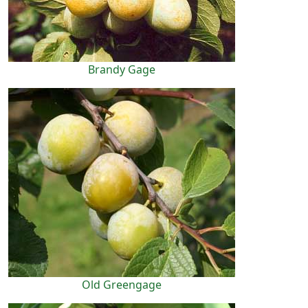
Brandy Gage
Old Greengage