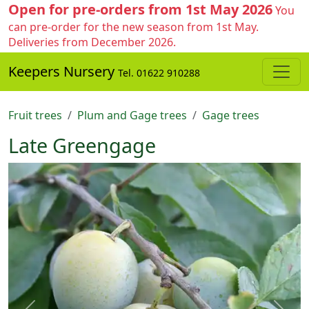
Open for pre-orders from 1st May 2026
You
can pre-order for the new season from 1st May.
Deliveries from December 2026.
Keepers Nursery
Tel. 01622 910288
Fruit trees
Plum and Gage trees
Gage trees
Late Greengage