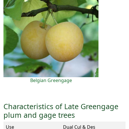
Belgian Greengage
Characteristics of Late Greengage
plum and gage trees
Use
Dual Cul & Des