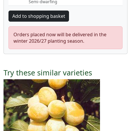
Semi-dwarfing
Orders placed now will be delivered in the
winter 2026/27 planting season.
Try these similar varieties