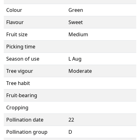
Colour
Green
Flavour
Sweet
Fruit size
Medium
Picking time
Season of use
L Aug
Tree vigour
Moderate
Tree habit
Fruit-bearing
Cropping
Pollination date
22
Pollination group
D