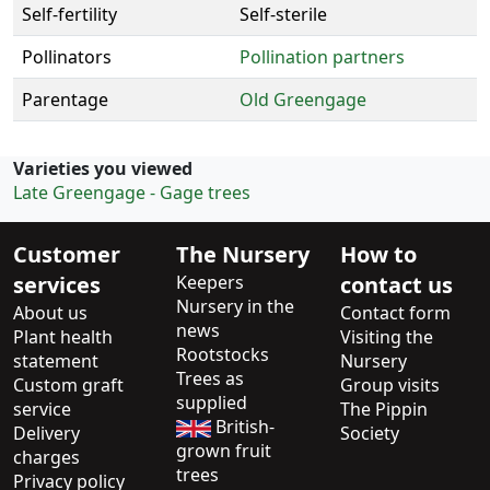
Self-fertility
Self-sterile
Pollinators
Pollination partners
Parentage
Old Greengage
Varieties you viewed
Late Greengage - Gage trees
Customer
The Nursery
How to
services
Keepers
contact us
Nursery in the
About us
Contact form
news
Plant health
Visiting the
Rootstocks
statement
Nursery
Trees as
Custom graft
Group visits
supplied
service
The Pippin
British-
Delivery
Society
grown fruit
charges
trees
Privacy policy