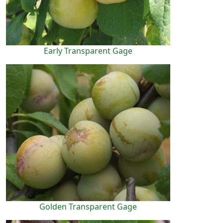
Early Transparent Gage
Golden Transparent Gage