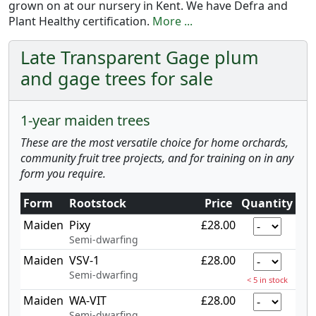
grown on at our nursery in Kent. We have Defra and
Plant Healthy certification.
More ...
Late Transparent Gage plum
and gage trees for sale
1-year maiden trees
These are the most versatile choice for home orchards,
community fruit tree projects, and for training on in any
form you require.
Form
Rootstock
Price
Quantity
Maiden
Pixy
£28.00
Semi-dwarfing
Maiden
VSV-1
£28.00
Semi-dwarfing
< 5 in stock
Maiden
WA-VIT
£28.00
Semi-dwarfing