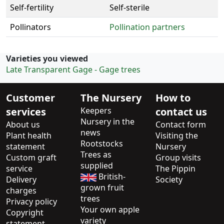
Self-fertility
Self-sterile
Pollinators
Pollination partners
Varieties you viewed
Late Transparent Gage - Gage trees
Customer
The Nursery
How to
services
Keepers
contact us
Nursery in the
About us
Contact form
news
Plant health
Visiting the
Rootstocks
statement
Nursery
Trees as
Custom graft
Group visits
supplied
service
The Pippin
British-
Delivery
Society
grown fruit
charges
trees
Privacy policy
Your own apple
Copyright
variety
statement