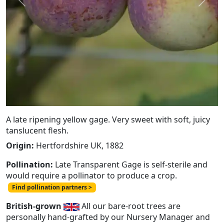
Previous
Next
A late ripening yellow gage. Very sweet with soft, juicy
tanslucent flesh.
Origin:
Hertfordshire UK, 1882
Pollination:
Late Transparent Gage is self-sterile and
would require a pollinator to produce a crop.
Find pollination partners >
British-grown
All our bare-root trees are
personally hand-grafted by our Nursery Manager and