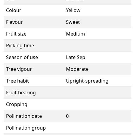
Colour
Yellow
Flavour
Sweet
Fruit size
Medium
Picking time
Season of use
Late Sep
Tree vigour
Moderate
Tree habit
Upright-spreading
Fruit-bearing
Cropping
Pollination date
0
Pollination group