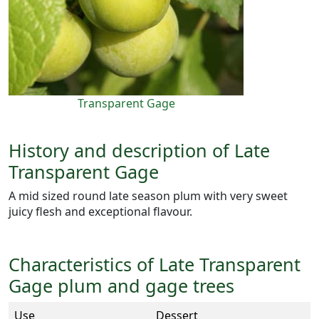
Transparent Gage
History and description of Late
Transparent Gage
A mid sized round late season plum with very sweet
juicy flesh and exceptional flavour.
Characteristics of Late Transparent
Gage plum and gage trees
Use
Dessert