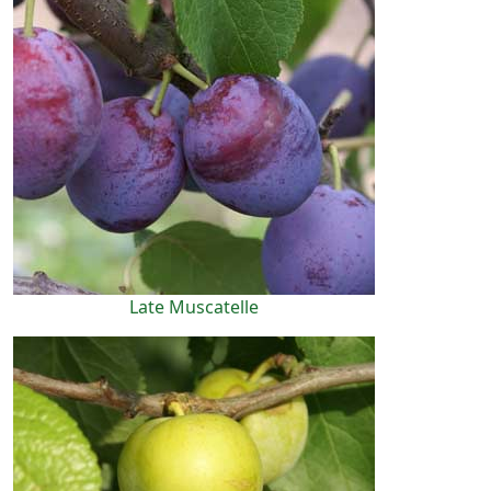
Late Muscatelle