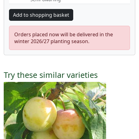
Orders placed now will be delivered in the
winter 2026/27 planting season.
Try these similar varieties