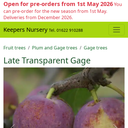
Open for pre-orders from 1st May 2026
You
can pre-order for the new season from 1st May.
Deliveries from December 2026.
Keepers Nursery
Tel. 01622 910288
Fruit trees
Plum and Gage trees
Gage trees
Late Transparent Gage