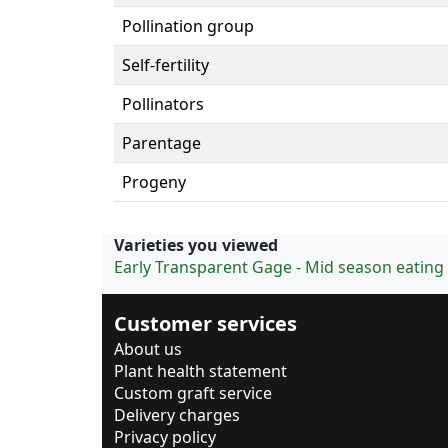
Pollination group
Self-fertility
Pollinators
Parentage
Progeny
Varieties you viewed
Early Transparent Gage - Mid season eating
Customer services
About us
Plant health statement
Custom graft service
Delivery charges
Privacy policy