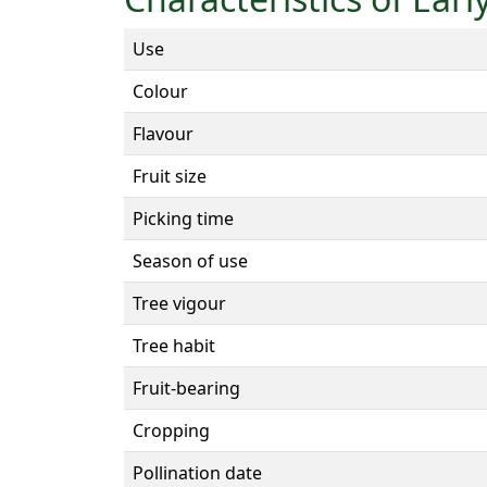
Use
Colour
Flavour
Fruit size
Picking time
Season of use
Tree vigour
Tree habit
Fruit-bearing
Cropping
Pollination date