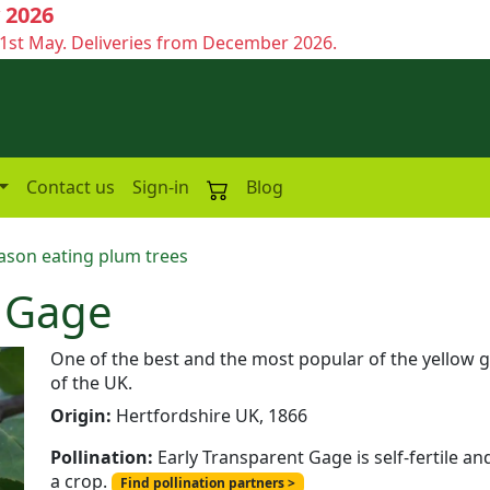
 2026
1st May. Deliveries from December 2026.
Contact us
Sign-in
Blog
ason eating plum trees
t Gage
One of the best and the most popular of the yellow ga
of the UK.
Origin:
Hertfordshire UK, 1866
Pollination:
Early Transparent Gage is self-fertile an
a crop.
Find pollination partners >