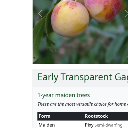
Previous
Early Transparent Ga
1-year maiden trees
These are the most versatile choice for home 
Form
Rootstock
Maiden
Pixy
Semi-dwarfing