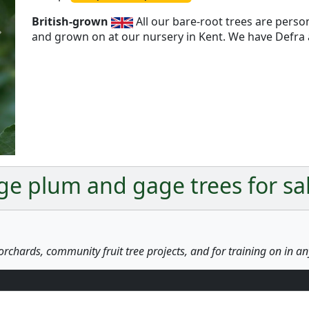
British-grown
All our bare-root trees are pers
and grown on at our nursery in Kent. We have Defra a
Next
ge plum and gage trees for sa
orchards, community fruit tree projects, and for training on in a