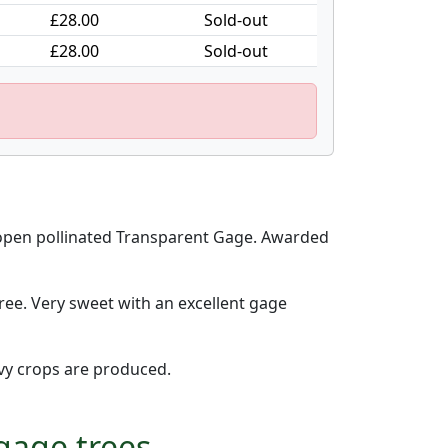
£28.00
Sold-out
£28.00
Sold-out
 open pollinated Transparent Gage. Awarded
ree. Very sweet with an excellent gage
avy crops are produced.
gage trees