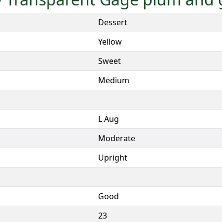
Dessert
Yellow
Sweet
Medium
L Aug
Moderate
Upright
Good
23