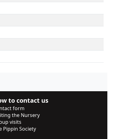
w to contact us
ntact form
siting the Nursery
oup visits
e Pippin Society