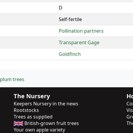
D
Self-fertile
Pollination partners
Transparent Gage
Goldfinch
 plum trees
The Nursery
Ho
Keepers Nursery in the news
Co
Rootstocks
Vi
Trees as supplied
Gr
British-grown fruit trees
Th
Your own apple variety