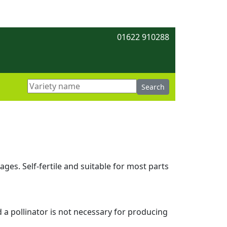
01622 910288
ges. Self-fertile and suitable for most parts
d a pollinator is not necessary for producing