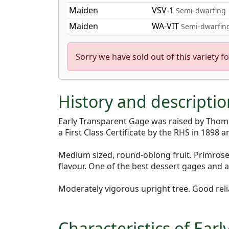
Maiden
VSV-1
Semi-dwarfing
Maiden
WA-VIT
Semi-dwarfin
Sorry we have sold out of this variety fo
History and descripti
Early Transparent Gage was raised by Thom
a First Class Certificate by the RHS in 1898 
Medium sized, round-oblong fruit. Primrose y
flavour. One of the best dessert gages and a
Moderately vigorous upright tree. Good reli
Characteristics of Ea