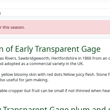
g
r this season.
on of Early Transparent Gage
as Rivers, Sawbridgeworth, Hertfordshire in 1866 from an
and adopted as a commercial variety in the UK.
ellow bloomy skin with red dots.Yellow juicy flesh. Stone f
lso useful for jam making.
able cropper but fruit can be small if not thinned when he
rly Transparent Gage plum and 