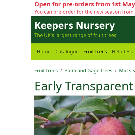
Open for pre-orders from 1st May
You can pre-order for the new season from 
Keepers Nursery
The UK's largest range of fruit trees
Home
Catalogue
Fruit trees
Helpdesk
Fruit trees
Plum and Gage trees
Mid se
Early Transparen