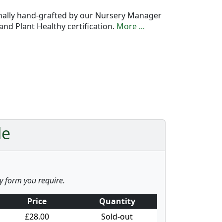
onally hand-grafted by our Nursery Manager
nd Plant Healthy certification.
More ...
le
ny form you require.
Price
Quantity
£28.00
Sold-out