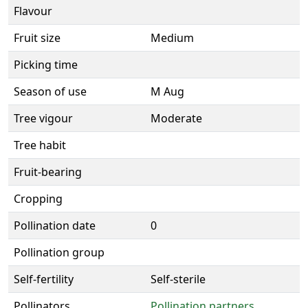
Flavour
Fruit size
Medium
Picking time
Season of use
M Aug
Tree vigour
Moderate
Tree habit
Fruit-bearing
Cropping
Pollination date
0
Pollination group
Self-fertility
Self-sterile
Pollinators
Pollination partners