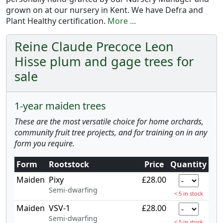
grown on at our nursery in Kent. We have Defra and
Plant Healthy certification.
More ...
Reine Claude Precoce Leon
Hisse plum and gage trees for
sale
1-year maiden trees
These are the most versatile choice for home orchards,
community fruit tree projects, and for training on in any
form you require.
Form
Rootstock
Price
Quantity
Maiden
Pixy
£28.00
Semi-dwarfing
< 5 in stock
Maiden
VSV-1
£28.00
Semi-dwarfing
< 5 in stock