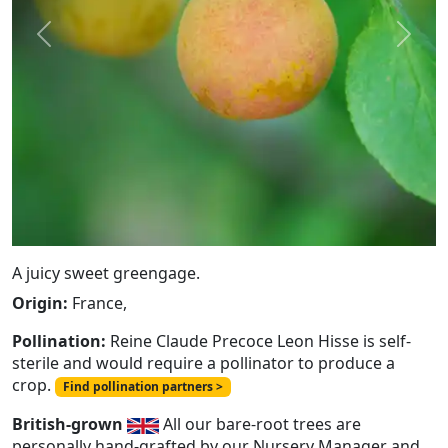
Previous
Next
A juicy sweet greengage.
Origin:
France,
Pollination:
Reine Claude Precoce Leon Hisse is self-
sterile and would require a pollinator to produce a
crop.
Find pollination partners >
British-grown
All our bare-root trees are
personally hand-grafted by our Nursery Manager and