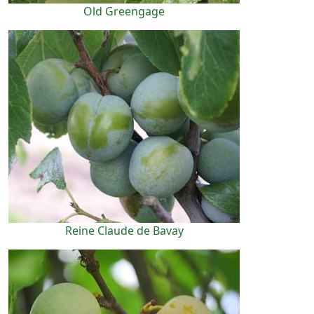
Old Greengage
Reine Claude de Bavay