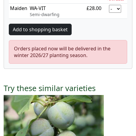
Maiden
WA-VIT
£28.00
Semi-dwarfing
Orders placed now will be delivered in the
winter 2026/27 planting season.
Try these similar varieties