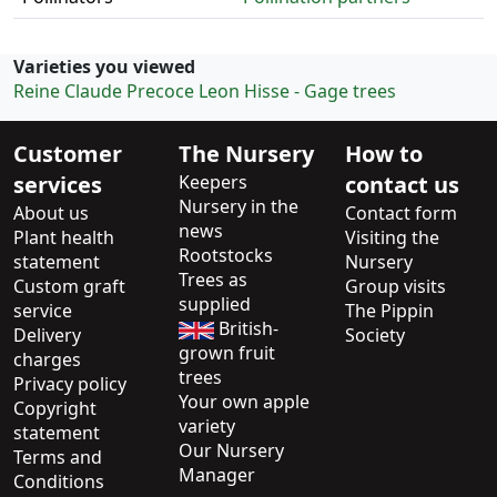
Varieties you viewed
Reine Claude Precoce Leon Hisse - Gage trees
Customer
The Nursery
How to
services
Keepers
contact us
Nursery in the
About us
Contact form
news
Plant health
Visiting the
Rootstocks
statement
Nursery
Trees as
Custom graft
Group visits
supplied
service
The Pippin
British-
Delivery
Society
grown fruit
charges
trees
Privacy policy
Your own apple
Copyright
variety
statement
Our Nursery
Terms and
Manager
Conditions