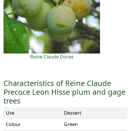
Reine Claude Doree
Characteristics of Reine Claude
Precoce Leon Hisse plum and gage
trees
Use
Dessert
Colour
Green