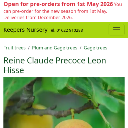
Open for pre-orders from 1st May 2026
You
can pre-order for the new season from 1st May.
Deliveries from December 2026.
Keepers Nursery
Tel. 01622 910288
Fruit trees
Plum and Gage trees
Gage trees
Reine Claude Precoce Leon
Hisse