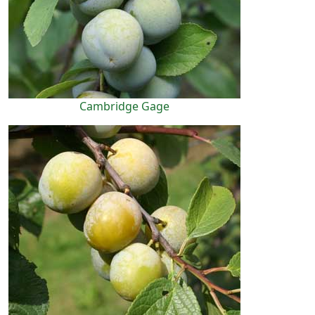
Cambridge Gage